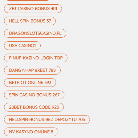
ZET CASINO BONUS 401
HELL SPIN BONUS 37
DRAGONSLOTSCASINO.PL
USA CASINO1
PINUP-KAZINO-LOGIN.TOP
DANG NHAP 8XBET 788
BETRIOT ONLINE 393
SPIN CASINO BONUS 267
20BET BONUS CODE 923
HELLSPIN BONUS BEZ DEPOZYTU 705
NV KASYNO ONLINE 8