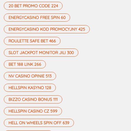
20 BET PROMO CODE 224
ENERGYCASINO FREE SPIN 60
ENERGYCASINO KOD PROMOCYJNY 425
ROULETTE SAFE BET 466
SLOT JACKPOT MONITOR JILI 300
BET 188 LINK 266
NV CASINO OPINIE 513
HELLSPIN KASYNO 128
BIZZO CASINO BONUS 111
HELLSPIN CASINO CZ 599
HELL ON WHEELS SPIN OFF 639