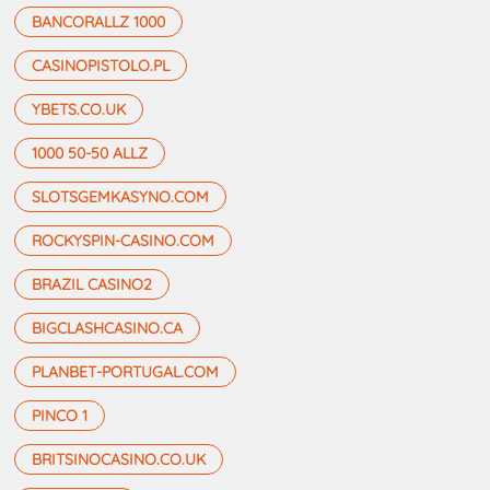
BANCORALLZ 1000
CASINOPISTOLO.PL
YBETS.CO.UK
1000 50-50 ALLZ
SLOTSGEMKASYNO.COM
ROCKYSPIN-CASINO.COM
BRAZIL CASINO2
BIGCLASHCASINO.CA
PLANBET-PORTUGAL.COM
PINCO 1
BRITSINOCASINO.CO.UK