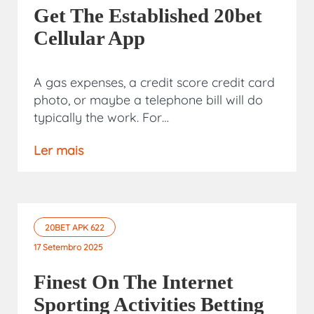
Get The Established 20bet
Cellular App
A gas expenses, a credit score credit card
photo, or maybe a telephone bill will do
typically the work. For…
Ler mais
20BET APK 622
17 Setembro 2025
Finest On The Internet
Sporting Activities Betting