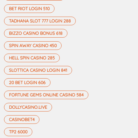
BET RIOT LOGIN 510
TADHANA SLOT 777 LOGIN 288
BIZZO CASINO BONUS 618
SPIN AWAY CASINO 450
HELL SPIN CASINO 285
SLOTTICA CASINO LOGIN 841
20 BET LOGIN 606
FORTUNE GEMS ONLINE CASINO 584
DOLLYCASINO.LIVE
CASINOBET4
TP2 6000