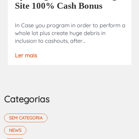
Site 100% Cash Bonus
In Case you program in order to perform a
whole lot plus create huge debris in
inclusion to cashouts, after…
Ler mais
Categorias
SEM CATEGORIA
NEWS