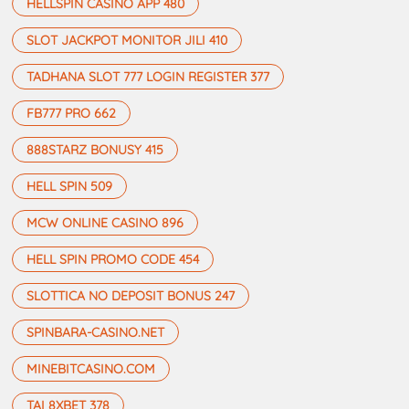
HELLSPIN CASINO APP 480
SLOT JACKPOT MONITOR JILI 410
TADHANA SLOT 777 LOGIN REGISTER 377
FB777 PRO 662
888STARZ BONUSY 415
HELL SPIN 509
MCW ONLINE CASINO 896
HELL SPIN PROMO CODE 454
SLOTTICA NO DEPOSIT BONUS 247
SPINBARA-CASINO.NET
MINEBITCASINO.COM
TAI 8XBET 378