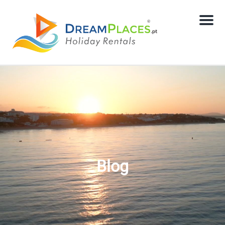
Menú
Blog