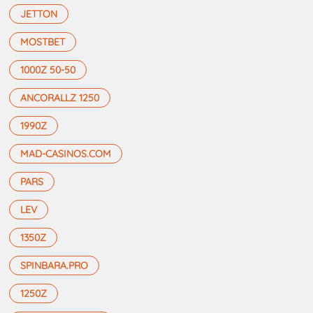
JETTON
MOSTBET
1000Z 50-50
ANCORALLZ 1250
1990Z
MAD-CASINOS.COM
PARS
LEV
1350Z
SPINBARA.PRO
1250Z