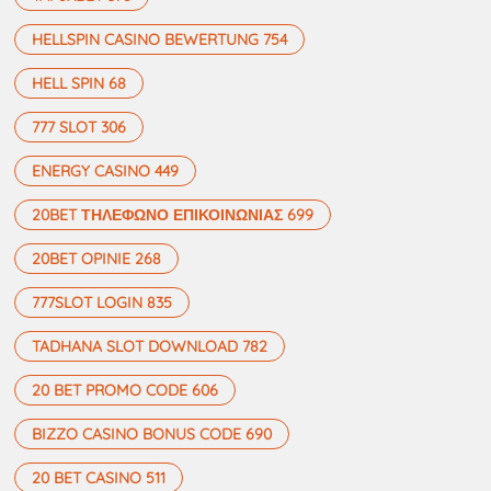
HELLSPIN CASINO BEWERTUNG 754
HELL SPIN 68
777 SLOT 306
ENERGY CASINO 449
20BET ΤΗΛΕΦΩΝΟ ΕΠΙΚΟΙΝΩΝΙΑΣ 699
20BET OPINIE 268
777SLOT LOGIN 835
TADHANA SLOT DOWNLOAD 782
20 BET PROMO CODE 606
BIZZO CASINO BONUS CODE 690
20 BET CASINO 511