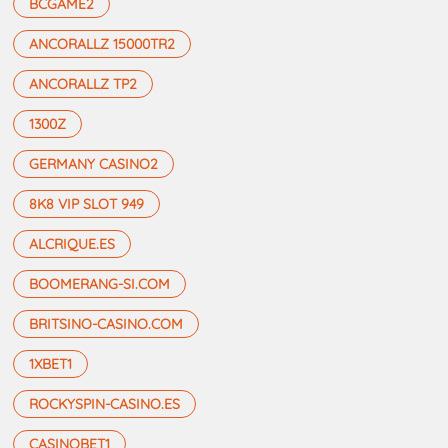
BCGAME2
ANCORALLZ 15000TR2
ANCORALLZ TP2
1300Z
GERMANY CASINO2
8K8 VIP SLOT 949
ALCRIQUE.ES
BOOMERANG-SI.COM
BRITSINO-CASINO.COM
1XBET1
ROCKYSPIN-CASINO.ES
CASINOBET1