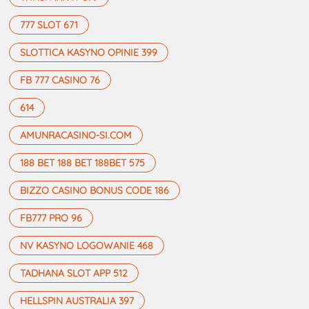
777 SLOT 671
SLOTTICA KASYNO OPINIE 399
FB 777 CASINO 76
614
AMUNRACASINO-SI.COM
188 BET 188 BET 188BET 575
BIZZO CASINO BONUS CODE 186
FB777 PRO 96
NV KASYNO LOGOWANIE 468
TADHANA SLOT APP 512
HELLSPIN AUSTRALIA 397