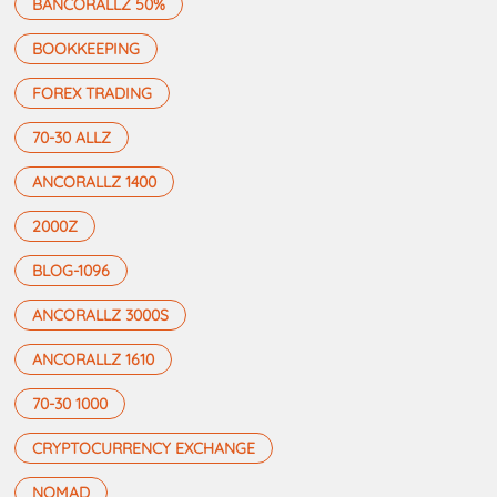
BANCORALLZ 50%
BOOKKEEPING
FOREX TRADING
70-30 ALLZ
ANCORALLZ 1400
2000Z
BLOG-1096
ANCORALLZ 3000S
ANCORALLZ 1610
70-30 1000
CRYPTOCURRENCY EXCHANGE
NOMAD