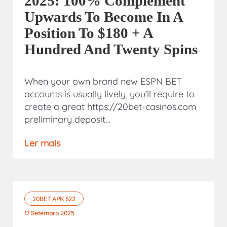
2025: 100% Complement
Upwards To Become In A
Position To $180 + A
Hundred And Twenty Spins
When your own brand new ESPN BET
accounts is usually lively, you’ll require to
create a great https://20bet-casinos.com
preliminary deposit…
Ler mais
20BET APK 622
17 Setembro 2025