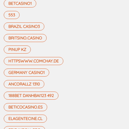
BETCASINO1
553
BRAZIL CASINO3
BRITSINO.CASINO
PINUP KZ
HTTPSWWW.COMCHAY.DE
GERMANY CASINO1
ANCORALLZ 1310
188BET DANHBAI123 492
BETICOCASINO.ES
ELAGENTECINE.CL