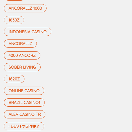
ANCORALLZ 1000
1830Z
INDONESIA CASINO
ANCORALLZ
4000 ANCORZ
SOBER LIVING
1620Z
ONLINE CASINO
BRAZIL CASINO1
ALEV CASINO TR
! БЕЗ РУБРИКИ