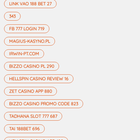
LINK VAO 188 BET 27
343
FB 777 LOGIN 719
MAGIUS-KASYNO.PL
IRWIN-PT.COM
BIZZO CASINO PL 290
HELLSPIN CASINO REVIEW 16
ZET CASINO APP 880
BIZZO CASINO PROMO CODE 823
TADHANA SLOT 777 687
TAI 188BET 696