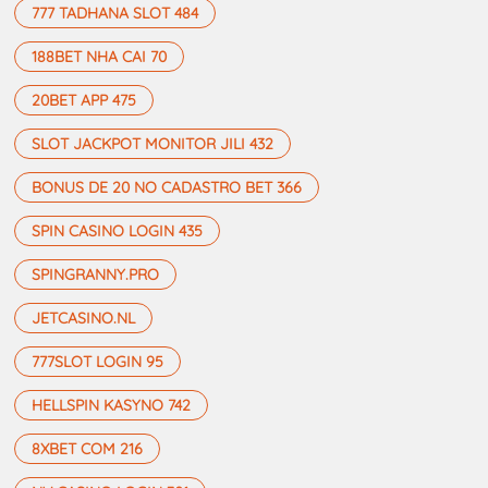
777 TADHANA SLOT 484
188BET NHA CAI 70
20BET APP 475
SLOT JACKPOT MONITOR JILI 432
BONUS DE 20 NO CADASTRO BET 366
SPIN CASINO LOGIN 435
SPINGRANNY.PRO
JETCASINO.NL
777SLOT LOGIN 95
HELLSPIN KASYNO 742
8XBET COM 216