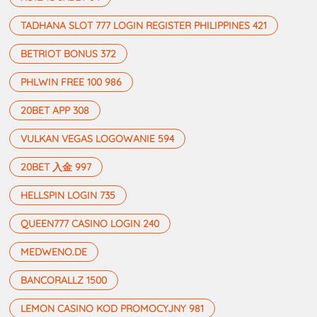
TADHANA SLOT 777 LOGIN REGISTER PHILIPPINES 421
BETRIOT BONUS 372
PHLWIN FREE 100 986
20BET APP 308
VULKAN VEGAS LOGOWANIE 594
20BET 入金 997
HELLSPIN LOGIN 735
QUEEN777 CASINO LOGIN 240
MEDWENO.DE
BANCORALLZ 1500
LEMON CASINO KOD PROMOCYJNY 981