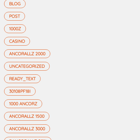
BLOG
POST
1000Z
CASINO
ANCORALLZ 2000
UNCATEGORIZED
READY_TEXT
30108PF18I
1000 ANCORZ
ANCORALLZ 1500
ANCORALLZ 3000