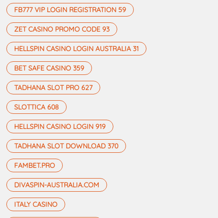
FB777 VIP LOGIN REGISTRATION 59
ZET CASINO PROMO CODE 93
HELLSPIN CASINO LOGIN AUSTRALIA 31
BET SAFE CASINO 359
TADHANA SLOT PRO 627
SLOTTICA 608
HELLSPIN CASINO LOGIN 919
TADHANA SLOT DOWNLOAD 370
FAMBET.PRO
DIVASPIN-AUSTRALIA.COM
ITALY CASINO