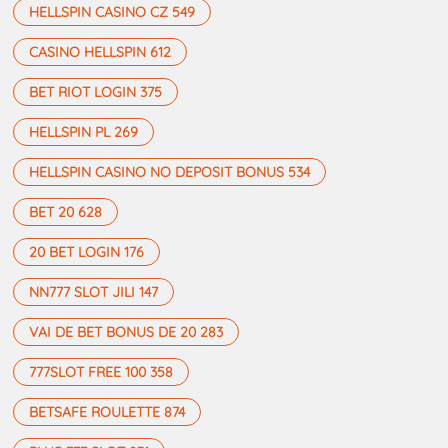
HELLSPIN CASINO CZ 549
CASINO HELLSPIN 612
BET RIOT LOGIN 375
HELLSPIN PL 269
HELLSPIN CASINO NO DEPOSIT BONUS 534
BET 20 628
20 BET LOGIN 176
NN777 SLOT JILI 147
VAI DE BET BONUS DE 20 283
777SLOT FREE 100 358
BETSAFE ROULETTE 874