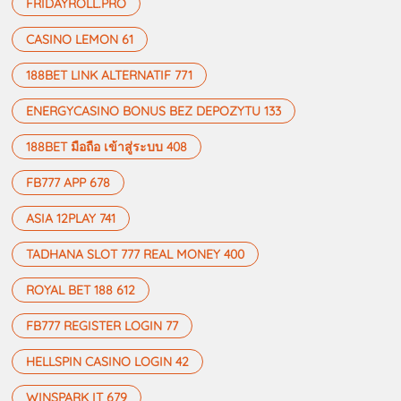
FRIDAYROLL.PRO
CASINO LEMON 61
188BET LINK ALTERNATIF 771
ENERGYCASINO BONUS BEZ DEPOZYTU 133
188BET มือถือ เข้าสู่ระบบ 408
FB777 APP 678
ASIA 12PLAY 741
TADHANA SLOT 777 REAL MONEY 400
ROYAL BET 188 612
FB777 REGISTER LOGIN 77
HELLSPIN CASINO LOGIN 42
WINSPARK IT 679