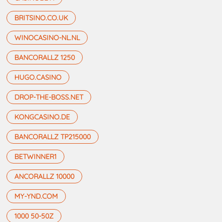
BRITSINO.CO.UK
WINOCASINO-NL.NL
BANCORALLZ 1250
HUGO.CASINO
DROP-THE-BOSS.NET
KONGCASINO.DE
BANCORALLZ TP215000
BETWINNER1
ANCORALLZ 10000
MY-YND.COM
1000 50-50Z