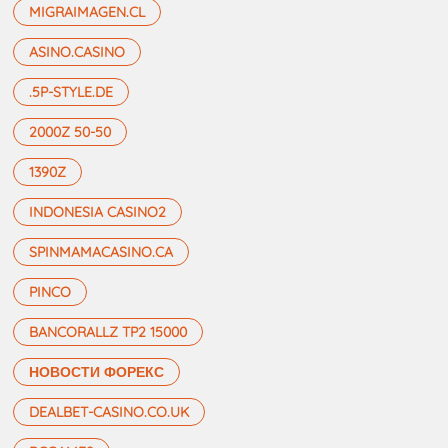
MIGRAIMAGEN.CL
ASINO.CASINO
.5P-STYLE.DE
2000Z 50-50
1390Z
INDONESIA CASINO2
SPINMAMACASINO.CA
PINCO
BANCORALLZ TP2 15000
НОВОСТИ ФОРЕКС
DEALBET-CASINO.CO.UK