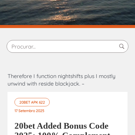
Therefore I function nightshifts plus I mostly
unwind with reside blackjack. –
20BET APK 622
17 Setembro 2025
20bet Added Bonus Code