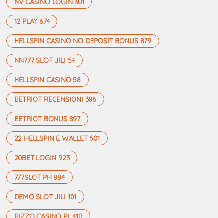
NV CASINO LOGIN 301
12 PLAY 674
HELLSPIN CASINO NO DEPOSIT BONUS 879
NN777 SLOT JILI 54
HELLSPIN CASINO 58
BETRIOT RECENSIONI 386
BETRIOT BONUS 897
22 HELLSPIN E WALLET 501
20BET LOGIN 923
777SLOT PH 884
DEMO SLOT JILI 101
BIZZO CASINO PL 410