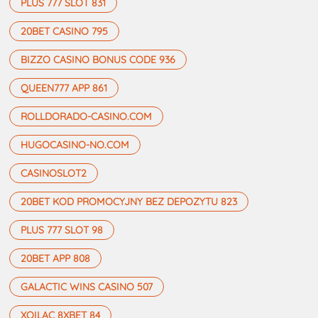
PLUS 777 SLOT 831
20BET CASINO 795
BIZZO CASINO BONUS CODE 936
QUEEN777 APP 861
ROLLDORADO-CASINO.COM
HUGOCASINO-NO.COM
CASINOSLOT2
20BET KOD PROMOCYJNY BEZ DEPOZYTU 823
PLUS 777 SLOT 98
20BET APP 808
GALACTIC WINS CASINO 507
XOILAC 8XBET 84