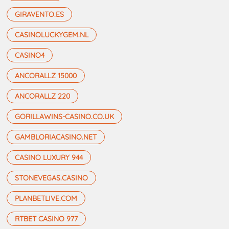
GIRAVENTO.ES
CASINOLUCKYGEM.NL
CASINO4
ANCORALLZ 15000
ANCORALLZ 220
GORILLAWINS-CASINO.CO.UK
GAMBLORIACASINO.NET
CASINO LUXURY 944
STONEVEGAS.CASINO
PLANBETLIVE.COM
RTBET CASINO 977