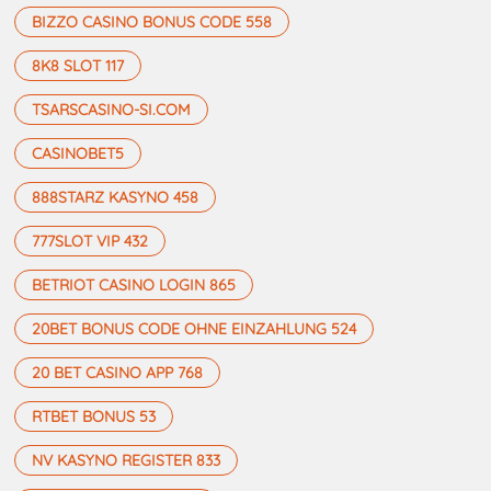
BIZZO CASINO BONUS CODE 558
8K8 SLOT 117
TSARSCASINO-SI.COM
CASINOBET5
888STARZ KASYNO 458
777SLOT VIP 432
BETRIOT CASINO LOGIN 865
20BET BONUS CODE OHNE EINZAHLUNG 524
20 BET CASINO APP 768
RTBET BONUS 53
NV KASYNO REGISTER 833