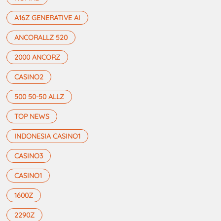
A16Z GENERATIVE AI
ANCORALLZ 520
2000 ANCORZ
CASINO2
500 50-50 ALLZ
TOP NEWS
INDONESIA CASINO1
CASINO3
CASINO1
1600Z
2290Z