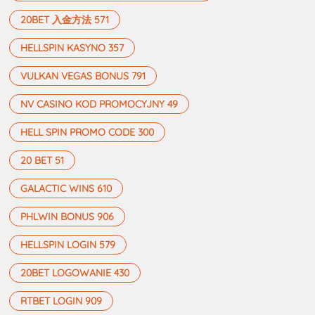
20BET 入金方法 571
HELLSPIN KASYNO 357
VULKAN VEGAS BONUS 791
NV CASINO KOD PROMOCYJNY 49
HELL SPIN PROMO CODE 300
20 BET 51
GALACTIC WINS 610
PHLWIN BONUS 906
HELLSPIN LOGIN 579
20BET LOGOWANIE 430
RTBET LOGIN 909