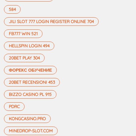
584
JILI SLOT 777 LOGIN REGISTER ONLINE 704
FB777 WIN 521
HELLSPIN LOGIN 494
20BET PLAY 304
ФОРЕКС ОБУЧЕНИЕ
20BET RECENSIONI 453
BIZZO CASINO PL 915
PDRC
KONGCASINO.PRO
MINEDROP-SLOT.COM