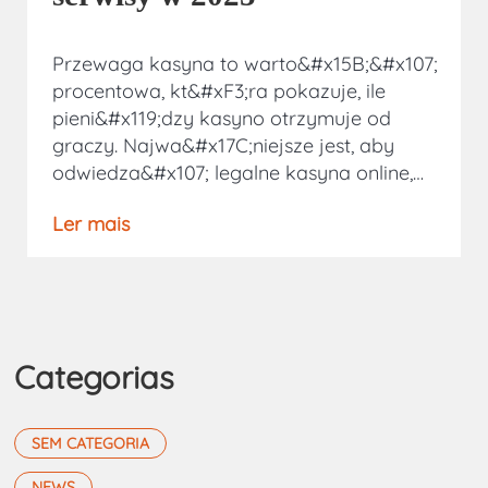
Przewaga kasyna to warto&#x15B;&#x107;
procentowa, kt&#xF3;ra pokazuje, ile
pieni&#x119;dzy kasyno otrzymuje od
graczy. Najwa&#x17C;niejsze jest, aby
odwiedza&#x107; legalne kasyna online,…
Ler mais
Categorias
SEM CATEGORIA
NEWS