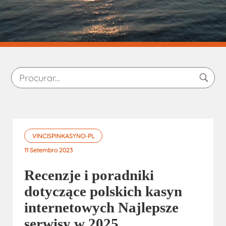
VINCISPINKASYNO-PL
11 Setembro 2023
Recenzje i poradniki
dotyczące polskich kasyn
internetowych Najlepsze
serwisy w 2025