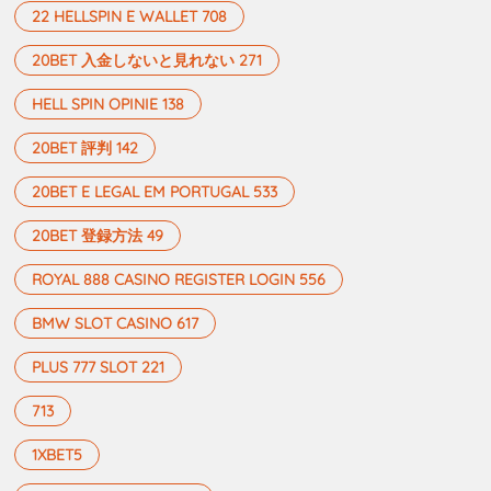
22 HELLSPIN E WALLET 708
20BET 入金しないと見れない 271
HELL SPIN OPINIE 138
20BET 評判 142
20BET E LEGAL EM PORTUGAL 533
20BET 登録方法 49
ROYAL 888 CASINO REGISTER LOGIN 556
BMW SLOT CASINO 617
PLUS 777 SLOT 221
713
1XBET5