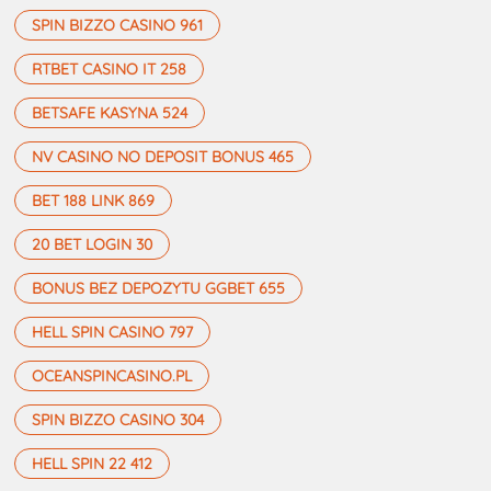
SPIN BIZZO CASINO 961
RTBET CASINO IT 258
BETSAFE KASYNA 524
NV CASINO NO DEPOSIT BONUS 465
BET 188 LINK 869
20 BET LOGIN 30
BONUS BEZ DEPOZYTU GGBET 655
HELL SPIN CASINO 797
OCEANSPINCASINO.PL
SPIN BIZZO CASINO 304
HELL SPIN 22 412