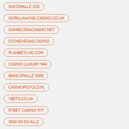
ANCORALLZ 220
GORILLAWINS-CASINO.CO.UK
GAMBLORIACASINO.NET
STONEVEGAS.CASINO
PLANBETLIVE.COM
CASINO LUXURY 944
BANCORALLZ 1000
CASINOPISTOLO.PL
YBETS.CO.UK
RTBET CASINO 977
1000 50-50 ALLZ