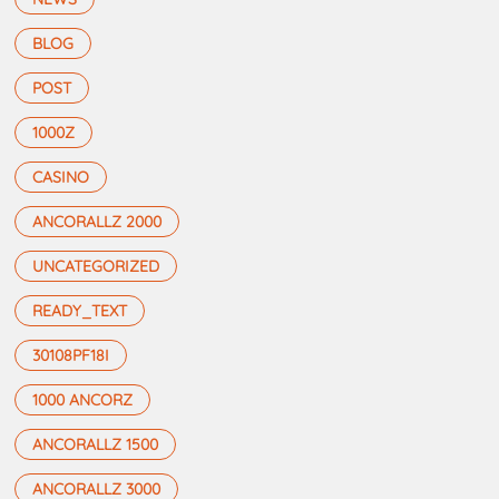
BLOG
POST
1000Z
CASINO
ANCORALLZ 2000
UNCATEGORIZED
READY_TEXT
30108PF18I
1000 ANCORZ
ANCORALLZ 1500
ANCORALLZ 3000