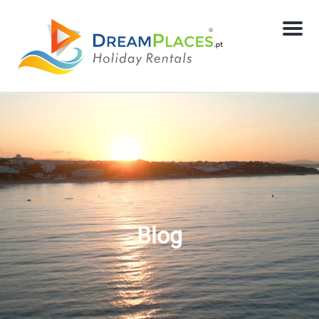
Menú
Blog