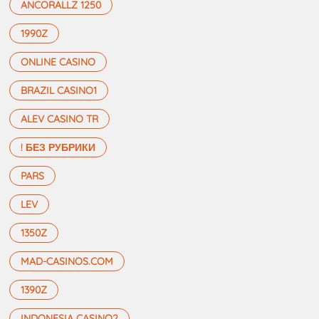
ANCORALLZ 1250
1990Z
ONLINE CASINO
BRAZIL CASINO1
ALEV CASINO TR
! БЕЗ РУБРИКИ
PARS
LEV
1350Z
MAD-CASINOS.COM
1390Z
INDONESIA CASINO2