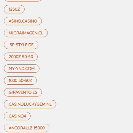
1250Z
ASINO.CASINO
MIGRAIMAGEN.CL
.5P-STYLE.DE
2000Z 50-50
MY-YND.COM
1000 50-50Z
GIRAVENTO.ES
CASINOLUCKYGEM.NL
CASINO4
ANCORALLZ 15000