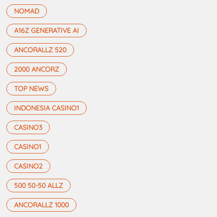
NOMAD
A16Z GENERATIVE AI
ANCORALLZ 520
2000 ANCORZ
TOP NEWS
INDONESIA CASINO1
CASINO3
CASINO1
CASINO2
500 50-50 ALLZ
ANCORALLZ 1000