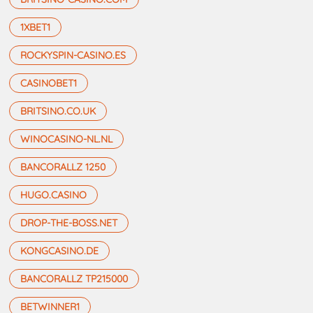
1XBET1
ROCKYSPIN-CASINO.ES
CASINOBET1
BRITSINO.CO.UK
WINOCASINO-NL.NL
BANCORALLZ 1250
HUGO.CASINO
DROP-THE-BOSS.NET
KONGCASINO.DE
BANCORALLZ TP215000
BETWINNER1