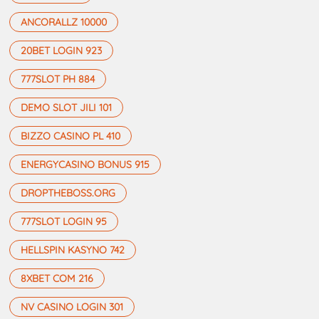
ANCORALLZ 10000
20BET LOGIN 923
777SLOT PH 884
DEMO SLOT JILI 101
BIZZO CASINO PL 410
ENERGYCASINO BONUS 915
DROPTHEBOSS.ORG
777SLOT LOGIN 95
HELLSPIN KASYNO 742
8XBET COM 216
NV CASINO LOGIN 301