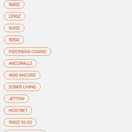
1600Z
2290Z
1620Z
1830Z
INDONESIA CASINO
ANCORALLZ
4000 ANCORZ
SOBER LIVING
JETTON
MOSTBET
1000Z 50-50