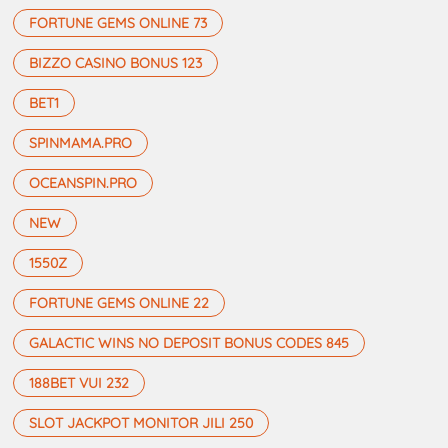
FORTUNE GEMS ONLINE 73
BIZZO CASINO BONUS 123
BET1
SPINMAMA.PRO
OCEANSPIN.PRO
NEW
1550Z
FORTUNE GEMS ONLINE 22
GALACTIC WINS NO DEPOSIT BONUS CODES 845
188BET VUI 232
SLOT JACKPOT MONITOR JILI 250