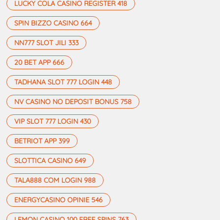
LUCKY COLA CASINO REGISTER 418
SPIN BIZZO CASINO 664
NN777 SLOT JILI 333
20 BET APP 666
TADHANA SLOT 777 LOGIN 448
NV CASINO NO DEPOSIT BONUS 758
VIP SLOT 777 LOGIN 430
BETRIOT APP 399
SLOTTICA CASINO 649
TALA888 COM LOGIN 988
ENERGYCASINO OPINIE 546
LEMON CASINO 100 FREE SPINS 763