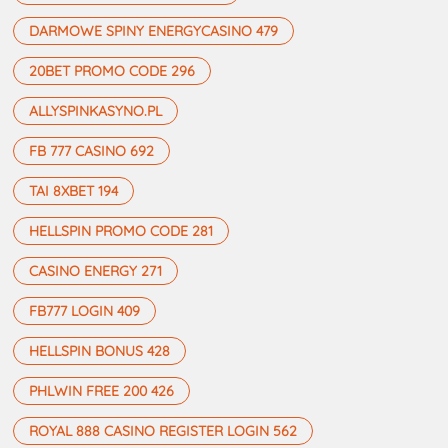
DARMOWE SPINY ENERGYCASINO 479
20BET PROMO CODE 296
ALLYSPINKASYNO.PL
FB 777 CASINO 692
TAI 8XBET 194
HELLSPIN PROMO CODE 281
CASINO ENERGY 271
FB777 LOGIN 409
HELLSPIN BONUS 428
PHLWIN FREE 200 426
ROYAL 888 CASINO REGISTER LOGIN 562