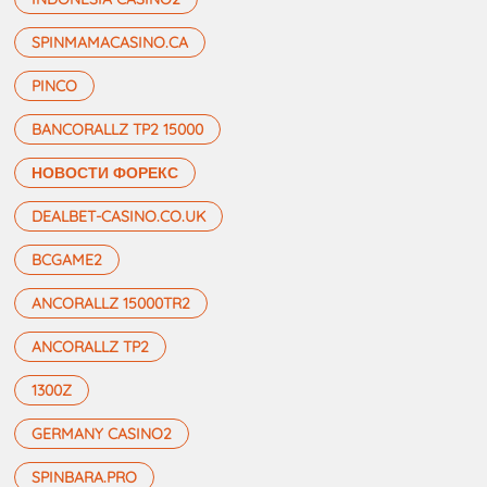
SPINMAMACASINO.CA
PINCO
BANCORALLZ TP2 15000
НОВОСТИ ФОРЕКС
DEALBET-CASINO.CO.UK
BCGAME2
ANCORALLZ 15000TR2
ANCORALLZ TP2
1300Z
GERMANY CASINO2
SPINBARA.PRO