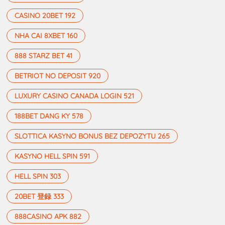
CASINO 20BET 192
NHA CAI 8XBET 160
888 STARZ BET 41
BETRIOT NO DEPOSIT 920
LUXURY CASINO CANADA LOGIN 521
188BET DANG KY 578
SLOTTICA KASYNO BONUS BEZ DEPOZYTU 265
KASYNO HELL SPIN 591
HELL SPIN 303
20BET 登録 333
888CASINO APK 882