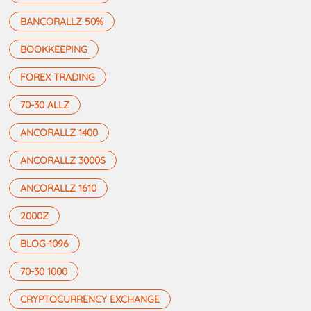
BANCORALLZ 50%
BOOKKEEPING
FOREX TRADING
70-30 ALLZ
ANCORALLZ 1400
ANCORALLZ 3000S
ANCORALLZ 1610
2000Z
BLOG-1096
70-30 1000
CRYPTOCURRENCY EXCHANGE