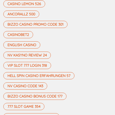
CASINO LEMON 526
ANCORALLZ 500
BIZZO CASINO PROMO CODE 301
CASINOBET2
ENGLISH CASINO
NV KASYNO REVIEW 24
VIP SLOT 777 LOGIN 318
HELL SPIN CASINO ERFAHRUNGEN 57
NV CASINO CODE 143
BIZZO CASINO BONUS CODE 177
777 SLOT GAME 354