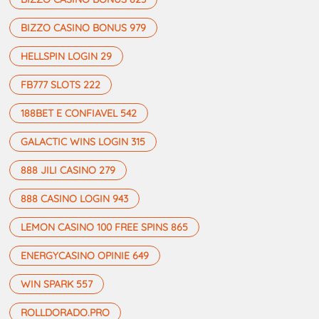
BIZZO CASINO BONUS 979
HELLSPIN LOGIN 29
FB777 SLOTS 222
188BET E CONFIAVEL 542
GALACTIC WINS LOGIN 315
888 JILI CASINO 279
888 CASINO LOGIN 943
LEMON CASINO 100 FREE SPINS 865
ENERGYCASINO OPINIE 649
WIN SPARK 557
ROLLDORADO.PRO