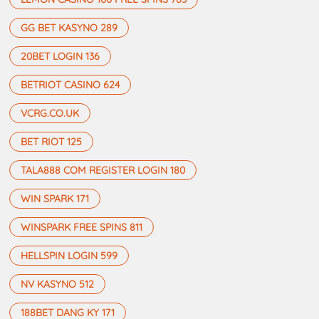
GG BET KASYNO 289
20BET LOGIN 136
BETRIOT CASINO 624
VCRG.CO.UK
BET RIOT 125
TALA888 COM REGISTER LOGIN 180
WIN SPARK 171
WINSPARK FREE SPINS 811
HELLSPIN LOGIN 599
NV KASYNO 512
188BET DANG KY 171