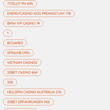
777SLOT PH 695
ENERGYCASINO KOD PROMOCYJNY 178
BMW VIP CASINO 74
1
BCGAME3
SPINLINE.ORG
VIETNAM CASINO2
20BET CASINO 664
296
HELLSPIN CASINO AUSTRALIA 276
20BET ERFAHRUNGEN 566