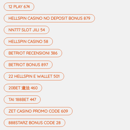
12 PLAY 674
HELLSPIN CASINO NO DEPOSIT BONUS 879
NN777 SLOT JILI 54
HELLSPIN CASINO 58
BETRIOT RECENSIONI 386
BETRIOT BONUS 897
22 HELLSPIN E WALLET 501
20BET 違法 460
TAI 188BET 447
ZET CASINO PROMO CODE 609
888STARZ BONUS CODE 28