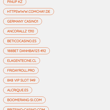
PINUP KZ
HTTPSWWW.COMCHAY.DE
GERMANY CASINO1
ANCORALLZ 1310
BETICOCASINO.ES
188BET DANHBAI123 492
ELAGENTECINE.CL
FRIDAYROLL.PRO
8K8 VIP SLOT 949
ALCRIQUE.ES
BOOMERANG-SI.COM
BRITSINO-CASINO.COM