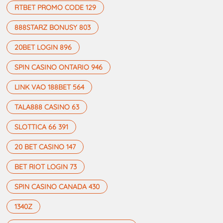
RTBET PROMO CODE 129
888STARZ BONUSY 803
20BET LOGIN 896
SPIN CASINO ONTARIO 946
LINK VAO 188BET 564
TALA888 CASINO 63
SLOTTICA 66 391
20 BET CASINO 147
BET RIOT LOGIN 73
SPIN CASINO CANADA 430
1340Z