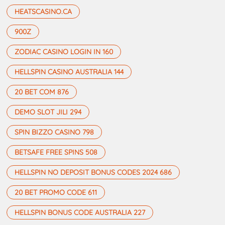
HEATSCASINO.CA
900Z
ZODIAC CASINO LOGIN IN 160
HELLSPIN CASINO AUSTRALIA 144
20 BET COM 876
DEMO SLOT JILI 294
SPIN BIZZO CASINO 798
BETSAFE FREE SPINS 508
HELLSPIN NO DEPOSIT BONUS CODES 2024 686
20 BET PROMO CODE 611
HELLSPIN BONUS CODE AUSTRALIA 227