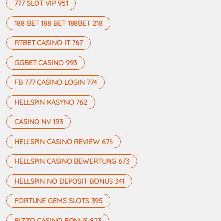
777 SLOT VIP 951
188 BET 188 BET 188BET 218
RTBET CASINO IT 767
GGBET CASINO 993
FB 777 CASINO LOGIN 774
HELLSPIN KASYNO 762
CASINO NV 193
HELLSPIN CASINO REVIEW 676
HELLSPIN CASINO BEWERTUNG 673
HELLSPIN NO DEPOSIT BONUS 341
FORTUNE GEMS SLOTS 395
BIZZO CASINO BONUS 823