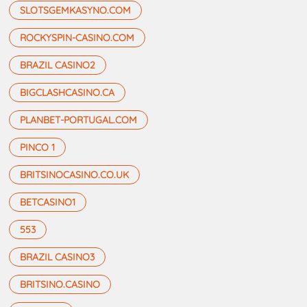
SLOTSGEMKASYNO.COM
ROCKYSPIN-CASINO.COM
BRAZIL CASINO2
BIGCLASHCASINO.CA
PLANBET-PORTUGAL.COM
PINCO 1
BRITSINOCASINO.CO.UK
BETCASINO1
553
BRAZIL CASINO3
BRITSINO.CASINO