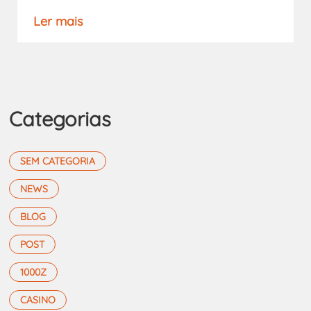
Ler mais
Categorias
SEM CATEGORIA
NEWS
BLOG
POST
1000Z
CASINO