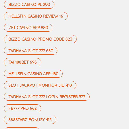
BIZZO CASINO PL 290
HELLSPIN CASINO REVIEW 16
ZET CASINO APP 880
BIZZO CASINO PROMO CODE 823
TADHANA SLOT 777 687
TAI 188BET 696
HELLSPIN CASINO APP 480
SLOT JACKPOT MONITOR JILI 410
TADHANA SLOT 777 LOGIN REGISTER 377
FB777 PRO 662
888STARZ BONUSY 415