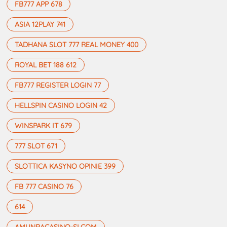
FB777 APP 678
ASIA 12PLAY 741
TADHANA SLOT 777 REAL MONEY 400
ROYAL BET 188 612
FB777 REGISTER LOGIN 77
HELLSPIN CASINO LOGIN 42
WINSPARK IT 679
777 SLOT 671
SLOTTICA KASYNO OPINIE 399
FB 777 CASINO 76
614