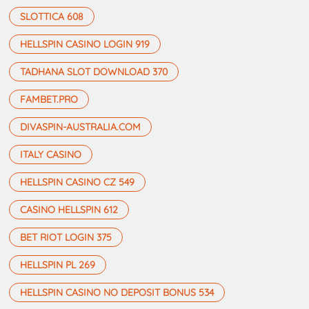
SLOTTICA 608
HELLSPIN CASINO LOGIN 919
TADHANA SLOT DOWNLOAD 370
FAMBET.PRO
DIVASPIN-AUSTRALIA.COM
ITALY CASINO
HELLSPIN CASINO CZ 549
CASINO HELLSPIN 612
BET RIOT LOGIN 375
HELLSPIN PL 269
HELLSPIN CASINO NO DEPOSIT BONUS 534