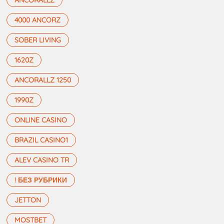
ANCORALLZ
4000 ANCORZ
SOBER LIVING
1620Z
ANCORALLZ 1250
1990Z
ONLINE CASINO
BRAZIL CASINO1
ALEV CASINO TR
! БЕЗ РУБРИКИ
JETTON
MOSTBET