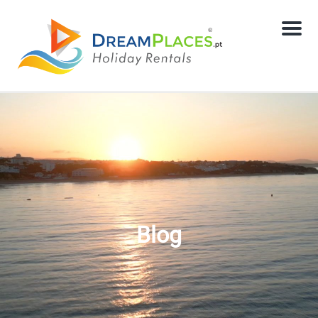
Menú
Blog