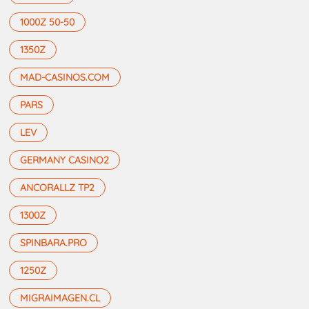
1000Z 50-50
1350Z
MAD-CASINOS.COM
PARS
LEV
GERMANY CASINO2
ANCORALLZ TP2
1300Z
SPINBARA.PRO
1250Z
MIGRAIMAGEN.CL