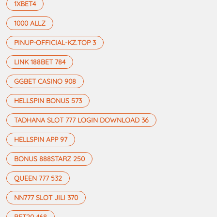
1XBET4
1000 ALLZ
PINUP-OFFICIAL-KZ.TOP 3
LINK 188BET 784
GGBET CASINO 908
HELLSPIN BONUS 573
TADHANA SLOT 777 LOGIN DOWNLOAD 36
HELLSPIN APP 97
BONUS 888STARZ 250
QUEEN 777 532
NN777 SLOT JILI 370