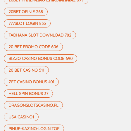
20BET ΤΗΛΕΦΩΝΟ ΕΠΙΚΟΙΝΩΝΙΑΣ 699
20BET OPINIE 268
777SLOT LOGIN 835
TADHANA SLOT DOWNLOAD 782
20 BET PROMO CODE 606
BIZZO CASINO BONUS CODE 690
20 BET CASINO 511
ZET CASINO BONUS 401
HELL SPIN BONUS 37
DRAGONSLOTSCASINO.PL
USA CASINO1
PINUP-KAZINO-LOGIN.TOP