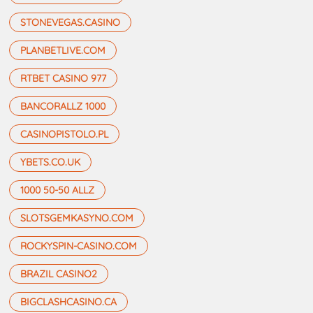
STONEVEGAS.CASINO
PLANBETLIVE.COM
RTBET CASINO 977
BANCORALLZ 1000
CASINOPISTOLO.PL
YBETS.CO.UK
1000 50-50 ALLZ
SLOTSGEMKASYNO.COM
ROCKYSPIN-CASINO.COM
BRAZIL CASINO2
BIGCLASHCASINO.CA