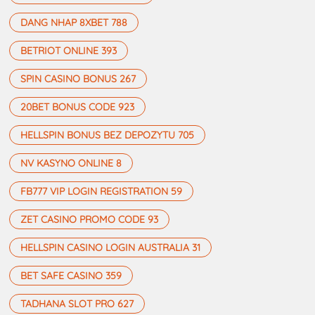
DANG NHAP 8XBET 788
BETRIOT ONLINE 393
SPIN CASINO BONUS 267
20BET BONUS CODE 923
HELLSPIN BONUS BEZ DEPOZYTU 705
NV KASYNO ONLINE 8
FB777 VIP LOGIN REGISTRATION 59
ZET CASINO PROMO CODE 93
HELLSPIN CASINO LOGIN AUSTRALIA 31
BET SAFE CASINO 359
TADHANA SLOT PRO 627