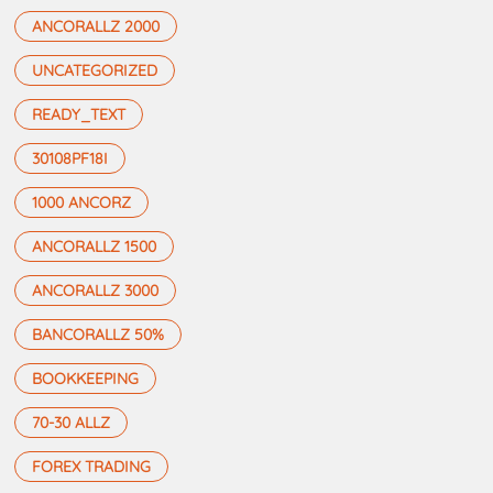
ANCORALLZ 2000
UNCATEGORIZED
READY_TEXT
30108PF18I
1000 ANCORZ
ANCORALLZ 1500
ANCORALLZ 3000
BANCORALLZ 50%
BOOKKEEPING
70-30 ALLZ
FOREX TRADING