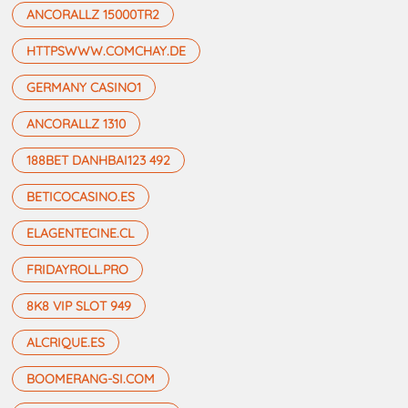
ANCORALLZ 15000TR2
HTTPSWWW.COMCHAY.DE
GERMANY CASINO1
ANCORALLZ 1310
188BET DANHBAI123 492
BETICOCASINO.ES
ELAGENTECINE.CL
FRIDAYROLL.PRO
8K8 VIP SLOT 949
ALCRIQUE.ES
BOOMERANG-SI.COM