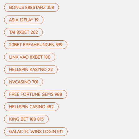
BONUS 888STARZ 358
ASIA 12PLAY 19
TAI 8XBET 262
20BET ERFAHRUNGEN 339
LINK VAO 8XBET 180
HELLSPIN KASYNO 22
NVCASINO 701
FREE FORTUNE GEMS 988
HELLSPIN CASINO 482
KING BET 188 815
GALACTIC WINS LOGIN 511