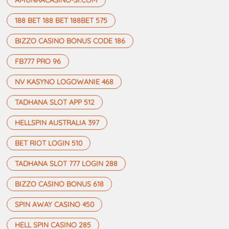
AMUNRACASINO-SI.COM
188 BET 188 BET 188BET 575
BIZZO CASINO BONUS CODE 186
FB777 PRO 96
NV KASYNO LOGOWANIE 468
TADHANA SLOT APP 512
HELLSPIN AUSTRALIA 397
BET RIOT LOGIN 510
TADHANA SLOT 777 LOGIN 288
BIZZO CASINO BONUS 618
SPIN AWAY CASINO 450
HELL SPIN CASINO 285