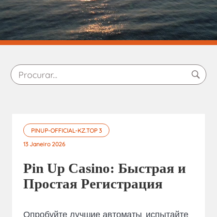
PINUP-OFFICIAL-KZ.TOP 3
13 Janeiro 2026
Pin Up Casino: Быстрая и
Простая Регистрация
Опробуйте лучшие автоматы, испытайте