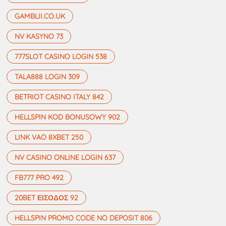
GAMBLII.CO.UK
NV KASYNO 73
777SLOT CASINO LOGIN 538
TALA888 LOGIN 309
BETRIOT CASINO ITALY 842
HELLSPIN KOD BONUSOWY 902
LINK VAO 8XBET 250
NV CASINO ONLINE LOGIN 637
FB777 PRO 492
20BET ΕΙΣΟΔΟΣ 92
HELLSPIN PROMO CODE NO DEPOSIT 806