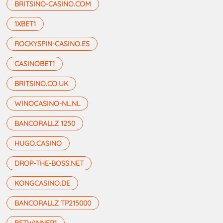
BRITSINO-CASINO.COM
1XBET1
ROCKYSPIN-CASINO.ES
CASINOBET1
BRITSINO.CO.UK
WINOCASINO-NL.NL
BANCORALLZ 1250
HUGO.CASINO
DROP-THE-BOSS.NET
KONGCASINO.DE
BANCORALLZ TP215000