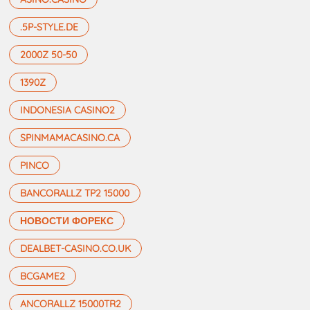
.5P-STYLE.DE
2000Z 50-50
1390Z
INDONESIA CASINO2
SPINMAMACASINO.CA
PINCO
BANCORALLZ TP2 15000
НОВОСТИ ФОРЕКС
DEALBET-CASINO.CO.UK
BCGAME2
ANCORALLZ 15000TR2