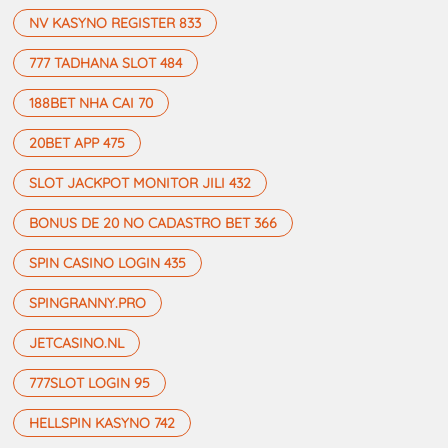
NV KASYNO REGISTER 833
777 TADHANA SLOT 484
188BET NHA CAI 70
20BET APP 475
SLOT JACKPOT MONITOR JILI 432
BONUS DE 20 NO CADASTRO BET 366
SPIN CASINO LOGIN 435
SPINGRANNY.PRO
JETCASINO.NL
777SLOT LOGIN 95
HELLSPIN KASYNO 742