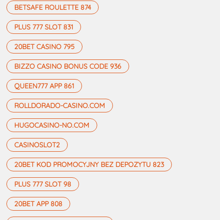
BETSAFE ROULETTE 874
PLUS 777 SLOT 831
20BET CASINO 795
BIZZO CASINO BONUS CODE 936
QUEEN777 APP 861
ROLLDORADO-CASINO.COM
HUGOCASINO-NO.COM
CASINOSLOT2
20BET KOD PROMOCYJNY BEZ DEPOZYTU 823
PLUS 777 SLOT 98
20BET APP 808