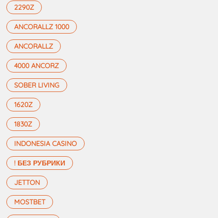
2290Z
ANCORALLZ 1000
ANCORALLZ
4000 ANCORZ
SOBER LIVING
1620Z
1830Z
INDONESIA CASINO
! БЕЗ РУБРИКИ
JETTON
MOSTBET