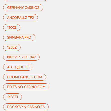
GERMANY CASINO2
ANCORALLZ TP2
1300Z
SPINBARA.PRO
1250Z
8K8 VIP SLOT 949
ALCRIQUE.ES
BOOMERANG-SI.COM
BRITSINO-CASINO.COM
1XBET1
ROCKYSPIN-CASINO.ES