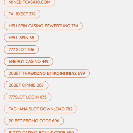
MINEBITCASINO.COM
TAI 8XBET 378
HELLSPIN CASINO BEWERTUNG 754
HELL SPIN 68
777 SLOT 306
ENERGY CASINO 449
20BET ΤΗΛΕΦΩΝΟ ΕΠΙΚΟΙΝΩΝΙΑΣ 699
20BET OPINIE 268
777SLOT LOGIN 835
TADHANA SLOT DOWNLOAD 782
20 BET PROMO CODE 606
BIZZO CASINO BONUS CODE 690