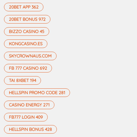
20BET APP 362
20BET BONUS 972
BIZZO CASINO 45
KONGCASINO.ES
SKYCROWNAUS.COM
FB 777 CASINO 692
TAI 8XBET 194
HELLSPIN PROMO CODE 281
CASINO ENERGY 271
FB777 LOGIN 409
HELLSPIN BONUS 428