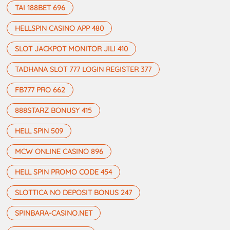
TAI 188BET 696
HELLSPIN CASINO APP 480
SLOT JACKPOT MONITOR JILI 410
TADHANA SLOT 777 LOGIN REGISTER 377
FB777 PRO 662
888STARZ BONUSY 415
HELL SPIN 509
MCW ONLINE CASINO 896
HELL SPIN PROMO CODE 454
SLOTTICA NO DEPOSIT BONUS 247
SPINBARA-CASINO.NET