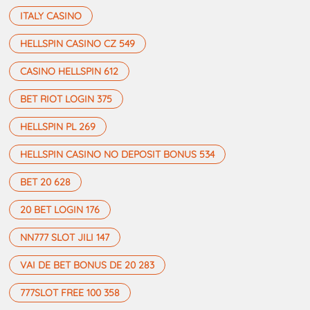
ITALY CASINO
HELLSPIN CASINO CZ 549
CASINO HELLSPIN 612
BET RIOT LOGIN 375
HELLSPIN PL 269
HELLSPIN CASINO NO DEPOSIT BONUS 534
BET 20 628
20 BET LOGIN 176
NN777 SLOT JILI 147
VAI DE BET BONUS DE 20 283
777SLOT FREE 100 358