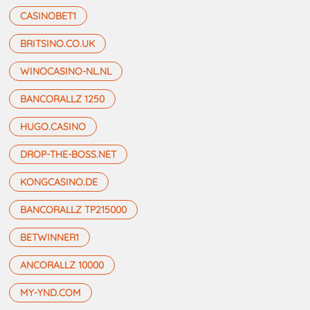
CASINOBET1
BRITSINO.CO.UK
WINOCASINO-NL.NL
BANCORALLZ 1250
HUGO.CASINO
DROP-THE-BOSS.NET
KONGCASINO.DE
BANCORALLZ TP215000
BETWINNER1
ANCORALLZ 10000
MY-YND.COM