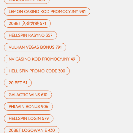
LEMON CASINO KOD PROMOCYJNY 981
20BET 入金方法 571
HELLSPIN KASYNO 357
VULKAN VEGAS BONUS 791
NV CASINO KOD PROMOCYJNY 49
HELL SPIN PROMO CODE 300
20 BET 51
GALACTIC WINS 610
PHLWIN BONUS 906
HELLSPIN LOGIN 579
20BET LOGOWANIE 430