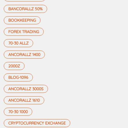
BANCORALLZ 50%
BOOKKEEPING
FOREX TRADING
70-30 ALLZ
ANCORALLZ 1400
2000Z
BLOG-1096
ANCORALLZ 3000S
ANCORALLZ 1610
70-30 1000
CRYPTOCURRENCY EXCHANGE