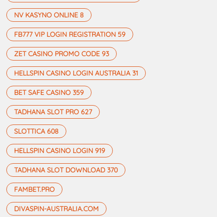
NV KASYNO ONLINE 8
FB777 VIP LOGIN REGISTRATION 59
ZET CASINO PROMO CODE 93
HELLSPIN CASINO LOGIN AUSTRALIA 31
BET SAFE CASINO 359
TADHANA SLOT PRO 627
SLOTTICA 608
HELLSPIN CASINO LOGIN 919
TADHANA SLOT DOWNLOAD 370
FAMBET.PRO
DIVASPIN-AUSTRALIA.COM