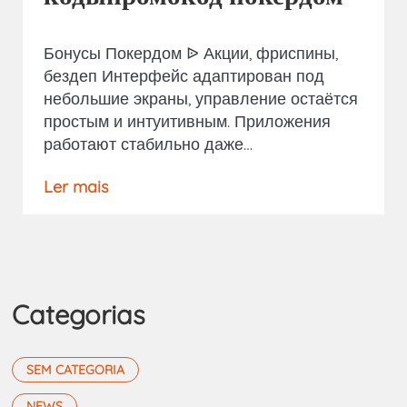
Бонусы Покердом ᐉ Акции, фриспины,
бездеп Интерфейс адаптирован под
небольшие экраны, управление остаётся
простым и интуитивным. Приложения
работают стабильно даже…
Ler mais
Categorias
SEM CATEGORIA
NEWS