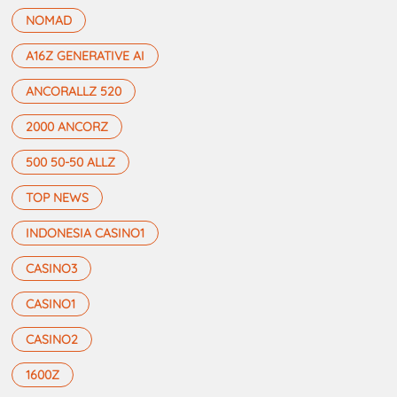
NOMAD
A16Z GENERATIVE AI
ANCORALLZ 520
2000 ANCORZ
500 50-50 ALLZ
TOP NEWS
INDONESIA CASINO1
CASINO3
CASINO1
CASINO2
1600Z