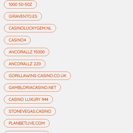
1000 50-50Z
GIRAVENTO.ES
CASINOLUCKYGEM.NL
CASINO4
ANCORALLZ 15000
ANCORALLZ 220
GORILLAWINS-CASINO.CO.UK
GAMBLORIACASINO.NET
CASINO LUXURY 944
STONEVEGAS.CASINO
PLANBETLIVE.COM