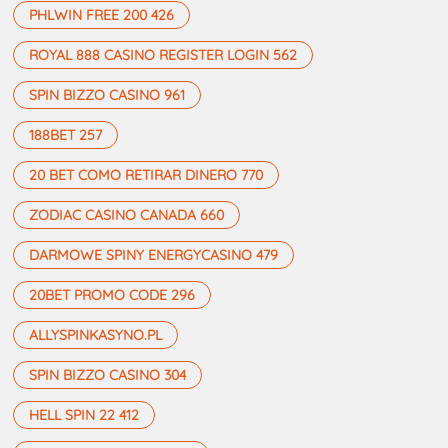
PHLWIN FREE 200 426
ROYAL 888 CASINO REGISTER LOGIN 562
SPIN BIZZO CASINO 961
188BET 257
20 BET COMO RETIRAR DINERO 770
ZODIAC CASINO CANADA 660
DARMOWE SPINY ENERGYCASINO 479
20BET PROMO CODE 296
ALLYSPINKASYNO.PL
SPIN BIZZO CASINO 304
HELL SPIN 22 412