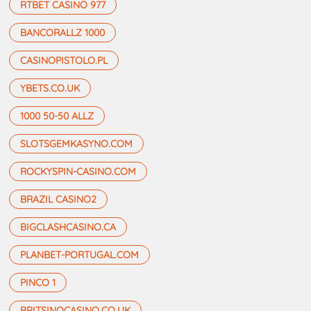
RTBET CASINO 977
BANCORALLZ 1000
CASINOPISTOLO.PL
YBETS.CO.UK
1000 50-50 ALLZ
SLOTSGEMKASYNO.COM
ROCKYSPIN-CASINO.COM
BRAZIL CASINO2
BIGCLASHCASINO.CA
PLANBET-PORTUGAL.COM
PINCO 1
BRITSINOCASINO.CO.UK