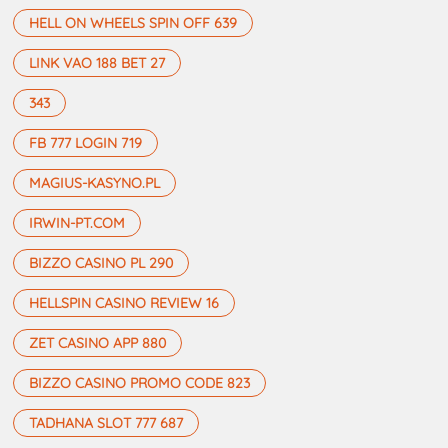
HELL ON WHEELS SPIN OFF 639
LINK VAO 188 BET 27
343
FB 777 LOGIN 719
MAGIUS-KASYNO.PL
IRWIN-PT.COM
BIZZO CASINO PL 290
HELLSPIN CASINO REVIEW 16
ZET CASINO APP 880
BIZZO CASINO PROMO CODE 823
TADHANA SLOT 777 687