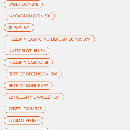
8XBET COM 216
NV CASINO LOGIN 301
12 PLAY 674
HELLSPIN CASINO NO DEPOSIT BONUS 879
NN777 SLOT JILI 54
HELLSPIN CASINO 58
BETRIOT RECENSIONI 386
BETRIOT BONUS 897
22 HELLSPIN E WALLET 501
20BET LOGIN 923
777SLOT PH 884