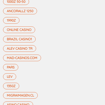
1000Z 50-50
ANCORALLZ 1250
1990Z
ONLINE CASINO
BRAZIL CASINO1
ALEV CASINO TR
MAD-CASINOS.COM
PARS
LEV
1350Z
MIGRAIMAGEN.CL
ASINO.CASINO