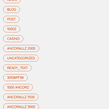
BLOG
POST
1000Z
CASINO
ANCORALLZ 2000
UNCATEGORIZED
READY_TEXT
30108PF18I
1000 ANCORZ
ANCORALLZ 1500
ANCORALLZ 3000