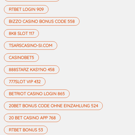
RTBET LOGIN 909
BIZZO CASINO BONUS CODE 558
8K8 SLOT 117
TSARSCASINO-SI.COM
CASINOBET5
888STARZ KASYNO 458
777SLOT VIP 432
BETRIOT CASINO LOGIN 865
20BET BONUS CODE OHNE EINZAHLUNG 524
20 BET CASINO APP 768
RTBET BONUS 53