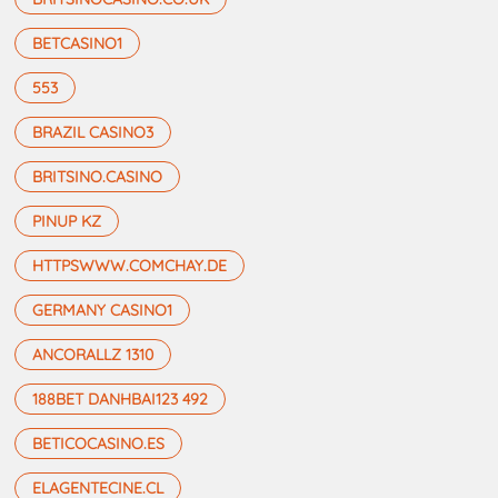
BETCASINO1
553
BRAZIL CASINO3
BRITSINO.CASINO
PINUP KZ
HTTPSWWW.COMCHAY.DE
GERMANY CASINO1
ANCORALLZ 1310
188BET DANHBAI123 492
BETICOCASINO.ES
ELAGENTECINE.CL