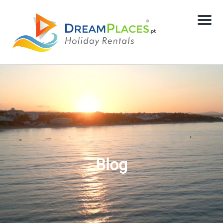
Menú
Blog