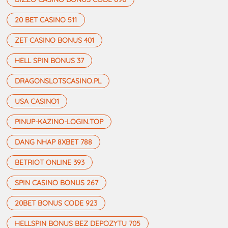
20 BET CASINO 511
ZET CASINO BONUS 401
HELL SPIN BONUS 37
DRAGONSLOTSCASINO.PL
USA CASINO1
PINUP-KAZINO-LOGIN.TOP
DANG NHAP 8XBET 788
BETRIOT ONLINE 393
SPIN CASINO BONUS 267
20BET BONUS CODE 923
HELLSPIN BONUS BEZ DEPOZYTU 705