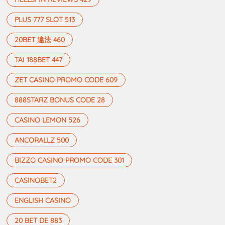
PLUS 777 SLOT 513
20BET 違法 460
TAI 188BET 447
ZET CASINO PROMO CODE 609
888STARZ BONUS CODE 28
CASINO LEMON 526
ANCORALLZ 500
BIZZO CASINO PROMO CODE 301
CASINOBET2
ENGLISH CASINO
20 BET DE 883