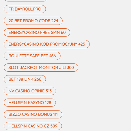
FRIDAYROLL.PRO
20 BET PROMO CODE 224
ENERGYCASINO FREE SPIN 60
ENERGYCASINO KOD PROMOCYJNY 425
ROULETTE SAFE BET 466
SLOT JACKPOT MONITOR JILI 300
BET 188 LINK 266
NV CASINO OPINIE 513
HELLSPIN KASYNO 128
BIZZO CASINO BONUS 111
HELLSPIN CASINO CZ 599