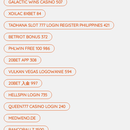
GALACTIC WINS CASINO 507
XOILAC 8XBET 84
TADHANA SLOT 777 LOGIN REGISTER PHILIPPINES 421
BETRIOT BONUS 372
PHLWIN FREE 100 986
20BET APP 308
VULKAN VEGAS LOGOWANIE 594
20BET 入金 997
HELLSPIN LOGIN 735
QUEEN777 CASINO LOGIN 240
MEDWENO.DE
BANCORALLZ 1500