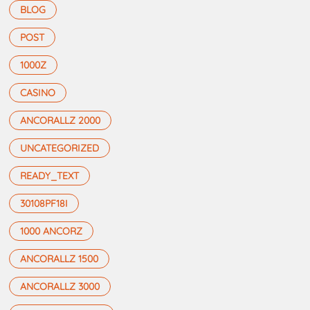
BLOG
POST
1000Z
CASINO
ANCORALLZ 2000
UNCATEGORIZED
READY_TEXT
30108PF18I
1000 ANCORZ
ANCORALLZ 1500
ANCORALLZ 3000