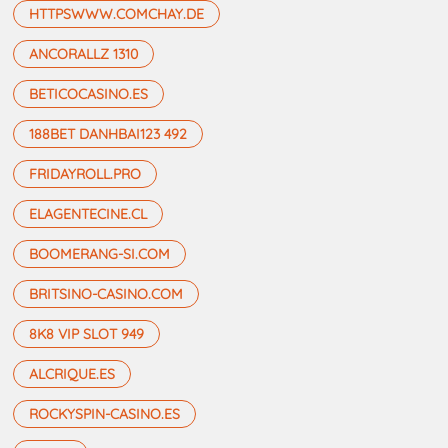
HTTPSWWW.COMCHAY.DE
ANCORALLZ 1310
BETICOCASINO.ES
188BET DANHBAI123 492
FRIDAYROLL.PRO
ELAGENTECINE.CL
BOOMERANG-SI.COM
BRITSINO-CASINO.COM
8K8 VIP SLOT 949
ALCRIQUE.ES
ROCKYSPIN-CASINO.ES