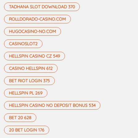
TADHANA SLOT DOWNLOAD 370
ROLLDORADO-CASINO.COM
HUGOCASINO-NO.COM
CASINOSLOT2
HELLSPIN CASINO CZ 549
CASINO HELLSPIN 612
BET RIOT LOGIN 375
HELLSPIN PL 269
HELLSPIN CASINO NO DEPOSIT BONUS 534
BET 20 628
20 BET LOGIN 176