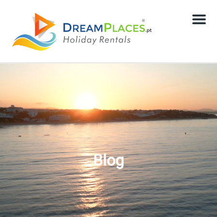
Menú
Blog