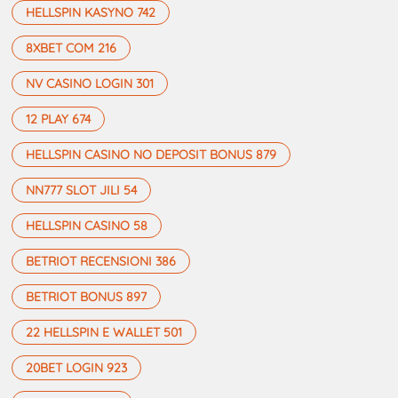
HELLSPIN KASYNO 742
8XBET COM 216
NV CASINO LOGIN 301
12 PLAY 674
HELLSPIN CASINO NO DEPOSIT BONUS 879
NN777 SLOT JILI 54
HELLSPIN CASINO 58
BETRIOT RECENSIONI 386
BETRIOT BONUS 897
22 HELLSPIN E WALLET 501
20BET LOGIN 923