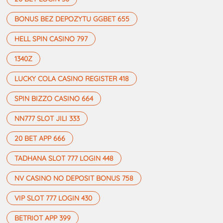
BONUS BEZ DEPOZYTU GGBET 655
HELL SPIN CASINO 797
1340Z
LUCKY COLA CASINO REGISTER 418
SPIN BIZZO CASINO 664
NN777 SLOT JILI 333
20 BET APP 666
TADHANA SLOT 777 LOGIN 448
NV CASINO NO DEPOSIT BONUS 758
VIP SLOT 777 LOGIN 430
BETRIOT APP 399