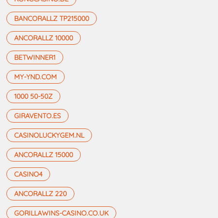
BANCORALLZ TP215000
ANCORALLZ 10000
BETWINNER1
MY-YND.COM
1000 50-50Z
GIRAVENTO.ES
CASINOLUCKYGEM.NL
ANCORALLZ 15000
CASINO4
ANCORALLZ 220
GORILLAWINS-CASINO.CO.UK