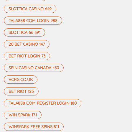
SLOTTICA CASINO 649
TALA888 COM LOGIN 988
SLOTTICA 66 391
20 BET CASINO 147
BET RIOT LOGIN 73
SPIN CASINO CANADA 430
VCRG.CO.UK
BET RIOT 125
TALA888 COM REGISTER LOGIN 180
WIN SPARK 171
WINSPARK FREE SPINS 811