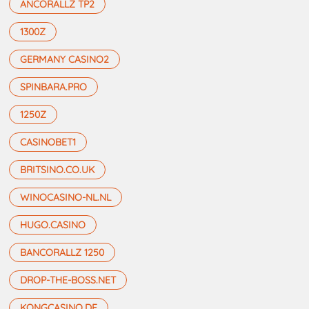
ANCORALLZ TP2
1300Z
GERMANY CASINO2
SPINBARA.PRO
1250Z
CASINOBET1
BRITSINO.CO.UK
WINOCASINO-NL.NL
HUGO.CASINO
BANCORALLZ 1250
DROP-THE-BOSS.NET
KONGCASINO.DE