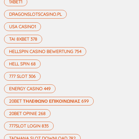
1XBET1
DRAGONSLOTSCASINO.PL
USA CASINO1
TAI 8XBET 378
HELLSPIN CASINO BEWERTUNG 754
HELL SPIN 68
777 SLOT 306
ENERGY CASINO 449
20BET ΤΗΛΕΦΩΝΟ ΕΠΙΚΟΙΝΩΝΙΑΣ 699
20BET OPINIE 268
777SLOT LOGIN 835
TADHANA SLOT DOWNLOAD 782