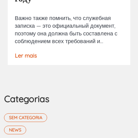
Важно также помнить, что служебная
записка — это официальный документ,
поэтому она должна быть составлена с
соблюдением всех требований и…
Ler mais
Categorias
SEM CATEGORIA
NEWS