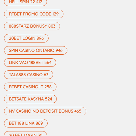
HELL SPIN 22 412
RTBET PROMO CODE 129
888STARZ BONUSY 803
20BET LOGIN 896
SPIN CASINO ONTARIO 946
LINK VAO 188BET 564
TALA888 CASINO 63
RTBET CASINO IT 258
BETSAFE KASYNA 524
NV CASINO NO DEPOSIT BONUS 465
BET 188 LINK 869
20 BET LOGIN 30