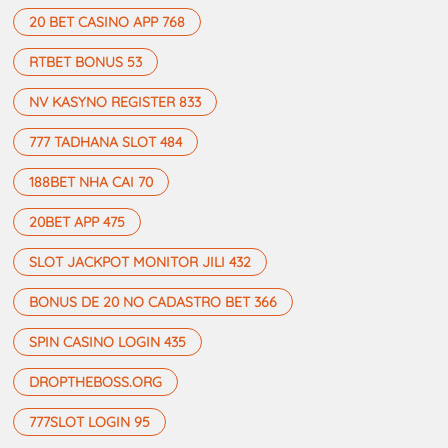
20 BET CASINO APP 768
RTBET BONUS 53
NV KASYNO REGISTER 833
777 TADHANA SLOT 484
188BET NHA CAI 70
20BET APP 475
SLOT JACKPOT MONITOR JILI 432
BONUS DE 20 NO CADASTRO BET 366
SPIN CASINO LOGIN 435
DROPTHEBOSS.ORG
777SLOT LOGIN 95