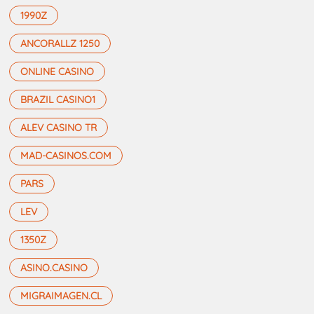
1990Z
ANCORALLZ 1250
ONLINE CASINO
BRAZIL CASINO1
ALEV CASINO TR
MAD-CASINOS.COM
PARS
LEV
1350Z
ASINO.CASINO
MIGRAIMAGEN.CL