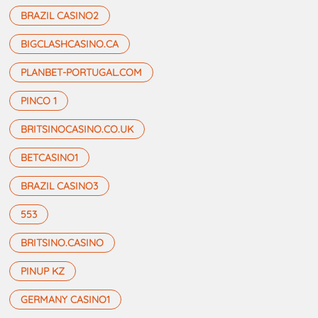
BRAZIL CASINO2
BIGCLASHCASINO.CA
PLANBET-PORTUGAL.COM
PINCO 1
BRITSINOCASINO.CO.UK
BETCASINO1
BRAZIL CASINO3
553
BRITSINO.CASINO
PINUP KZ
GERMANY CASINO1