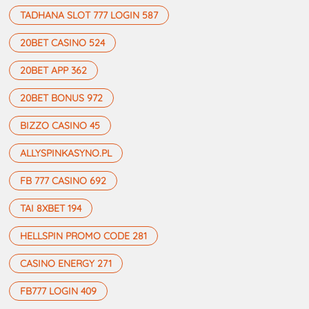
TADHANA SLOT 777 LOGIN 587
20BET CASINO 524
20BET APP 362
20BET BONUS 972
BIZZO CASINO 45
ALLYSPINKASYNO.PL
FB 777 CASINO 692
TAI 8XBET 194
HELLSPIN PROMO CODE 281
CASINO ENERGY 271
FB777 LOGIN 409