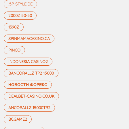
.5P-STYLE.DE
2000Z 50-50
1390Z
SPINMAMACASINO.CA
PINCO
INDONESIA CASINO2
BANCORALLZ TP2 15000
НОВОСТИ ФОРЕКС
DEALBET-CASINO.CO.UK
ANCORALLZ 15000TR2
BCGAME2