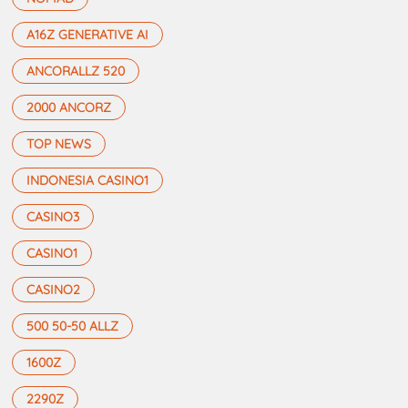
A16Z GENERATIVE AI
ANCORALLZ 520
2000 ANCORZ
TOP NEWS
INDONESIA CASINO1
CASINO3
CASINO1
CASINO2
500 50-50 ALLZ
1600Z
2290Z