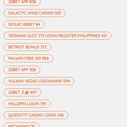
20BET APP 808
GALACTIC WINS CASINO 507
XOILAC 8XBET 84
TADHANA SLOT 777 LOGIN REGISTER PHILIPPINES 421
BETRIOT BONUS 372
PHLWIN FREE 100 986
20BET APP 308
VULKAN VEGAS LOGOWANIE 594
20BET 入金 997
HELLSPIN LOGIN 735
QUEEN777 CASINO LOGIN 240
MEDWENO.DE