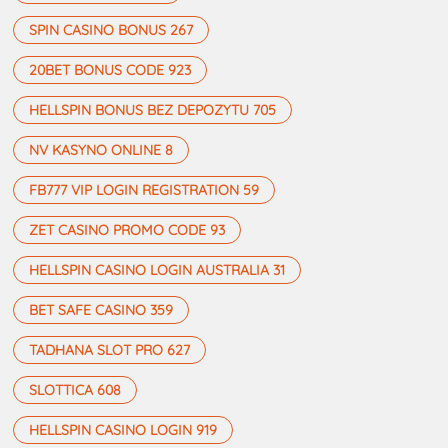
SPIN CASINO BONUS 267
20BET BONUS CODE 923
HELLSPIN BONUS BEZ DEPOZYTU 705
NV KASYNO ONLINE 8
FB777 VIP LOGIN REGISTRATION 59
ZET CASINO PROMO CODE 93
HELLSPIN CASINO LOGIN AUSTRALIA 31
BET SAFE CASINO 359
TADHANA SLOT PRO 627
SLOTTICA 608
HELLSPIN CASINO LOGIN 919