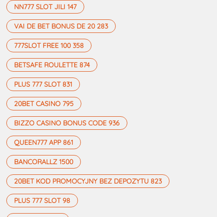
NN777 SLOT JILI 147
VAI DE BET BONUS DE 20 283
777SLOT FREE 100 358
BETSAFE ROULETTE 874
PLUS 777 SLOT 831
20BET CASINO 795
BIZZO CASINO BONUS CODE 936
QUEEN777 APP 861
BANCORALLZ 1500
20BET KOD PROMOCYJNY BEZ DEPOZYTU 823
PLUS 777 SLOT 98