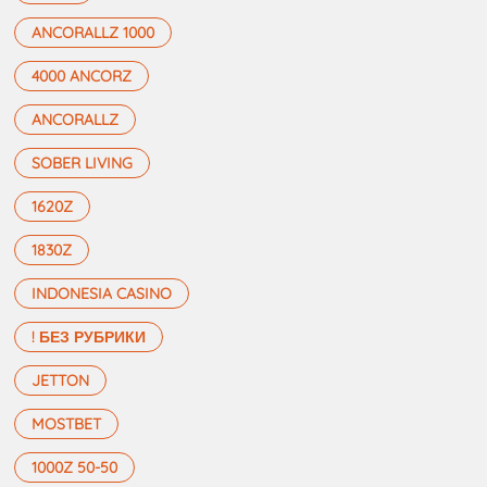
ANCORALLZ 1000
4000 ANCORZ
ANCORALLZ
SOBER LIVING
1620Z
1830Z
INDONESIA CASINO
! БЕЗ РУБРИКИ
JETTON
MOSTBET
1000Z 50-50