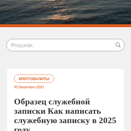
КРИПТОВАЛЮТЫ
10 Dezembro 2021
Образец служебной
записки Как написать
служебную записку в 2025
году