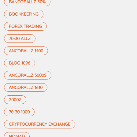
BANCORALLZ 50%
BOOKKEEPING
FOREX TRADING
70-30 ALLZ
ANCORALLZ 1400
BLOG-1096
ANCORALLZ 3000S
ANCORALLZ 1610
2000Z
70-30 1000
CRYPTOCURRENCY EXCHANGE
NOMAD