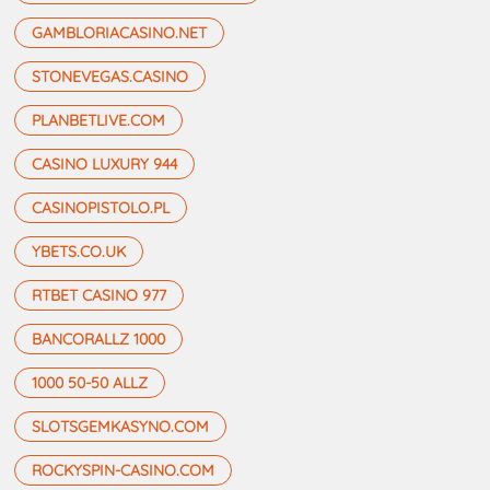
GAMBLORIACASINO.NET
STONEVEGAS.CASINO
PLANBETLIVE.COM
CASINO LUXURY 944
CASINOPISTOLO.PL
YBETS.CO.UK
RTBET CASINO 977
BANCORALLZ 1000
1000 50-50 ALLZ
SLOTSGEMKASYNO.COM
ROCKYSPIN-CASINO.COM