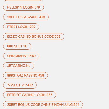
HELLSPIN LOGIN 579
20BET LOGOWANIE 430
RTBET LOGIN 909
BIZZO CASINO BONUS CODE 558
8K8 SLOT 117
SPINGRANNY.PRO
JETCASINO.NL
888STARZ KASYNO 458
777SLOT VIP 432
BETRIOT CASINO LOGIN 865
20BET BONUS CODE OHNE EINZAHLUNG 524