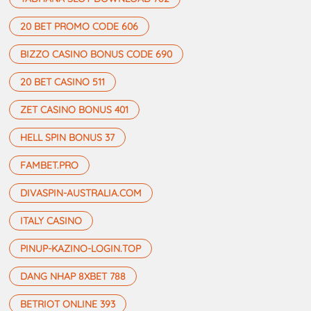
20 BET PROMO CODE 606
BIZZO CASINO BONUS CODE 690
20 BET CASINO 511
ZET CASINO BONUS 401
HELL SPIN BONUS 37
FAMBET.PRO
DIVASPIN-AUSTRALIA.COM
ITALY CASINO
PINUP-KAZINO-LOGIN.TOP
DANG NHAP 8XBET 788
BETRIOT ONLINE 393