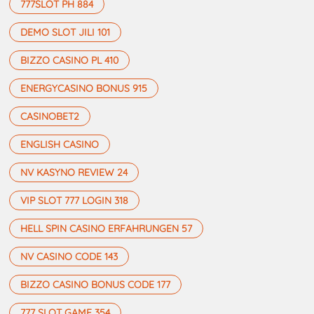
777SLOT PH 884
DEMO SLOT JILI 101
BIZZO CASINO PL 410
ENERGYCASINO BONUS 915
CASINOBET2
ENGLISH CASINO
NV KASYNO REVIEW 24
VIP SLOT 777 LOGIN 318
HELL SPIN CASINO ERFAHRUNGEN 57
NV CASINO CODE 143
BIZZO CASINO BONUS CODE 177
777 SLOT GAME 354