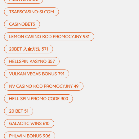
TSARSCASINO-SI.COM
CASINOBET5
LEMON CASINO KOD PROMOCYJNY 981
20BET 入金方法 571
HELLSPIN KASYNO 357
VULKAN VEGAS BONUS 791
NV CASINO KOD PROMOCYJNY 49
HELL SPIN PROMO CODE 300
20 BET 51
GALACTIC WINS 610
PHLWIN BONUS 906