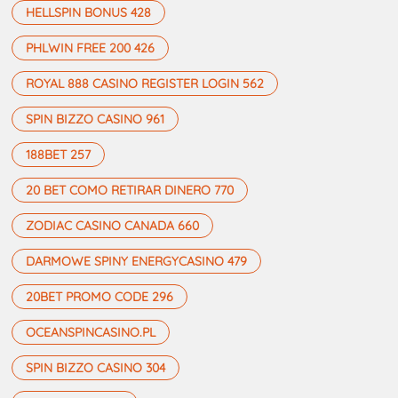
HELLSPIN BONUS 428
PHLWIN FREE 200 426
ROYAL 888 CASINO REGISTER LOGIN 562
SPIN BIZZO CASINO 961
188BET 257
20 BET COMO RETIRAR DINERO 770
ZODIAC CASINO CANADA 660
DARMOWE SPINY ENERGYCASINO 479
20BET PROMO CODE 296
OCEANSPINCASINO.PL
SPIN BIZZO CASINO 304