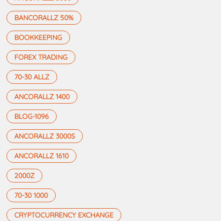
BANCORALLZ 50%
BOOKKEEPING
FOREX TRADING
70-30 ALLZ
ANCORALLZ 1400
BLOG-1096
ANCORALLZ 3000S
ANCORALLZ 1610
2000Z
70-30 1000
CRYPTOCURRENCY EXCHANGE