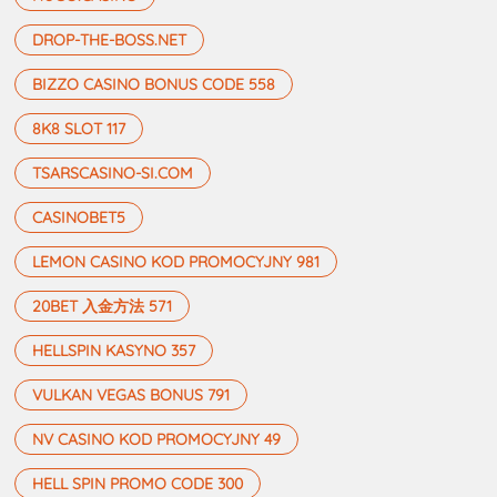
DROP-THE-BOSS.NET
BIZZO CASINO BONUS CODE 558
8K8 SLOT 117
TSARSCASINO-SI.COM
CASINOBET5
LEMON CASINO KOD PROMOCYJNY 981
20BET 入金方法 571
HELLSPIN KASYNO 357
VULKAN VEGAS BONUS 791
NV CASINO KOD PROMOCYJNY 49
HELL SPIN PROMO CODE 300