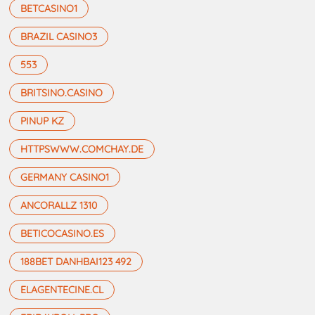
BETCASINO1
BRAZIL CASINO3
553
BRITSINO.CASINO
PINUP KZ
HTTPSWWW.COMCHAY.DE
GERMANY CASINO1
ANCORALLZ 1310
BETICOCASINO.ES
188BET DANHBAI123 492
ELAGENTECINE.CL