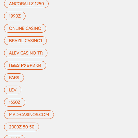
ANCORALLZ 1250
1990Z
ONLINE CASINO
BRAZIL CASINO1
ALEV CASINO TR
! БЕЗ РУБРИКИ
PARS
LEV
1350Z
MAD-CASINOS.COM
2000Z 50-50