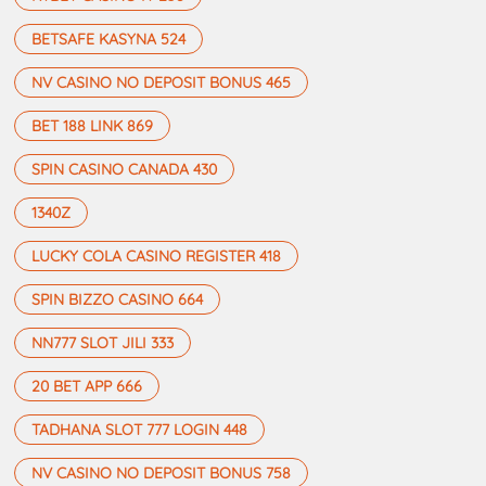
BETSAFE KASYNA 524
NV CASINO NO DEPOSIT BONUS 465
BET 188 LINK 869
SPIN CASINO CANADA 430
1340Z
LUCKY COLA CASINO REGISTER 418
SPIN BIZZO CASINO 664
NN777 SLOT JILI 333
20 BET APP 666
TADHANA SLOT 777 LOGIN 448
NV CASINO NO DEPOSIT BONUS 758