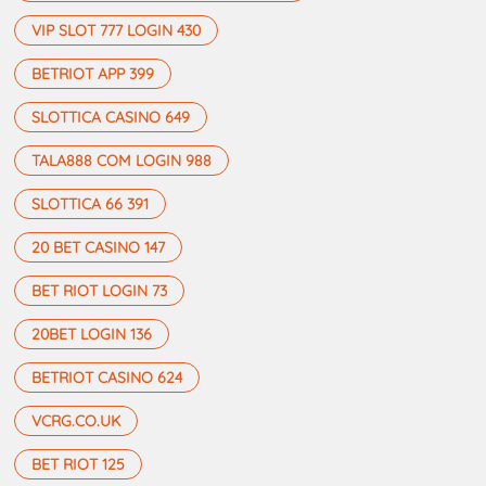
VIP SLOT 777 LOGIN 430
BETRIOT APP 399
SLOTTICA CASINO 649
TALA888 COM LOGIN 988
SLOTTICA 66 391
20 BET CASINO 147
BET RIOT LOGIN 73
20BET LOGIN 136
BETRIOT CASINO 624
VCRG.CO.UK
BET RIOT 125