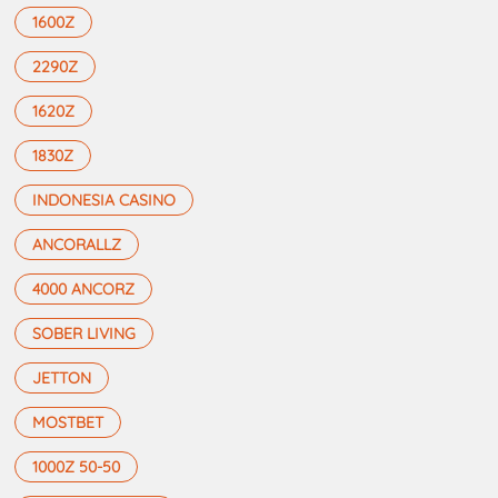
1600Z
2290Z
1620Z
1830Z
INDONESIA CASINO
ANCORALLZ
4000 ANCORZ
SOBER LIVING
JETTON
MOSTBET
1000Z 50-50