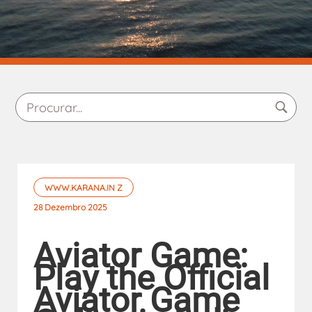
WWW.KARANA.IN Z
28 Dezembro 2025
Aviator Game:
Play the Official
Aviator Game