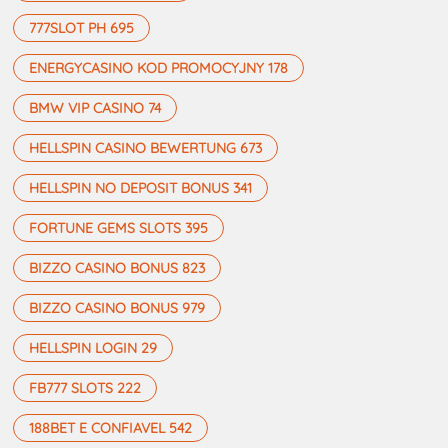
777SLOT PH 695
ENERGYCASINO KOD PROMOCYJNY 178
BMW VIP CASINO 74
HELLSPIN CASINO BEWERTUNG 673
HELLSPIN NO DEPOSIT BONUS 341
FORTUNE GEMS SLOTS 395
BIZZO CASINO BONUS 823
BIZZO CASINO BONUS 979
HELLSPIN LOGIN 29
FB777 SLOTS 222
188BET E CONFIAVEL 542