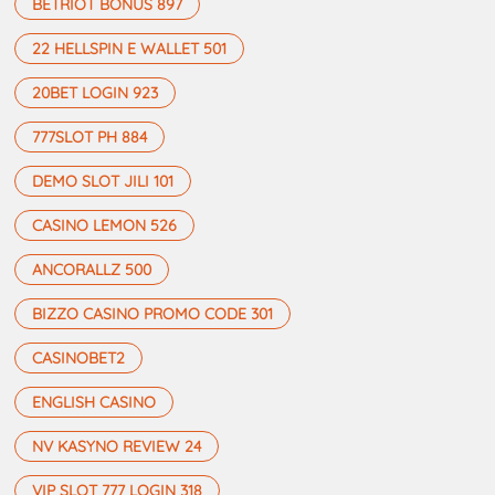
BETRIOT BONUS 897
22 HELLSPIN E WALLET 501
20BET LOGIN 923
777SLOT PH 884
DEMO SLOT JILI 101
CASINO LEMON 526
ANCORALLZ 500
BIZZO CASINO PROMO CODE 301
CASINOBET2
ENGLISH CASINO
NV KASYNO REVIEW 24
VIP SLOT 777 LOGIN 318