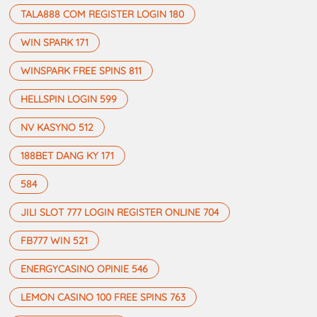
TALA888 COM REGISTER LOGIN 180
WIN SPARK 171
WINSPARK FREE SPINS 811
HELLSPIN LOGIN 599
NV KASYNO 512
188BET DANG KY 171
584
JILI SLOT 777 LOGIN REGISTER ONLINE 704
FB777 WIN 521
ENERGYCASINO OPINIE 546
LEMON CASINO 100 FREE SPINS 763