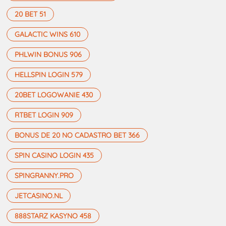
20 BET 51
GALACTIC WINS 610
PHLWIN BONUS 906
HELLSPIN LOGIN 579
20BET LOGOWANIE 430
RTBET LOGIN 909
BONUS DE 20 NO CADASTRO BET 366
SPIN CASINO LOGIN 435
SPINGRANNY.PRO
JETCASINO.NL
888STARZ KASYNO 458