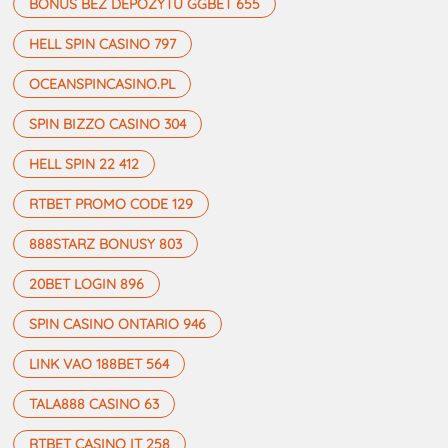
BONUS BEZ DEPOZYTU GGBET 655
HELL SPIN CASINO 797
OCEANSPINCASINO.PL
SPIN BIZZO CASINO 304
HELL SPIN 22 412
RTBET PROMO CODE 129
888STARZ BONUSY 803
20BET LOGIN 896
SPIN CASINO ONTARIO 946
LINK VAO 188BET 564
TALA888 CASINO 63
RTBET CASINO IT 258