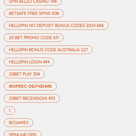
SPIN BIZZO CASINO 798
BETSAFE FREE SPINS 508
HELLSPIN NO DEPOSIT BONUS CODES 2024 686
20 BET PROMO CODE 611
HELLSPIN BONUS CODE AUSTRALIA 227
HELLSPIN LOGIN 494
20BET PLAY 304
ФОРЕКС ОБУЧЕНИЕ
20BET RECENSIONI 453
1
BCGAME3
SPINLINE.ORG