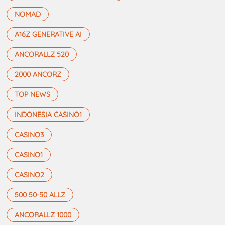
NOMAD
A16Z GENERATIVE AI
ANCORALLZ 520
2000 ANCORZ
TOP NEWS
INDONESIA CASINO1
CASINO3
CASINO1
CASINO2
500 50-50 ALLZ
ANCORALLZ 1000