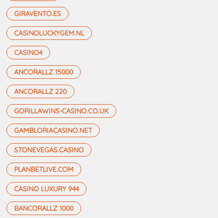
GIRAVENTO.ES
CASINOLUCKYGEM.NL
CASINO4
ANCORALLZ 15000
ANCORALLZ 220
GORILLAWINS-CASINO.CO.UK
GAMBLORIACASINO.NET
STONEVEGAS.CASINO
PLANBETLIVE.COM
CASINO LUXURY 944
BANCORALLZ 1000