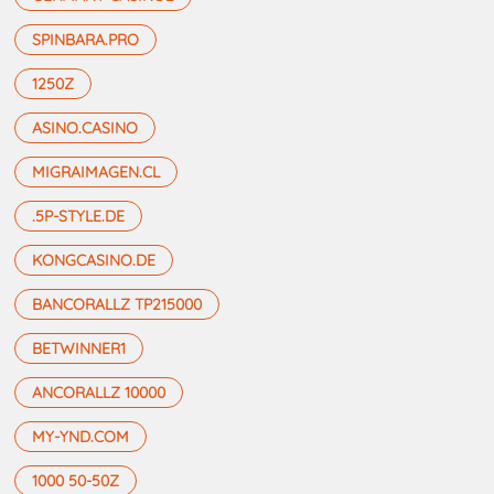
SPINBARA.PRO
1250Z
ASINO.CASINO
MIGRAIMAGEN.CL
.5P-STYLE.DE
KONGCASINO.DE
BANCORALLZ TP215000
BETWINNER1
ANCORALLZ 10000
MY-YND.COM
1000 50-50Z