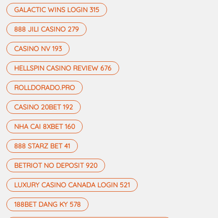
GALACTIC WINS LOGIN 315
888 JILI CASINO 279
CASINO NV 193
HELLSPIN CASINO REVIEW 676
ROLLDORADO.PRO
CASINO 20BET 192
NHA CAI 8XBET 160
888 STARZ BET 41
BETRIOT NO DEPOSIT 920
LUXURY CASINO CANADA LOGIN 521
188BET DANG KY 578