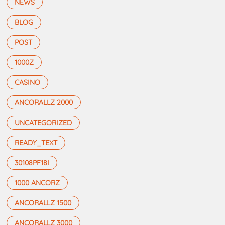
NEWS
BLOG
POST
1000Z
CASINO
ANCORALLZ 2000
UNCATEGORIZED
READY_TEXT
30108PF18I
1000 ANCORZ
ANCORALLZ 1500
ANCORALLZ 3000