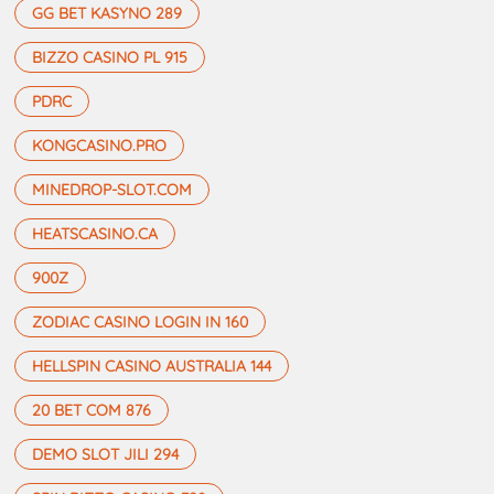
GG BET KASYNO 289
BIZZO CASINO PL 915
PDRC
KONGCASINO.PRO
MINEDROP-SLOT.COM
HEATSCASINO.CA
900Z
ZODIAC CASINO LOGIN IN 160
HELLSPIN CASINO AUSTRALIA 144
20 BET COM 876
DEMO SLOT JILI 294