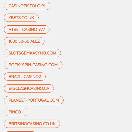
CASINOPISTOLO.PL
YBETS.CO.UK
RTBET CASINO 977
1000 50-50 ALLZ
SLOTSGEMKASYNO.COM
ROCKYSPIN-CASINO.COM
BRAZIL CASINO2
BIGCLASHCASINO.CA
PLANBET-PORTUGAL.COM
PINCO 1
BRITSINOCASINO.CO.UK