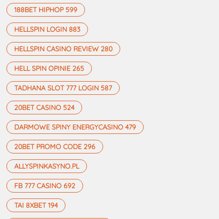
188BET HIPHOP 599
HELLSPIN LOGIN 883
HELLSPIN CASINO REVIEW 280
HELL SPIN OPINIE 265
TADHANA SLOT 777 LOGIN 587
20BET CASINO 524
DARMOWE SPINY ENERGYCASINO 479
20BET PROMO CODE 296
ALLYSPINKASYNO.PL
FB 777 CASINO 692
TAI 8XBET 194