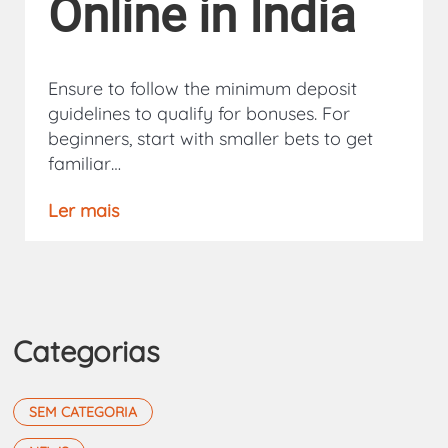
Online in India
Ensure to follow the minimum deposit
guidelines to qualify for bonuses‌. For
beginners, start with smaller bets to get
familiar…
Ler mais
Categorias
SEM CATEGORIA