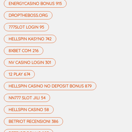
ENERGYCASINO BONUS 915
DROPTHEBOSS.ORG
777SLOT LOGIN 95
HELLSPIN KASYNO 742
8XBET COM 216
NV CASINO LOGIN 301
12 PLAY 674
HELLSPIN CASINO NO DEPOSIT BONUS 879
NN777 SLOT JILI 54
HELLSPIN CASINO 58
BETRIOT RECENSIONI 386