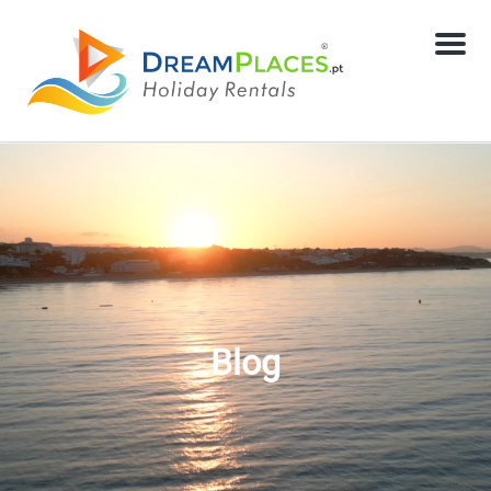
Menú
Blog