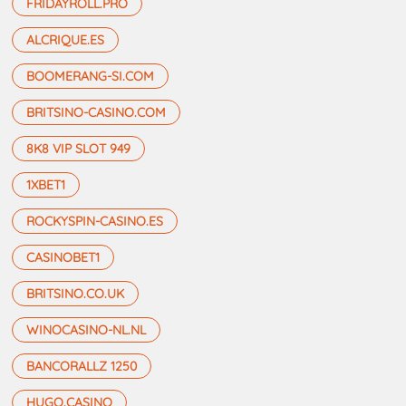
FRIDAYROLL.PRO
ALCRIQUE.ES
BOOMERANG-SI.COM
BRITSINO-CASINO.COM
8K8 VIP SLOT 949
1XBET1
ROCKYSPIN-CASINO.ES
CASINOBET1
BRITSINO.CO.UK
WINOCASINO-NL.NL
BANCORALLZ 1250
HUGO.CASINO