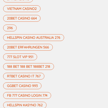
VIETNAM CASINO2
20BET CASINO 664
296
HELLSPIN CASINO AUSTRALIA 276
20BET ERFAHRUNGEN 566
777 SLOT VIP 951
188 BET 188 BET 188BET 218
RTBET CASINO IT 767
GGBET CASINO 993
FB 777 CASINO LOGIN 774
HELLSPIN KASYNO 762