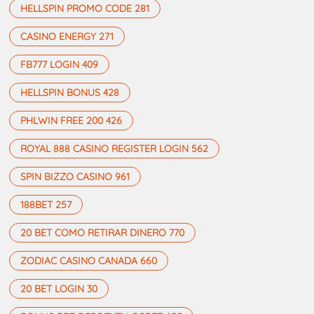
HELLSPIN PROMO CODE 281
CASINO ENERGY 271
FB777 LOGIN 409
HELLSPIN BONUS 428
PHLWIN FREE 200 426
ROYAL 888 CASINO REGISTER LOGIN 562
SPIN BIZZO CASINO 961
188BET 257
20 BET COMO RETIRAR DINERO 770
ZODIAC CASINO CANADA 660
20 BET LOGIN 30