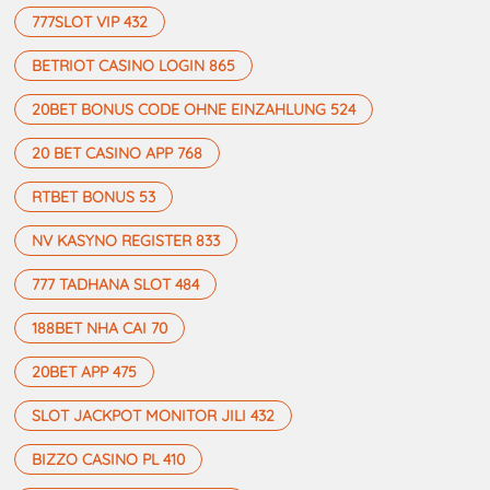
777SLOT VIP 432
BETRIOT CASINO LOGIN 865
20BET BONUS CODE OHNE EINZAHLUNG 524
20 BET CASINO APP 768
RTBET BONUS 53
NV KASYNO REGISTER 833
777 TADHANA SLOT 484
188BET NHA CAI 70
20BET APP 475
SLOT JACKPOT MONITOR JILI 432
BIZZO CASINO PL 410