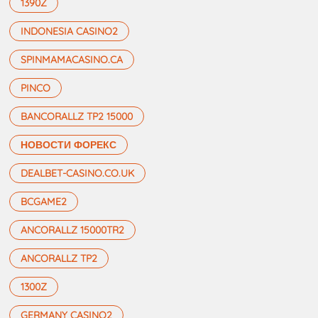
1390Z
INDONESIA CASINO2
SPINMAMACASINO.CA
PINCO
BANCORALLZ TP2 15000
НОВОСТИ ФОРЕКС
DEALBET-CASINO.CO.UK
BCGAME2
ANCORALLZ 15000TR2
ANCORALLZ TP2
1300Z
GERMANY CASINO2