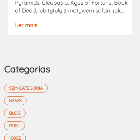
Pyramids, Cleopatra, Ages of Fortune, Book
of Dead, lub tytuły z motywem safari, jak…
Ler mais
Categorias
SEM CATEGORIA
NEWS
BLOG
POST
1000Z