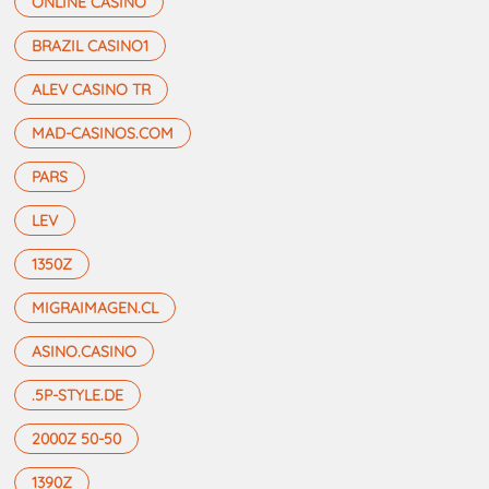
ONLINE CASINO
BRAZIL CASINO1
ALEV CASINO TR
MAD-CASINOS.COM
PARS
LEV
1350Z
MIGRAIMAGEN.CL
ASINO.CASINO
.5P-STYLE.DE
2000Z 50-50
1390Z