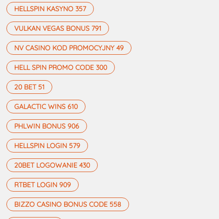
HELLSPIN KASYNO 357
VULKAN VEGAS BONUS 791
NV CASINO KOD PROMOCYJNY 49
HELL SPIN PROMO CODE 300
20 BET 51
GALACTIC WINS 610
PHLWIN BONUS 906
HELLSPIN LOGIN 579
20BET LOGOWANIE 430
RTBET LOGIN 909
BIZZO CASINO BONUS CODE 558