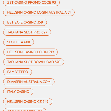
ZET CASINO PROMO CODE 93
HELLSPIN CASINO LOGIN AUSTRALIA 31
BET SAFE CASINO 359
TADHANA SLOT PRO 627
SLOTTICA 608
HELLSPIN CASINO LOGIN 919
TADHANA SLOT DOWNLOAD 370
FAMBET.PRO
DIVASPIN-AUSTRALIA.COM
ITALY CASINO
HELLSPIN CASINO CZ 549