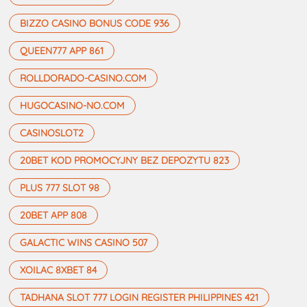
BIZZO CASINO BONUS CODE 936
QUEEN777 APP 861
ROLLDORADO-CASINO.COM
HUGOCASINO-NO.COM
CASINOSLOT2
20BET KOD PROMOCYJNY BEZ DEPOZYTU 823
PLUS 777 SLOT 98
20BET APP 808
GALACTIC WINS CASINO 507
XOILAC 8XBET 84
TADHANA SLOT 777 LOGIN REGISTER PHILIPPINES 421