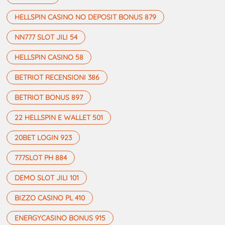
HELLSPIN CASINO NO DEPOSIT BONUS 879
NN777 SLOT JILI 54
HELLSPIN CASINO 58
BETRIOT RECENSIONI 386
BETRIOT BONUS 897
22 HELLSPIN E WALLET 501
20BET LOGIN 923
777SLOT PH 884
DEMO SLOT JILI 101
BIZZO CASINO PL 410
ENERGYCASINO BONUS 915