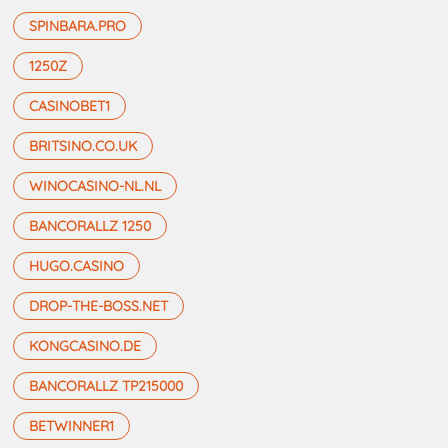
SPINBARA.PRO
1250Z
CASINOBET1
BRITSINO.CO.UK
WINOCASINO-NL.NL
BANCORALLZ 1250
HUGO.CASINO
DROP-THE-BOSS.NET
KONGCASINO.DE
BANCORALLZ TP215000
BETWINNER1