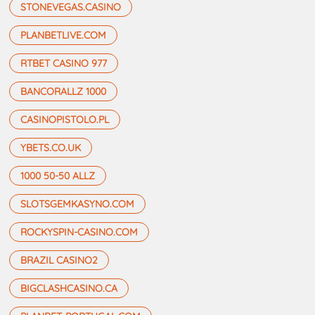
STONEVEGAS.CASINO
PLANBETLIVE.COM
RTBET CASINO 977
BANCORALLZ 1000
CASINOPISTOLO.PL
YBETS.CO.UK
1000 50-50 ALLZ
SLOTSGEMKASYNO.COM
ROCKYSPIN-CASINO.COM
BRAZIL CASINO2
BIGCLASHCASINO.CA