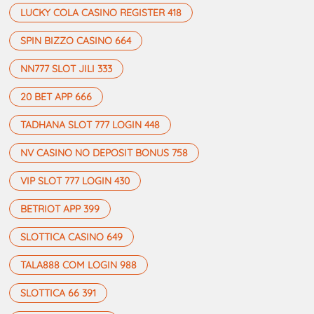
LUCKY COLA CASINO REGISTER 418
SPIN BIZZO CASINO 664
NN777 SLOT JILI 333
20 BET APP 666
TADHANA SLOT 777 LOGIN 448
NV CASINO NO DEPOSIT BONUS 758
VIP SLOT 777 LOGIN 430
BETRIOT APP 399
SLOTTICA CASINO 649
TALA888 COM LOGIN 988
SLOTTICA 66 391