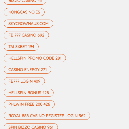
BIZZO CASINO 45
KONGCASINO.ES
SKYCROWNAUS.COM
FB 777 CASINO 692
TAI 8XBET 194
HELLSPIN PROMO CODE 281
CASINO ENERGY 271
FB777 LOGIN 409
HELLSPIN BONUS 428
PHLWIN FREE 200 426
ROYAL 888 CASINO REGISTER LOGIN 562
SPIN BIZZO CASINO 961