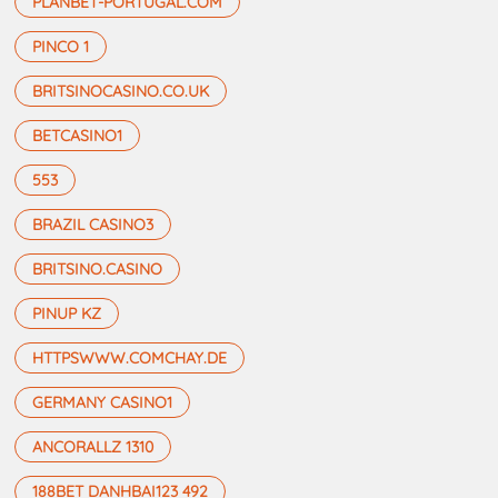
PLANBET-PORTUGAL.COM
PINCO 1
BRITSINOCASINO.CO.UK
BETCASINO1
553
BRAZIL CASINO3
BRITSINO.CASINO
PINUP KZ
HTTPSWWW.COMCHAY.DE
GERMANY CASINO1
ANCORALLZ 1310
188BET DANHBAI123 492