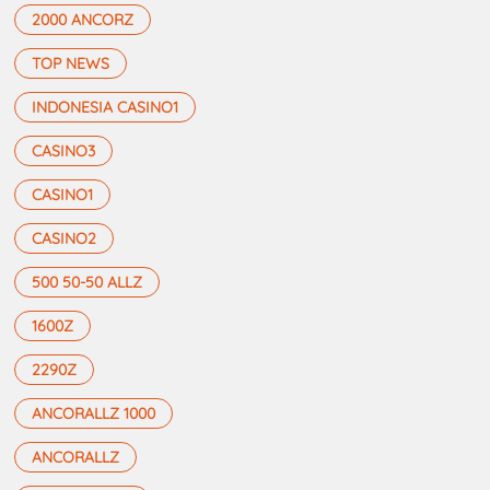
2000 ANCORZ
TOP NEWS
INDONESIA CASINO1
CASINO3
CASINO1
CASINO2
500 50-50 ALLZ
1600Z
2290Z
ANCORALLZ 1000
ANCORALLZ