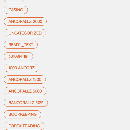
CASINO
ANCORALLZ 2000
UNCATEGORIZED
READY_TEXT
30108PF18I
1000 ANCORZ
ANCORALLZ 1500
ANCORALLZ 3000
BANCORALLZ 50%
BOOKKEEPING
FOREX TRADING