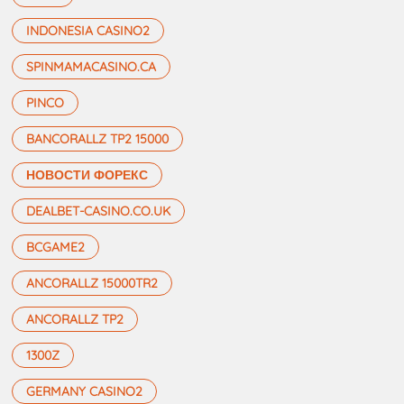
INDONESIA CASINO2
SPINMAMACASINO.CA
PINCO
BANCORALLZ TP2 15000
НОВОСТИ ФОРЕКС
DEALBET-CASINO.CO.UK
BCGAME2
ANCORALLZ 15000TR2
ANCORALLZ TP2
1300Z
GERMANY CASINO2