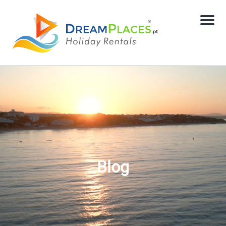
Menú
Blog