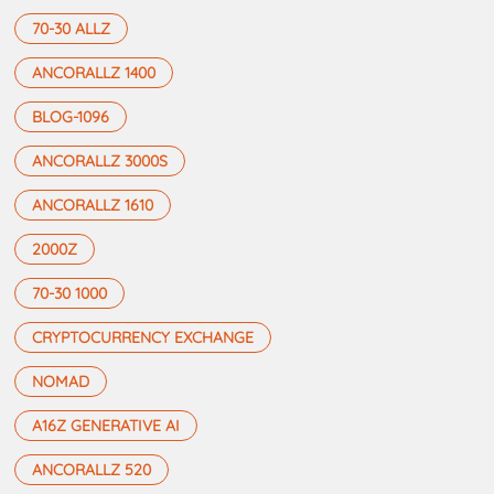
70-30 ALLZ
ANCORALLZ 1400
BLOG-1096
ANCORALLZ 3000S
ANCORALLZ 1610
2000Z
70-30 1000
CRYPTOCURRENCY EXCHANGE
NOMAD
A16Z GENERATIVE AI
ANCORALLZ 520