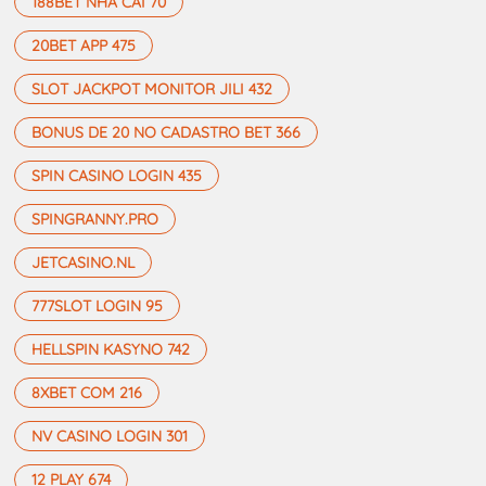
188BET NHA CAI 70
20BET APP 475
SLOT JACKPOT MONITOR JILI 432
BONUS DE 20 NO CADASTRO BET 366
SPIN CASINO LOGIN 435
SPINGRANNY.PRO
JETCASINO.NL
777SLOT LOGIN 95
HELLSPIN KASYNO 742
8XBET COM 216
NV CASINO LOGIN 301
12 PLAY 674