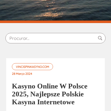
VINCISPINKASYNO.COM
28 Março 2024
Kasyno Online W Polsce
2025, Najlepsze Polskie
Kasyna Internetowe