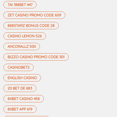
TAI 188BET 447
ZET CASINO PROMO CODE 609
888STARZ BONUS CODE 28
CASINO LEMON 526
ANCORALLZ 500
BIZZO CASINO PROMO CODE 301
CASINOBET2
ENGLISH CASINO
20 BET DE 883
8XBET CASINO 458
8XBET APP 619