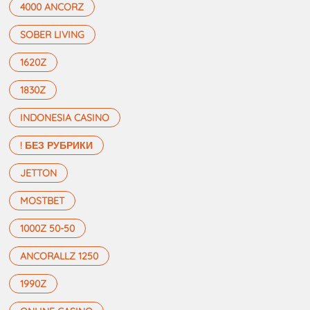
4000 ANCORZ
SOBER LIVING
1620Z
1830Z
INDONESIA CASINO
! БЕЗ РУБРИКИ
JETTON
MOSTBET
1000Z 50-50
ANCORALLZ 1250
1990Z