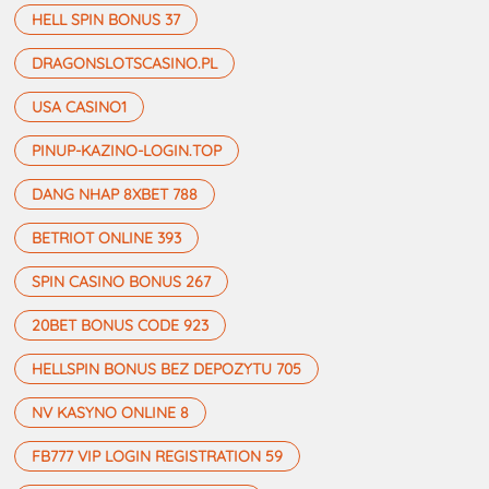
HELL SPIN BONUS 37
DRAGONSLOTSCASINO.PL
USA CASINO1
PINUP-KAZINO-LOGIN.TOP
DANG NHAP 8XBET 788
BETRIOT ONLINE 393
SPIN CASINO BONUS 267
20BET BONUS CODE 923
HELLSPIN BONUS BEZ DEPOZYTU 705
NV KASYNO ONLINE 8
FB777 VIP LOGIN REGISTRATION 59