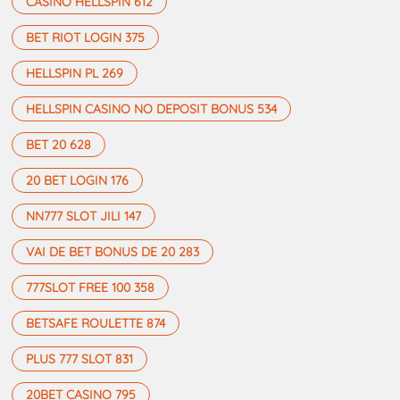
CASINO HELLSPIN 612
BET RIOT LOGIN 375
HELLSPIN PL 269
HELLSPIN CASINO NO DEPOSIT BONUS 534
BET 20 628
20 BET LOGIN 176
NN777 SLOT JILI 147
VAI DE BET BONUS DE 20 283
777SLOT FREE 100 358
BETSAFE ROULETTE 874
PLUS 777 SLOT 831
20BET CASINO 795