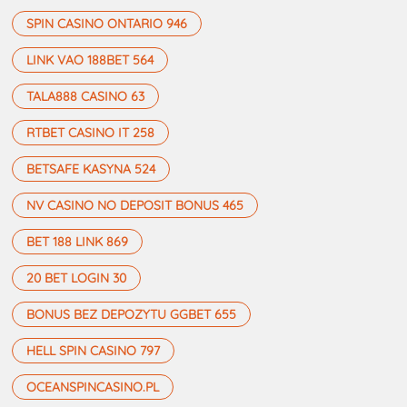
SPIN CASINO ONTARIO 946
LINK VAO 188BET 564
TALA888 CASINO 63
RTBET CASINO IT 258
BETSAFE KASYNA 524
NV CASINO NO DEPOSIT BONUS 465
BET 188 LINK 869
20 BET LOGIN 30
BONUS BEZ DEPOZYTU GGBET 655
HELL SPIN CASINO 797
OCEANSPINCASINO.PL