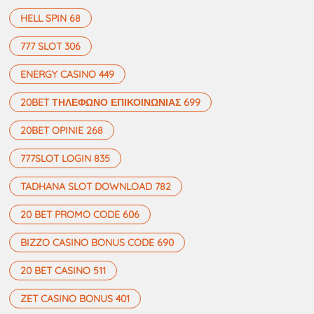
HELL SPIN 68
777 SLOT 306
ENERGY CASINO 449
20BET ΤΗΛΕΦΩΝΟ ΕΠΙΚΟΙΝΩΝΙΑΣ 699
20BET OPINIE 268
777SLOT LOGIN 835
TADHANA SLOT DOWNLOAD 782
20 BET PROMO CODE 606
BIZZO CASINO BONUS CODE 690
20 BET CASINO 511
ZET CASINO BONUS 401