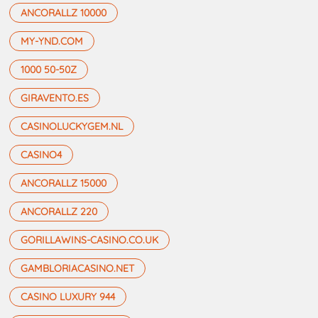
ANCORALLZ 10000
MY-YND.COM
1000 50-50Z
GIRAVENTO.ES
CASINOLUCKYGEM.NL
CASINO4
ANCORALLZ 15000
ANCORALLZ 220
GORILLAWINS-CASINO.CO.UK
GAMBLORIACASINO.NET
CASINO LUXURY 944