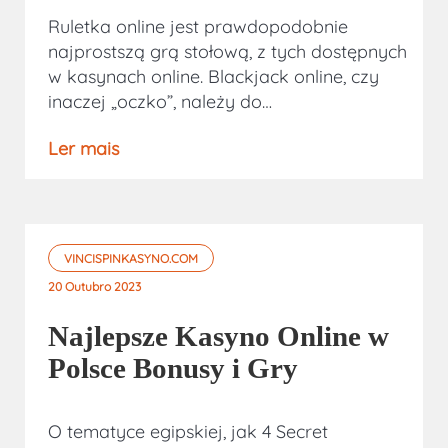
Ruletka online jest prawdopodobnie
najprostszą grą stołową, z tych dostępnych
w kasynach online. Blackjack online, czy
inaczej „oczko”, należy do…
Ler mais
VINCISPINKASYNO.COM
20 Outubro 2023
Najlepsze Kasyno Online w
Polsce Bonusy i Gry
O tematyce egipskiej, jak 4 Secret