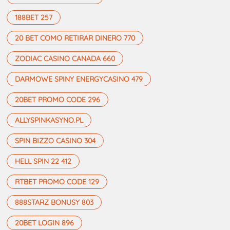
188BET 257
20 BET COMO RETIRAR DINERO 770
ZODIAC CASINO CANADA 660
DARMOWE SPINY ENERGYCASINO 479
20BET PROMO CODE 296
ALLYSPINKASYNO.PL
SPIN BIZZO CASINO 304
HELL SPIN 22 412
RTBET PROMO CODE 129
888STARZ BONUSY 803
20BET LOGIN 896