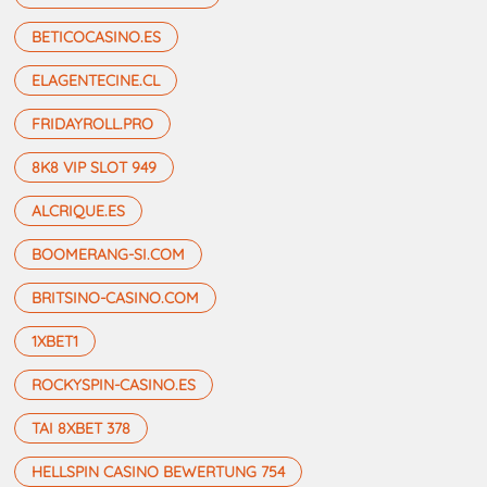
BETICOCASINO.ES
ELAGENTECINE.CL
FRIDAYROLL.PRO
8K8 VIP SLOT 949
ALCRIQUE.ES
BOOMERANG-SI.COM
BRITSINO-CASINO.COM
1XBET1
ROCKYSPIN-CASINO.ES
TAI 8XBET 378
HELLSPIN CASINO BEWERTUNG 754