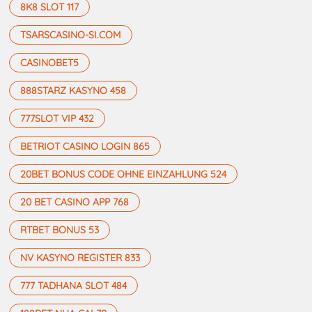
8K8 SLOT 117
TSARSCASINO-SI.COM
CASINOBET5
888STARZ KASYNO 458
777SLOT VIP 432
BETRIOT CASINO LOGIN 865
20BET BONUS CODE OHNE EINZAHLUNG 524
20 BET CASINO APP 768
RTBET BONUS 53
NV KASYNO REGISTER 833
777 TADHANA SLOT 484