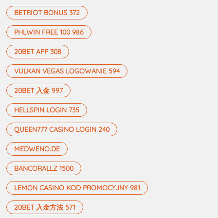
BETRIOT BONUS 372
PHLWIN FREE 100 986
20BET APP 308
VULKAN VEGAS LOGOWANIE 594
20BET 入金 997
HELLSPIN LOGIN 735
QUEEN777 CASINO LOGIN 240
MEDWENO.DE
BANCORALLZ 1500
LEMON CASINO KOD PROMOCYJNY 981
20BET 入金方法 571