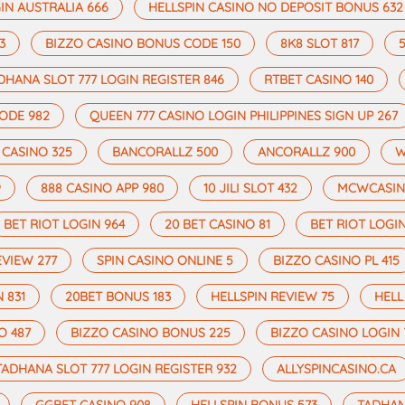
IN AUSTRALIA 666
HELLSPIN CASINO NO DEPOSIT BONUS 632
3
BIZZO CASINO BONUS CODE 150
8K8 SLOT 817
DHANA SLOT 777 LOGIN REGISTER 846
RTBET CASINO 140
ODE 982
QUEEN 777 CASINO LOGIN PHILIPPINES SIGN UP 267
 CASINO 325
BANCORALLZ 500
ANCORALLZ 900
W
9
888 CASINO APP 980
10 JILI SLOT 432
MCWCASIN
BET RIOT LOGIN 964
20 BET CASINO 81
BET RIOT LOGIN
EVIEW 277
SPIN CASINO ONLINE 5
BIZZO CASINO PL 415
 831
20BET BONUS 183
HELLSPIN REVIEW 75
HELL
O 487
BIZZO CASINO BONUS 225
BIZZO CASINO LOGIN 
TADHANA SLOT 777 LOGIN REGISTER 932
ALLYSPINCASINO.CA