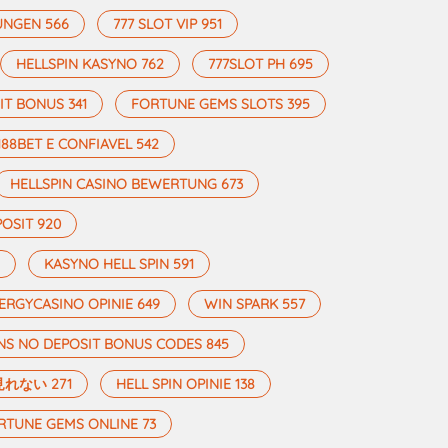
UNGEN 566
777 SLOT VIP 951
HELLSPIN KASYNO 762
777SLOT PH 695
IT BONUS 341
FORTUNE GEMS SLOTS 395
188BET E CONFIAVEL 542
HELLSPIN CASINO BEWERTUNG 673
OSIT 920
KASYNO HELL SPIN 591
ERGYCASINO OPINIE 649
WIN SPARK 557
NS NO DEPOSIT BONUS CODES 845
れない 271
HELL SPIN OPINIE 138
RTUNE GEMS ONLINE 73