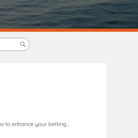
ips to enhance your betting…