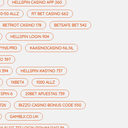
HELLSPIN CASINO APP 260
50-50 ALLZ
RT BET CASINO 662
BETRIOT CASINO 178
BETSAFE BET 542
HELLSPIN LOGIN 904
YNS.PRO
KAASINOCASINO-NL.NL
O 397
 394
HELLSPIN KASYNO 737
1XBET4
1000 ALLZ
 SPIN 6
20BET APUESTAS 739
726
BIZZO CASINO BONUS CODE 550
GAMBLII.CO.UK