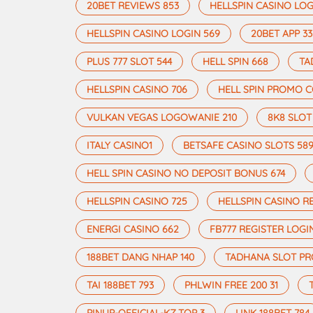
20BET REVIEWS 853
HELLSPIN CASINO LOG
HELLSPIN CASINO LOGIN 569
20BET APP 33
PLUS 777 SLOT 544
HELL SPIN 668
TA
HELLSPIN CASINO 706
HELL SPIN PROMO C
VULKAN VEGAS LOGOWANIE 210
8K8 SLOT
ITALY CASINO1
BETSAFE CASINO SLOTS 58
HELL SPIN CASINO NO DEPOSIT BONUS 674
HELLSPIN CASINO 725
HELLSPIN CASINO R
ENERGI CASINO 662
FB777 REGISTER LOGIN
188BET DANG NHAP 140
TADHANA SLOT PR
TAI 188BET 793
PHLWIN FREE 200 31