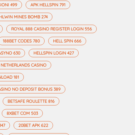
IONI 499
APK HELLSPIN 791
HLWIN MINES BOMB 274
ROYAL 888 CASINO REGISTER LOGIN 556
188BET CODES 780
HELL SPIN 666
ASYNO 630
HELLSPIN LOGIN 427
NETHERLANDS CASINO
LOAD 181
ASINO NO DEPOSIT BONUS 389
BETSAFE ROULETTE 816
8XBET COM 503
147
20BET APK 622