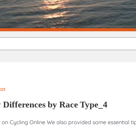
025
y Differences by Race Type_4
et on Cycling Online We also provided some essential t