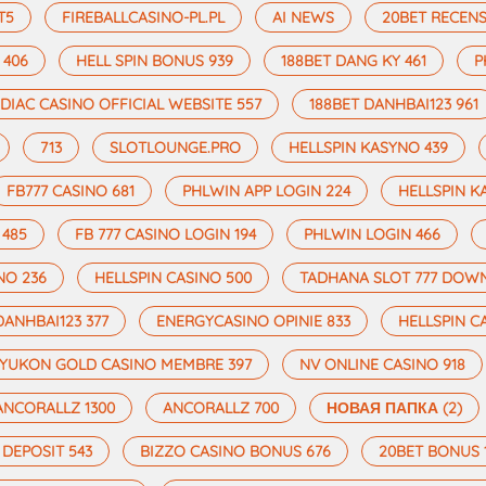
T5
FIREBALLCASINO-PL.PL
AI NEWS
20BET RECENS
 406
HELL SPIN BONUS 939
188BET DANG KY 461
P
DIAC CASINO OFFICIAL WEBSITE 557
188BET DANHBAI123 961
713
SLOTLOUNGE.PRO
HELLSPIN KASYNO 439
FB777 CASINO 681
PHLWIN APP LOGIN 224
HELLSPIN K
 485
FB 777 CASINO LOGIN 194
PHLWIN LOGIN 466
NO 236
HELLSPIN CASINO 500
TADHANA SLOT 777 DOWN
DANHBAI123 377
ENERGYCASINO OPINIE 833
HELLSPIN C
YUKON GOLD CASINO MEMBRE 397
NV ONLINE CASINO 918
ANCORALLZ 1300
ANCORALLZ 700
НОВАЯ ПАПКА (2)
 DEPOSIT 543
BIZZO CASINO BONUS 676
20BET BONUS 