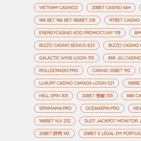
VIETNAM CASINO2
20BET CASINO 664
188 BET 188 BET 188BET 218
RTBET CASINO 
ENERGYCASINO KOD PROMOCYJNY 178
BM
BIZZO CASINO BONUS 823
BIZZO CASINO 
GALACTIC WINS LOGIN 315
888 JILI CASINO
ROLLDORADO.PRO
CASINO 20BET 192
LUXURY CASINO CANADA LOGIN 521
188BE
HELL SPIN 303
20BET 登録 333
888 CA
SPINMAMA.PRO
OCEANSPIN.PRO
NE
188BET VUI 232
SLOT JACKPOT MONITOR JI
20BET 評判 142
20BET E LEGAL EM PORTUG