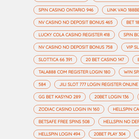
SPIN CASINO ONTARIO 946
LINK VAO 188B
NV CASINO NO DEPOSIT BONUS 465
BET 1
LUCKY COLA CASINO REGISTER 418
SPIN B
NV CASINO NO DEPOSIT BONUS 758
VIP S
SLOTTICA 66 391
20 BET CASINO 147
TALA888 COM REGISTER LOGIN 180
WIN SP
584
JILI SLOT 777 LOGIN REGISTER ONLINE
GG BET KASYNO 289
20BET LOGIN 136
ZODIAC CASINO LOGIN IN 160
HELLSPIN CA
BETSAFE FREE SPINS 508
HELLSPIN NO DE
HELLSPIN LOGIN 494
20BET PLAY 304