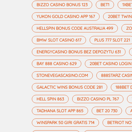
BIZZO CASINO BONUS 123
BET1
1XBE
YUKON GOLD CASINO APP 167
20BET TWIN
HELLSPIN BONUS CODE AUSTRALIA 499
ZO
BMW SLOT CASINO 617
PLUS 777 SLOT 221
ENERGYCASINO BONUS BEZ DEPOZYTU 631
BAY 888 CASINO 629
20BET CASINO LOGIN
STONEVEGASCASINO.COM
888STARZ CASI
GALACTIC WINS BONUS CODE 281
188BET 
HELL SPIN 863
BIZZO CASINO PL 767
TADHANA SLOT APP 865
BET 20 730
WINSPARK 50 GIRI GRATIS 714
BETRIOT NO