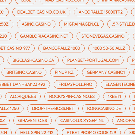
LEV
1350Z
MAD-CASINOS.COM
SPINMAMACASINO
КС
DEALBET-CASINO.CO.UK
ANCORALLZ 15000TR2
250Z
ASINO.CASINO
MIGRAIMAGEN.CL
.5P-STYLE.
220
GAMBLORIACASINO.NET
STONEVEGAS.CASINO
ET CASINO 977
BANCORALLZ 1000
1000 50-50 ALLZ
BIGCLASHCASINO.CA
PLANBET-PORTUGAL.COM
P
BRITSINO.CASINO
PINUP KZ
GERMANY CASINO1
88BET DANHBAI123 492
FRIDAYROLL.PRO
ELAGENTECINE
ALCRIQUE.ES
ROCKYSPIN-CASINO.ES
1XBET1
LLZ 1250
DROP-THE-BOSS.NET
KONGCASINO.DE
50Z
GIRAVENTO.ES
CASINOLUCKYGEM.NL
ANCORAL
 304
HELL SPIN 22 412
RTBET PROMO CODE 129
88