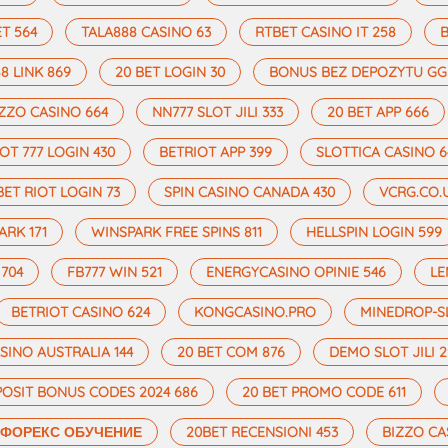
ET 564
TALA888 CASINO 63
RTBET CASINO IT 258
B
88 LINK 869
20 BET LOGIN 30
BONUS BEZ DEPOZYTU GG
IZZO CASINO 664
NN777 SLOT JILI 333
20 BET APP 666
LOT 777 LOGIN 430
BETRIOT APP 399
SLOTTICA CASINO 6
BET RIOT LOGIN 73
SPIN CASINO CANADA 430
VCRG.CO.
ARK 171
WINSPARK FREE SPINS 811
HELLSPIN LOGIN 599
 704
FB777 WIN 521
ENERGYCASINO OPINIE 546
LE
BETRIOT CASINO 624
KONGCASINO.PRO
MINEDROP-S
SINO AUSTRALIA 144
20 BET COM 876
DEMO SLOT JILI 2
POSIT BONUS CODES 2024 686
20 BET PROMO CODE 611
ФОРЕКС ОБУЧЕНИЕ
20BET RECENSIONI 453
BIZZO CA