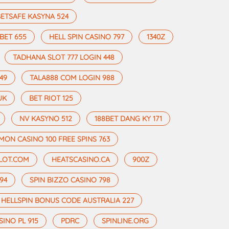
ETSAFE KASYNA 524
BET 655
HELL SPIN CASINO 797
1340Z
TADHANA SLOT 777 LOGIN 448
49
TALA888 COM LOGIN 988
UK
BET RIOT 125
NV KASYNO 512
188BET DANG KY 171
MON CASINO 100 FREE SPINS 763
LOT.COM
HEATSCASINO.CA
900Z
94
SPIN BIZZO CASINO 798
HELLSPIN BONUS CODE AUSTRALIA 227
SINO PL 915
PDRC
SPINLINE.ORG