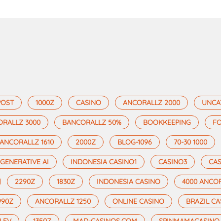
POST
1000Z
CASINO
ANCORALLZ 2000
UNCA
RALLZ 3000
BANCORALLZ 50%
BOOKKEEPING
FO
ANCORALLZ 1610
2000Z
BLOG-1096
70-30 1000
 GENERATIVE AI
INDONESIA CASINO1
CASINO3
CAS
2290Z
1830Z
INDONESIA CASINO
4000 ANCO
990Z
ANCORALLZ 1250
ONLINE CASINO
BRAZIL CA