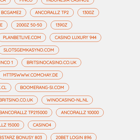
.CA
PINCO
INDONESIA CASINO2
BCGAME2
ANCORALLZ TP2
1300Z
DE
2000Z 50-50
1390Z
PLANBETLIVE.COM
CASINO LUXURY 944
SLOTSGEMKASYNO.COM
INCO 1
BRITSINOCASINO.CO.UK
HTTPSWWW.COMCHAY.DE
.CL
BOOMERANG-SI.COM
BRITSINO.CO.UK
WINOCASINO-NL.NL
BANCORALLZ TP215000
ANCORALLZ 10000
LZ 15000
CASINO4
8STARZ BONUSY 803
20BET LOGIN 896