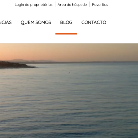
Login de proprietários
Área do hóspede
Favoritos
NCIAS
QUEM SOMOS
BLOG
CONTACTO