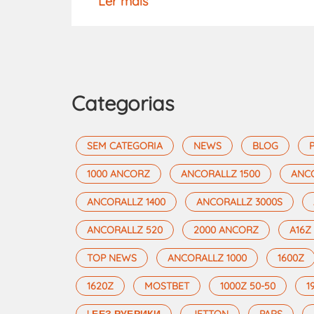
Ler mais
Categorias
SEM CATEGORIA
NEWS
BLOG
1000 ANCORZ
ANCORALLZ 1500
ANCO
ANCORALLZ 1400
ANCORALLZ 3000S
ANCORALLZ 520
2000 ANCORZ
A16Z
TOP NEWS
ANCORALLZ 1000
1600Z
1620Z
MOSTBET
1000Z 50-50
1