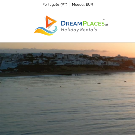
Português (PT)
Moeda :
EUR