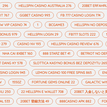
296
HELLSPIN CASINO AUSTRALIA 276
20BET ERFAHR
IT 767
GGBET CASINO 993
FB 777 CASINO LOGIN 774
W VIP CASINO 74
1
BCGAME3
HELLSPIN NO DEPOS
BONUS 979
HELLSPIN LOGIN 29
FB777 SLOTS 222
 279
CASINO NV 193
HELLSPIN CASINO REVIEW 676
NHA CAI 8XBET 160
888 STARZ BET 41
BETRIOT NO DEP
T DANG KY 578
SLOTTICA KASYNO BONUS BEZ DEPOZYTU 265
SINO LOGIN 943
LEMON CASINO 100 FREE SPINS 865
EN
W
1550Z
FORTUNE GEMS ONLINE 22
GALACTIC WI
LI 250
22 HELLSPIN E WALLET 708
20BET 入金しないと見
AL 533
20BET 登録方法 49
888CASINO APK 882
FO