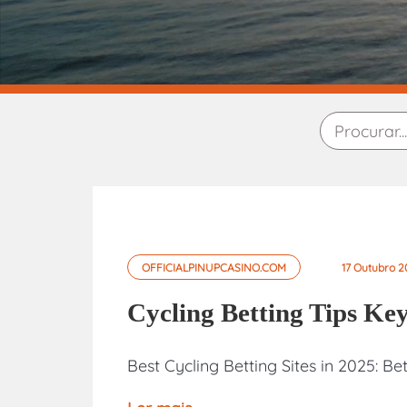
OFFICIALPINUPCASINO.COM
17 Outubro 2
Cycling Betting Tips Ke
Best Cycling Betting Sites in 2025: B