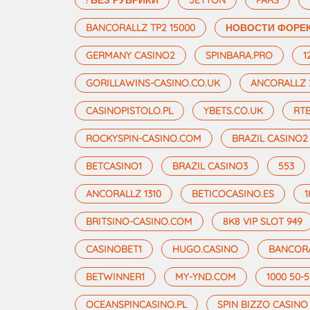
! БЕЗ РУБРИКИ
JETTON
PARS
BANCORALLZ TP2 15000
НОВОСТИ ФОРЕ
GERMANY CASINO2
SPINBARA.PRO
1
GORILLAWINS-CASINO.CO.UK
ANCORALLZ 
CASINOPISTOLO.PL
YBETS.CO.UK
RTB
ROCKYSPIN-CASINO.COM
BRAZIL CASINO2
BETCASINO1
BRAZIL CASINO3
553
ANCORALLZ 1310
BETICOCASINO.ES
1
BRITSINO-CASINO.COM
8K8 VIP SLOT 949
CASINOBET1
HUGO.CASINO
BANCORA
BETWINNER1
MY-YND.COM
1000 50-
OCEANSPINCASINO.PL
SPIN BIZZO CASINO