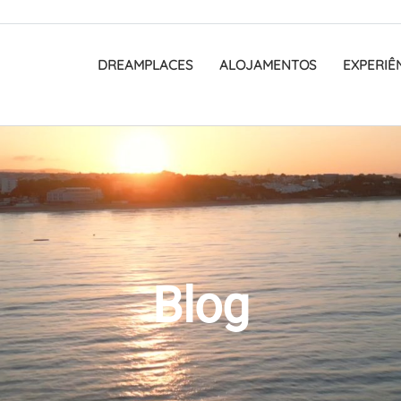
DREAMPLACES
ALOJAMENTOS
EXPERIÊ
Blog