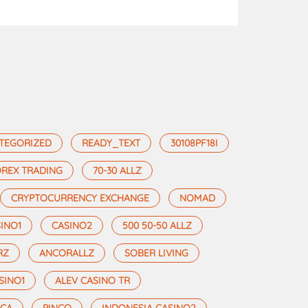
TEGORIZED
READY_TEXT
30108PF18I
REX TRADING
70-30 ALLZ
CRYPTOCURRENCY EXCHANGE
NOMAD
INO1
CASINO2
500 50-50 ALLZ
RZ
ANCORALLZ
SOBER LIVING
SINO1
ALEV CASINO TR