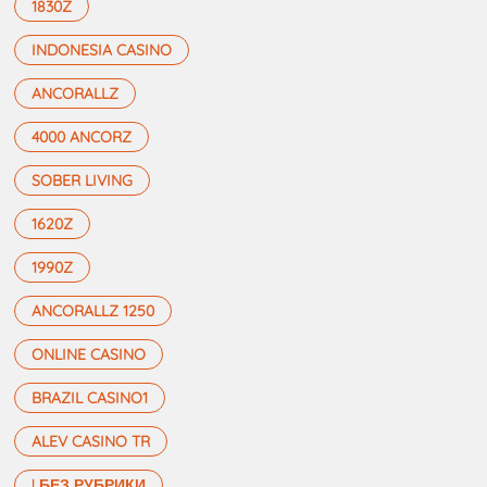
1830Z
INDONESIA CASINO
ANCORALLZ
4000 ANCORZ
SOBER LIVING
1620Z
1990Z
ANCORALLZ 1250
ONLINE CASINO
BRAZIL CASINO1
ALEV CASINO TR
! БЕЗ РУБРИКИ