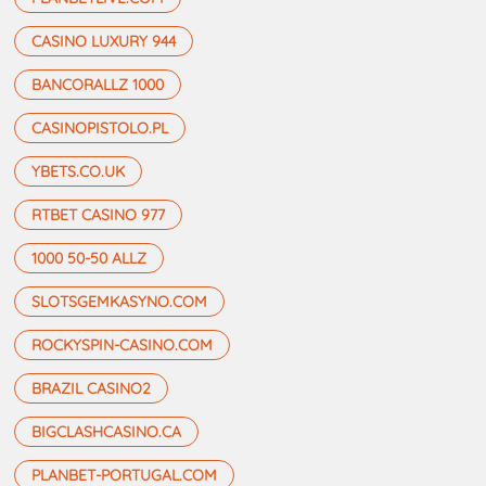
CASINO LUXURY 944
BANCORALLZ 1000
CASINOPISTOLO.PL
YBETS.CO.UK
RTBET CASINO 977
1000 50-50 ALLZ
SLOTSGEMKASYNO.COM
ROCKYSPIN-CASINO.COM
BRAZIL CASINO2
BIGCLASHCASINO.CA
PLANBET-PORTUGAL.COM