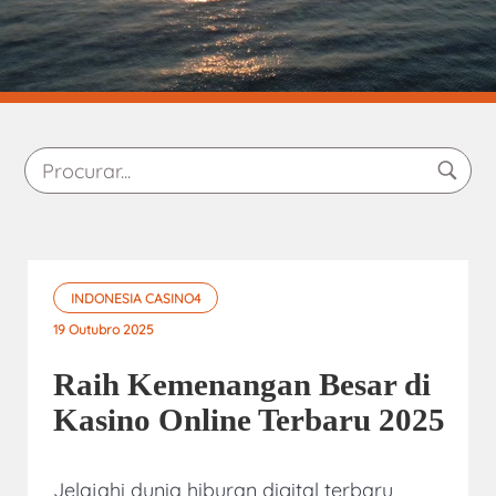
INDONESIA CASINO4
19 Outubro 2025
Raih Kemenangan Besar di
Kasino Online Terbaru 2025
Jelajahi dunia hiburan digital terbaru