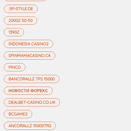
.5P-STYLE.DE
2000Z 50-50
1390Z
INDONESIA CASINO2
SPINMAMACASINO.CA
PINCO
BANCORALLZ TP2 15000
НОВОСТИ ФОРЕКС
DEALBET-CASINO.CO.UK
BCGAME2
ANCORALLZ 15000TR2