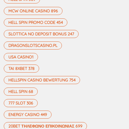
MCW ONLINE CASINO 896
HELL SPIN PROMO CODE 454
SLOTTICA NO DEPOSIT BONUS 247
DRAGONSLOTSCASINO.PL
USA CASINO1
TAI 8XBET 378
HELLSPIN CASINO BEWERTUNG 754
HELL SPIN 68
777 SLOT 306
ENERGY CASINO 449
20BET ΤΗΛΕΦΩΝΟ ΕΠΙΚΟΙΝΩΝΙΑΣ 699