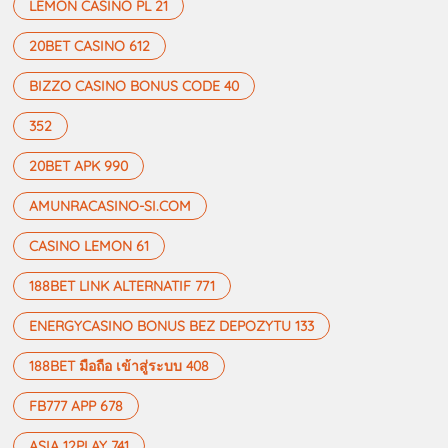
LEMON CASINO PL 21
20BET CASINO 612
BIZZO CASINO BONUS CODE 40
352
20BET APK 990
AMUNRACASINO-SI.COM
CASINO LEMON 61
188BET LINK ALTERNATIF 771
ENERGYCASINO BONUS BEZ DEPOZYTU 133
188BET มือถือ เข้าสู่ระบบ 408
FB777 APP 678
ASIA 12PLAY 741