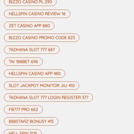
BIZZO CASINO PL 290
HELLSPIN CASINO REVIEW 16
ZET CASINO APP 880
BIZZO CASINO PROMO CODE 823
TADHANA SLOT 777 687
TAI 188BET 696
HELLSPIN CASINO APP 480
SLOT JACKPOT MONITOR JILI 410
TADHANA SLOT 777 LOGIN REGISTER 377
FB777 PRO 662
888STARZ BONUSY 415
HELL SPIN 509