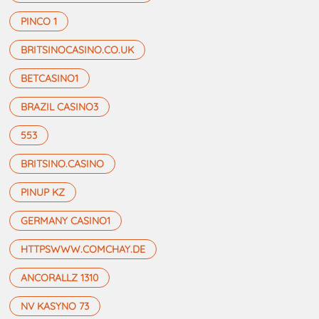
PINCO 1
BRITSINOCASINO.CO.UK
BETCASINO1
BRAZIL CASINO3
553
BRITSINO.CASINO
PINUP KZ
GERMANY CASINO1
HTTPSWWW.COMCHAY.DE
ANCORALLZ 1310
NV KASYNO 73