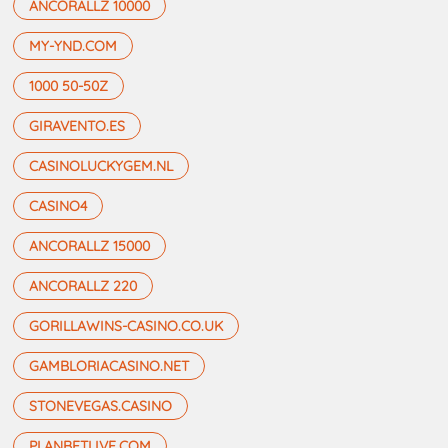
ANCORALLZ 10000
MY-YND.COM
1000 50-50Z
GIRAVENTO.ES
CASINOLUCKYGEM.NL
CASINO4
ANCORALLZ 15000
ANCORALLZ 220
GORILLAWINS-CASINO.CO.UK
GAMBLORIACASINO.NET
STONEVEGAS.CASINO
PLANBETLIVE.COM