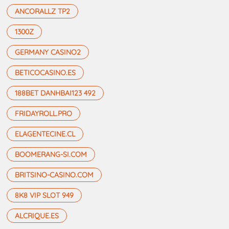
ANCORALLZ TP2
1300Z
GERMANY CASINO2
BETICOCASINO.ES
188BET DANHBAI123 492
FRIDAYROLL.PRO
ELAGENTECINE.CL
BOOMERANG-SI.COM
BRITSINO-CASINO.COM
8K8 VIP SLOT 949
ALCRIQUE.ES