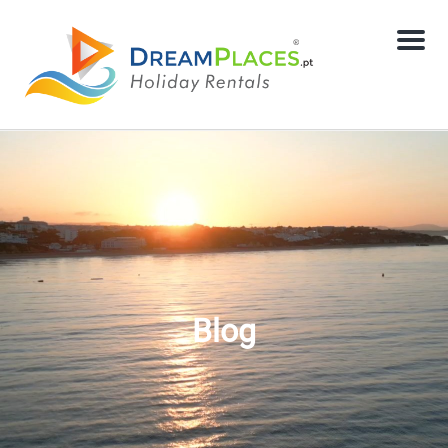
Menú
Blog