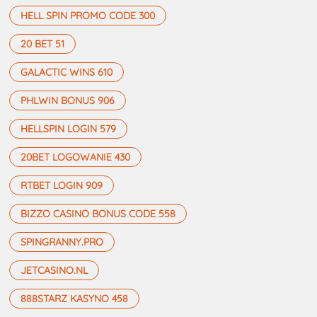
HELL SPIN PROMO CODE 300
20 BET 51
GALACTIC WINS 610
PHLWIN BONUS 906
HELLSPIN LOGIN 579
20BET LOGOWANIE 430
RTBET LOGIN 909
BIZZO CASINO BONUS CODE 558
SPINGRANNY.PRO
JETCASINO.NL
888STARZ KASYNO 458