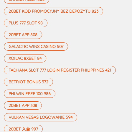
20BET KOD PROMOCYJNY BEZ DEPOZYTU 823
PLUS 777 SLOT 98
20BET APP 808
GALACTIC WINS CASINO 507
XOILAC 8XBET 84
TADHANA SLOT 777 LOGIN REGISTER PHILIPPINES 421
BETRIOT BONUS 372
PHLWIN FREE 100 986
20BET APP 308
VULKAN VEGAS LOGOWANIE 594
20BET 入金 997