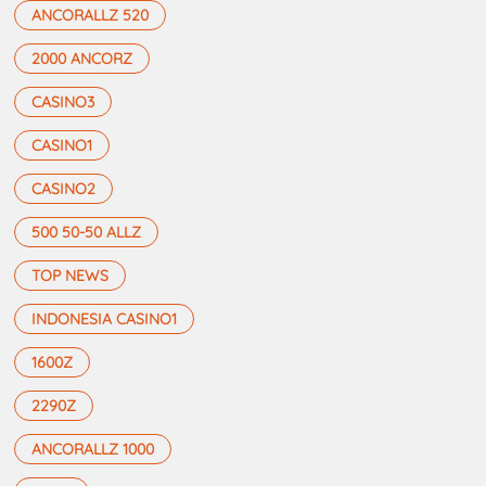
ANCORALLZ 520
2000 ANCORZ
CASINO3
CASINO1
CASINO2
500 50-50 ALLZ
TOP NEWS
INDONESIA CASINO1
1600Z
2290Z
ANCORALLZ 1000