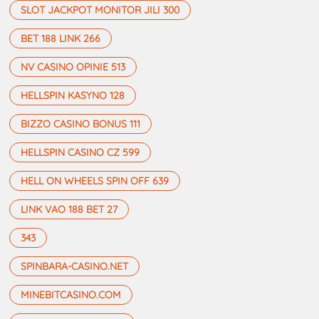
SLOT JACKPOT MONITOR JILI 300
BET 188 LINK 266
NV CASINO OPINIE 513
HELLSPIN KASYNO 128
BIZZO CASINO BONUS 111
HELLSPIN CASINO CZ 599
HELL ON WHEELS SPIN OFF 639
LINK VAO 188 BET 27
343
SPINBARA-CASINO.NET
MINEBITCASINO.COM