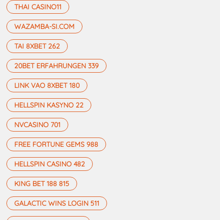
THAI CASINO11
WAZAMBA-SI.COM
TAI 8XBET 262
20BET ERFAHRUNGEN 339
LINK VAO 8XBET 180
HELLSPIN KASYNO 22
NVCASINO 701
FREE FORTUNE GEMS 988
HELLSPIN CASINO 482
KING BET 188 815
GALACTIC WINS LOGIN 511