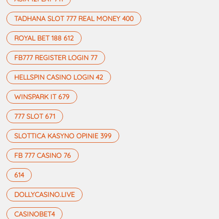
TADHANA SLOT 777 REAL MONEY 400
ROYAL BET 188 612
FB777 REGISTER LOGIN 77
HELLSPIN CASINO LOGIN 42
WINSPARK IT 679
777 SLOT 671
SLOTTICA KASYNO OPINIE 399
FB 777 CASINO 76
614
DOLLYCASINO.LIVE
CASINOBET4