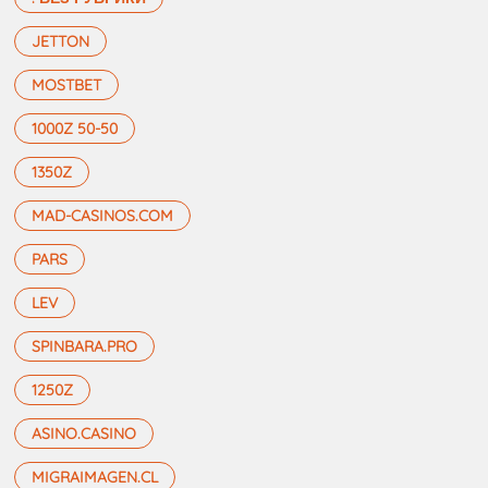
JETTON
MOSTBET
1000Z 50-50
1350Z
MAD-CASINOS.COM
PARS
LEV
SPINBARA.PRO
1250Z
ASINO.CASINO
MIGRAIMAGEN.CL