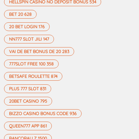
HELLSPIN CASINO NO DEPOSIT BONUS 534
BET 20 628
20 BET LOGIN 176
NN777 SLOT JILI 147
VAI DE BET BONUS DE 20 283
777SLOT FREE 100 358
BETSAFE ROULETTE 874
PLUS 777 SLOT 831
20BET CASINO 795
BIZZO CASINO BONUS CODE 936
QUEEN777 APP 861
BANCORALLZ 1500