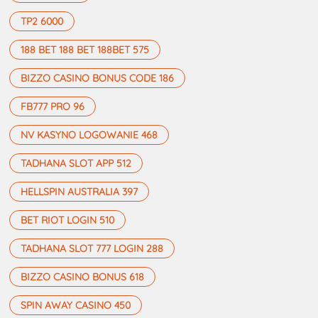
TP2 6000
188 BET 188 BET 188BET 575
BIZZO CASINO BONUS CODE 186
FB777 PRO 96
NV KASYNO LOGOWANIE 468
TADHANA SLOT APP 512
HELLSPIN AUSTRALIA 397
BET RIOT LOGIN 510
TADHANA SLOT 777 LOGIN 288
BIZZO CASINO BONUS 618
SPIN AWAY CASINO 450