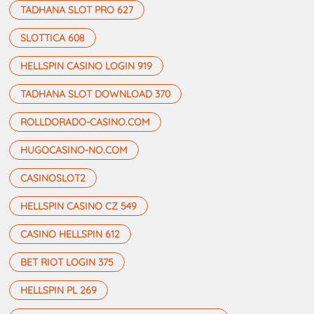
TADHANA SLOT PRO 627
SLOTTICA 608
HELLSPIN CASINO LOGIN 919
TADHANA SLOT DOWNLOAD 370
ROLLDORADO-CASINO.COM
HUGOCASINO-NO.COM
CASINOSLOT2
HELLSPIN CASINO CZ 549
CASINO HELLSPIN 612
BET RIOT LOGIN 375
HELLSPIN PL 269