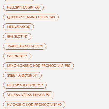
HELLSPIN LOGIN 735
QUEEN777 CASINO LOGIN 240
MEDWENO.DE
8K8 SLOT 117
TSARSCASINO-SI.COM
CASINOBET5
LEMON CASINO KOD PROMOCYJNY 981
20BET 入金方法 571
HELLSPIN KASYNO 357
VULKAN VEGAS BONUS 791
NV CASINO KOD PROMOCYJNY 49