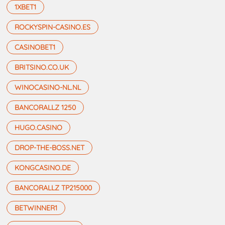
1XBET1
ROCKYSPIN-CASINO.ES
CASINOBET1
BRITSINO.CO.UK
WINOCASINO-NL.NL
BANCORALLZ 1250
HUGO.CASINO
DROP-THE-BOSS.NET
KONGCASINO.DE
BANCORALLZ TP215000
BETWINNER1