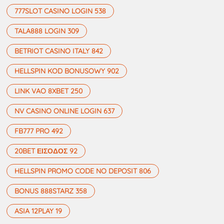
777SLOT CASINO LOGIN 538
TALA888 LOGIN 309
BETRIOT CASINO ITALY 842
HELLSPIN KOD BONUSOWY 902
LINK VAO 8XBET 250
NV CASINO ONLINE LOGIN 637
FB777 PRO 492
20BET ΕΙΣΟΔΟΣ 92
HELLSPIN PROMO CODE NO DEPOSIT 806
BONUS 888STARZ 358
ASIA 12PLAY 19