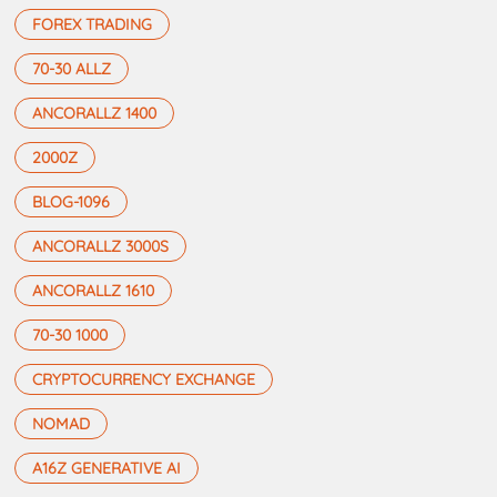
FOREX TRADING
70-30 ALLZ
ANCORALLZ 1400
2000Z
BLOG-1096
ANCORALLZ 3000S
ANCORALLZ 1610
70-30 1000
CRYPTOCURRENCY EXCHANGE
NOMAD
A16Z GENERATIVE AI