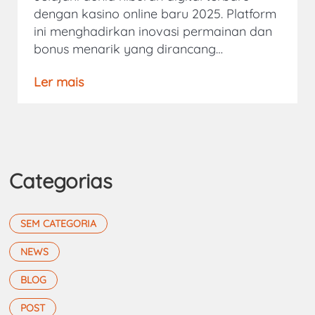
dengan kasino online baru 2025. Platform
ini menghadirkan inovasi permainan dan
bonus menarik yang dirancang…
Ler mais
Categorias
SEM CATEGORIA
NEWS
BLOG
POST