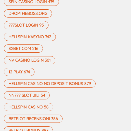
SPIN CASINO LOGIN 435
DROPTHEBOSS.ORG
777SLOT LOGIN 95
HELLSPIN KASYNO 742
8XBET COM 216
NV CASINO LOGIN 301
12 PLAY 674
HELLSPIN CASINO NO DEPOSIT BONUS 879
NN777 SLOT JILI 54
HELLSPIN CASINO 58
BETRIOT RECENSIONI 386
BETRIOT BONUS 897