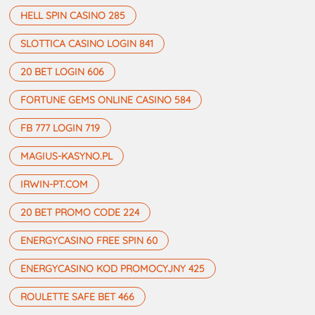
HELL SPIN CASINO 285
SLOTTICA CASINO LOGIN 841
20 BET LOGIN 606
FORTUNE GEMS ONLINE CASINO 584
FB 777 LOGIN 719
MAGIUS-KASYNO.PL
IRWIN-PT.COM
20 BET PROMO CODE 224
ENERGYCASINO FREE SPIN 60
ENERGYCASINO KOD PROMOCYJNY 425
ROULETTE SAFE BET 466