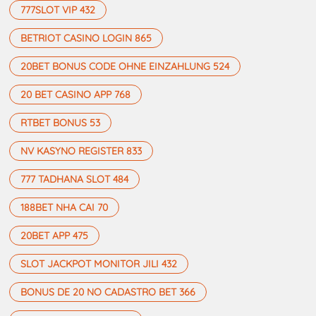
777SLOT VIP 432
BETRIOT CASINO LOGIN 865
20BET BONUS CODE OHNE EINZAHLUNG 524
20 BET CASINO APP 768
RTBET BONUS 53
NV KASYNO REGISTER 833
777 TADHANA SLOT 484
188BET NHA CAI 70
20BET APP 475
SLOT JACKPOT MONITOR JILI 432
BONUS DE 20 NO CADASTRO BET 366