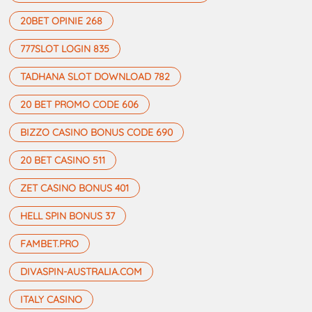
20BET OPINIE 268
777SLOT LOGIN 835
TADHANA SLOT DOWNLOAD 782
20 BET PROMO CODE 606
BIZZO CASINO BONUS CODE 690
20 BET CASINO 511
ZET CASINO BONUS 401
HELL SPIN BONUS 37
FAMBET.PRO
DIVASPIN-AUSTRALIA.COM
ITALY CASINO