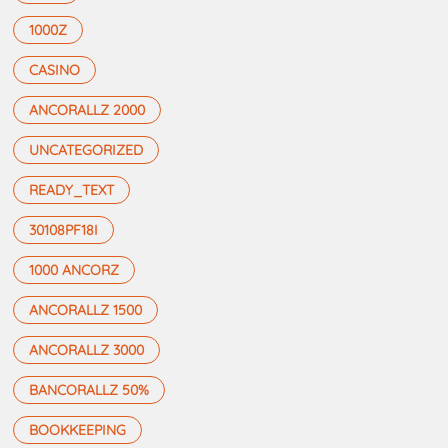
1000Z
CASINO
ANCORALLZ 2000
UNCATEGORIZED
READY_TEXT
30108PF18I
1000 ANCORZ
ANCORALLZ 1500
ANCORALLZ 3000
BANCORALLZ 50%
BOOKKEEPING