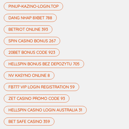
PINUP-KAZINO-LOGIN.TOP
DANG NHAP 8XBET 788
BETRIOT ONLINE 393
SPIN CASINO BONUS 267
20BET BONUS CODE 923
HELLSPIN BONUS BEZ DEPOZYTU 705
NV KASYNO ONLINE 8
FB777 VIP LOGIN REGISTRATION 59
ZET CASINO PROMO CODE 93
HELLSPIN CASINO LOGIN AUSTRALIA 31
BET SAFE CASINO 359