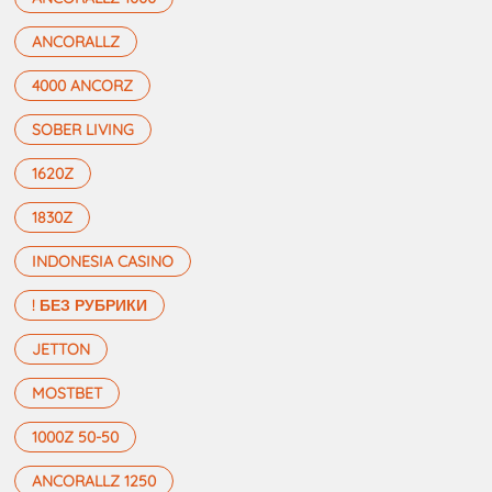
ANCORALLZ
4000 ANCORZ
SOBER LIVING
1620Z
1830Z
INDONESIA CASINO
! БЕЗ РУБРИКИ
JETTON
MOSTBET
1000Z 50-50
ANCORALLZ 1250