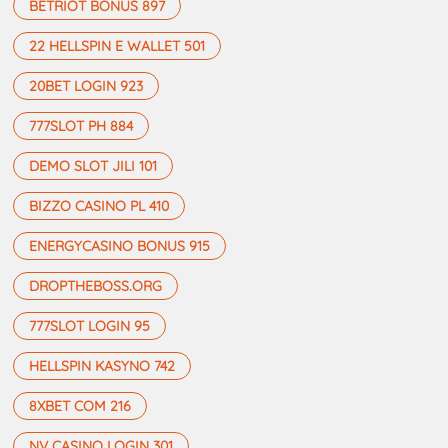
BETRIOT BONUS 897
22 HELLSPIN E WALLET 501
20BET LOGIN 923
777SLOT PH 884
DEMO SLOT JILI 101
BIZZO CASINO PL 410
ENERGYCASINO BONUS 915
DROPTHEBOSS.ORG
777SLOT LOGIN 95
HELLSPIN KASYNO 742
8XBET COM 216
NV CASINO LOGIN 301