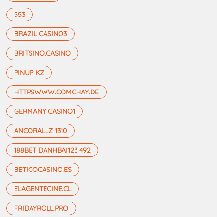
553
BRAZIL CASINO3
BRITSINO.CASINO
PINUP KZ
HTTPSWWW.COMCHAY.DE
GERMANY CASINO1
ANCORALLZ 1310
188BET DANHBAI123 492
BETICOCASINO.ES
ELAGENTECINE.CL
FRIDAYROLL.PRO