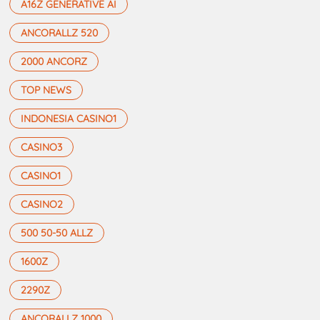
A16Z GENERATIVE AI
ANCORALLZ 520
2000 ANCORZ
TOP NEWS
INDONESIA CASINO1
CASINO3
CASINO1
CASINO2
500 50-50 ALLZ
1600Z
2290Z
ANCORALLZ 1000