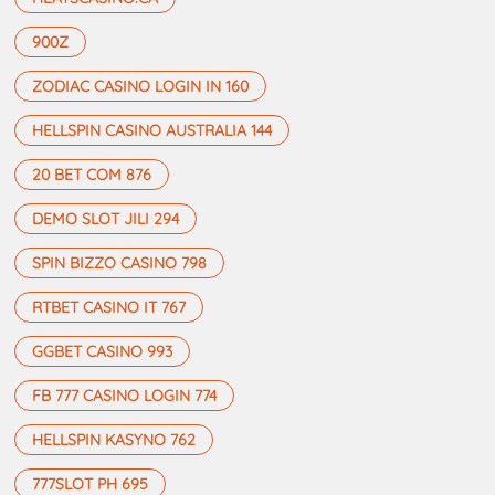
900Z
ZODIAC CASINO LOGIN IN 160
HELLSPIN CASINO AUSTRALIA 144
20 BET COM 876
DEMO SLOT JILI 294
SPIN BIZZO CASINO 798
RTBET CASINO IT 767
GGBET CASINO 993
FB 777 CASINO LOGIN 774
HELLSPIN KASYNO 762
777SLOT PH 695