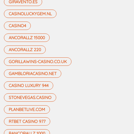
GIRAVENTO.ES
CASINOLUCKYGEM.NL
CASINO4
ANCORALLZ 15000
ANCORALLZ 220
GORILLAWINS-CASINO.CO.UK
GAMBLORIACASINO.NET
CASINO LUXURY 944
STONEVEGAS.CASINO
PLANBETLIVE.COM
RTBET CASINO 977
BANCORALLZ 1000