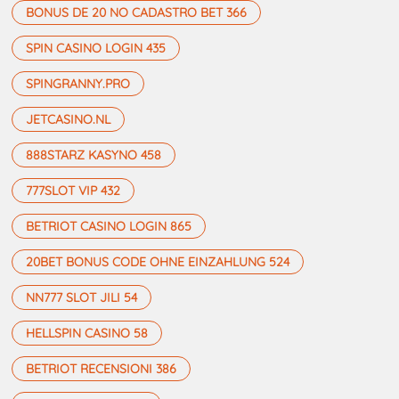
BONUS DE 20 NO CADASTRO BET 366
SPIN CASINO LOGIN 435
SPINGRANNY.PRO
JETCASINO.NL
888STARZ KASYNO 458
777SLOT VIP 432
BETRIOT CASINO LOGIN 865
20BET BONUS CODE OHNE EINZAHLUNG 524
NN777 SLOT JILI 54
HELLSPIN CASINO 58
BETRIOT RECENSIONI 386