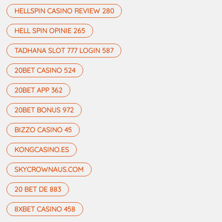
HELLSPIN CASINO REVIEW 280
HELL SPIN OPINIE 265
TADHANA SLOT 777 LOGIN 587
20BET CASINO 524
20BET APP 362
20BET BONUS 972
BIZZO CASINO 45
KONGCASINO.ES
SKYCROWNAUS.COM
20 BET DE 883
8XBET CASINO 458