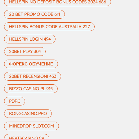
HELLSPIN NO DEPOSIT BONUS CODES 2024 686
20 BET PROMO CODE 611
HELLSPIN BONUS CODE AUSTRALIA 227
HELLSPIN LOGIN 494
20BET PLAY 304
ФОРЕКС ОБУЧЕНИЕ
20BET RECENSIONI 453
BIZZO CASINO PL 915
PDRC
KONGCASINO.PRO
MINEDROP-SLOT.COM
HEATSCASINO.CA