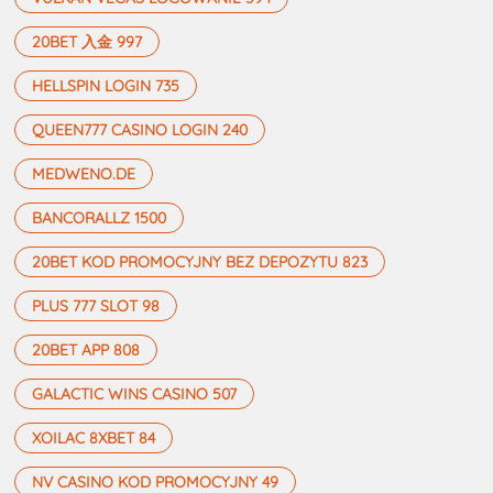
20BET 入金 997
HELLSPIN LOGIN 735
QUEEN777 CASINO LOGIN 240
MEDWENO.DE
BANCORALLZ 1500
20BET KOD PROMOCYJNY BEZ DEPOZYTU 823
PLUS 777 SLOT 98
20BET APP 808
GALACTIC WINS CASINO 507
XOILAC 8XBET 84
NV CASINO KOD PROMOCYJNY 49