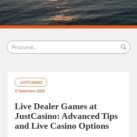
JUSTCASINO
17 Setembro 2025
Live Dealer Games at
JustCasino: Advanced Tips
and Live Casino Options