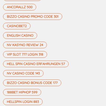
ANCORALLZ 500
BIZZO CASINO PROMO CODE 301
CASINOBET2
ENGLISH CASINO
NV KASYNO REVIEW 24
VIP SLOT 777 LOGIN 318
HELL SPIN CASINO ERFAHRUNGEN 57
NV CASINO CODE 143
BIZZO CASINO BONUS CODE 177
188BET HIPHOP 599
HELLSPIN LOGIN 883