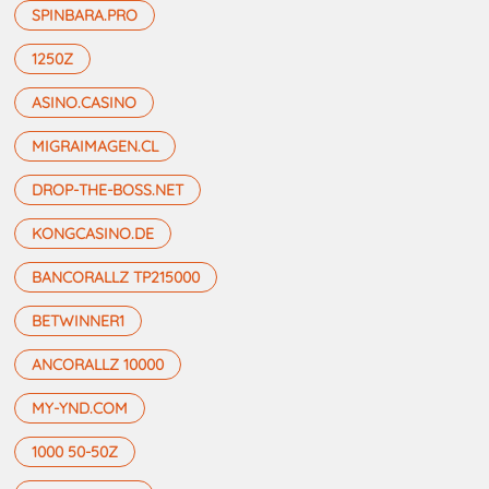
SPINBARA.PRO
1250Z
ASINO.CASINO
MIGRAIMAGEN.CL
DROP-THE-BOSS.NET
KONGCASINO.DE
BANCORALLZ TP215000
BETWINNER1
ANCORALLZ 10000
MY-YND.COM
1000 50-50Z