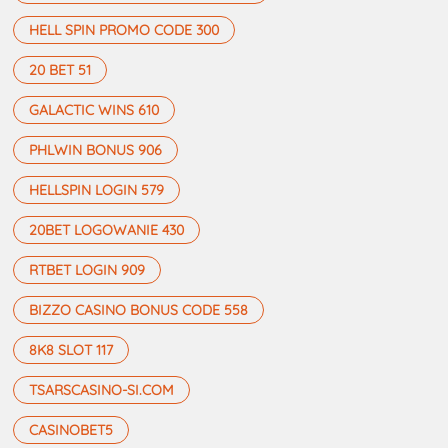
HELL SPIN PROMO CODE 300
20 BET 51
GALACTIC WINS 610
PHLWIN BONUS 906
HELLSPIN LOGIN 579
20BET LOGOWANIE 430
RTBET LOGIN 909
BIZZO CASINO BONUS CODE 558
8K8 SLOT 117
TSARSCASINO-SI.COM
CASINOBET5