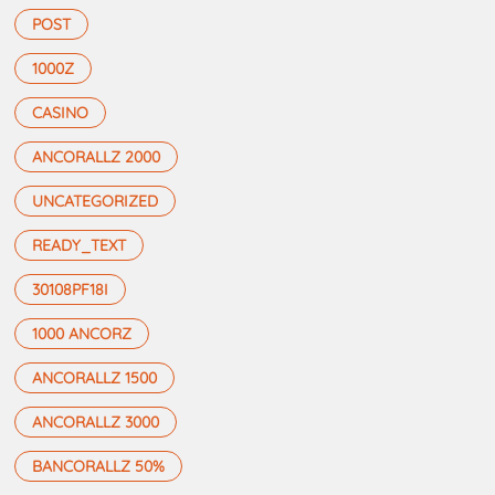
POST
1000Z
CASINO
ANCORALLZ 2000
UNCATEGORIZED
READY_TEXT
30108PF18I
1000 ANCORZ
ANCORALLZ 1500
ANCORALLZ 3000
BANCORALLZ 50%