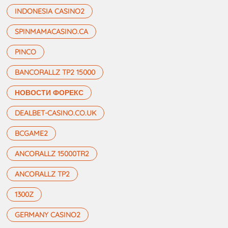
INDONESIA CASINO2
SPINMAMACASINO.CA
PINCO
BANCORALLZ TP2 15000
НОВОСТИ ФОРЕКС
DEALBET-CASINO.CO.UK
BCGAME2
ANCORALLZ 15000TR2
ANCORALLZ TP2
1300Z
GERMANY CASINO2