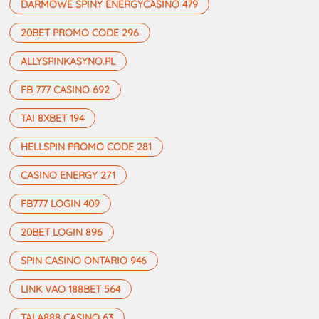
DARMOWE SPINY ENERGYCASINO 479
20BET PROMO CODE 296
ALLYSPINKASYNO.PL
FB 777 CASINO 692
TAI 8XBET 194
HELLSPIN PROMO CODE 281
CASINO ENERGY 271
FB777 LOGIN 409
20BET LOGIN 896
SPIN CASINO ONTARIO 946
LINK VAO 188BET 564
TALA888 CASINO 63