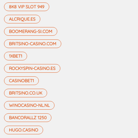
8K8 VIP SLOT 949
ALCRIQUE.ES
BOOMERANG-SI.COM
BRITSINO-CASINO.COM
1XBET1
ROCKYSPIN-CASINO.ES
CASINOBET1
BRITSINO.CO.UK
WINOCASINO-NL.NL
BANCORALLZ 1250
HUGO.CASINO