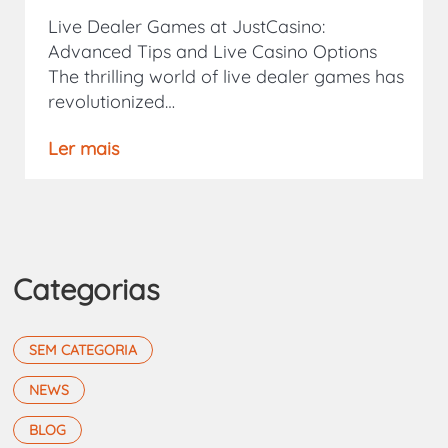
Live Dealer Games at JustCasino:
Advanced Tips and Live Casino Options
The thrilling world of live dealer games has
revolutionized…
Ler mais
Categorias
SEM CATEGORIA
NEWS
BLOG