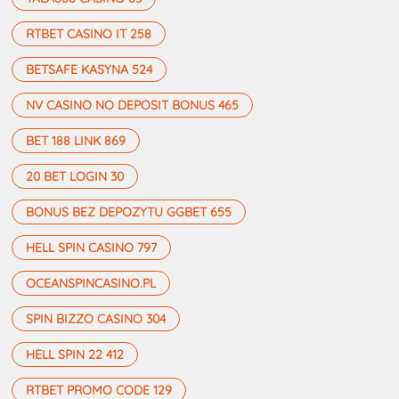
RTBET CASINO IT 258
BETSAFE KASYNA 524
NV CASINO NO DEPOSIT BONUS 465
BET 188 LINK 869
20 BET LOGIN 30
BONUS BEZ DEPOZYTU GGBET 655
HELL SPIN CASINO 797
OCEANSPINCASINO.PL
SPIN BIZZO CASINO 304
HELL SPIN 22 412
RTBET PROMO CODE 129