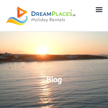
Menú
Blog