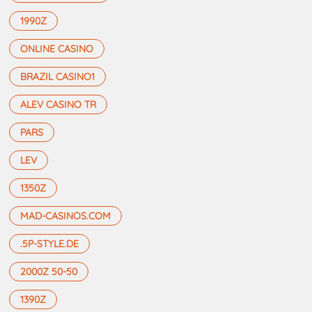
1990Z
ONLINE CASINO
BRAZIL CASINO1
ALEV CASINO TR
PARS
LEV
1350Z
MAD-CASINOS.COM
.5P-STYLE.DE
2000Z 50-50
1390Z