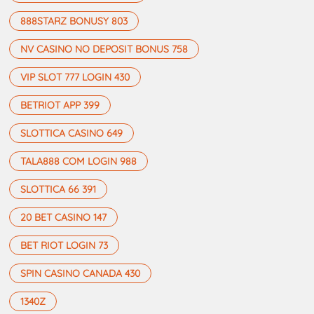
888STARZ BONUSY 803
NV CASINO NO DEPOSIT BONUS 758
VIP SLOT 777 LOGIN 430
BETRIOT APP 399
SLOTTICA CASINO 649
TALA888 COM LOGIN 988
SLOTTICA 66 391
20 BET CASINO 147
BET RIOT LOGIN 73
SPIN CASINO CANADA 430
1340Z