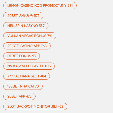
LEMON CASINO KOD PROMOCYJNY 981
20BET 入金方法 571
HELLSPIN KASYNO 357
VULKAN VEGAS BONUS 791
20 BET CASINO APP 768
RTBET BONUS 53
NV KASYNO REGISTER 833
777 TADHANA SLOT 484
188BET NHA CAI 70
20BET APP 475
SLOT JACKPOT MONITOR JILI 432