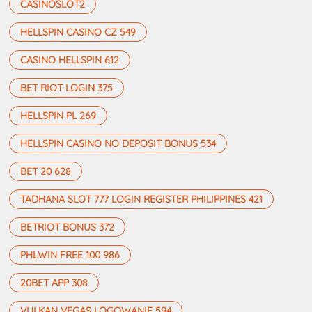
CASINOSLOT2
HELLSPIN CASINO CZ 549
CASINO HELLSPIN 612
BET RIOT LOGIN 375
HELLSPIN PL 269
HELLSPIN CASINO NO DEPOSIT BONUS 534
BET 20 628
TADHANA SLOT 777 LOGIN REGISTER PHILIPPINES 421
BETRIOT BONUS 372
PHLWIN FREE 100 986
20BET APP 308
VULKAN VEGAS LOGOWANIE 594