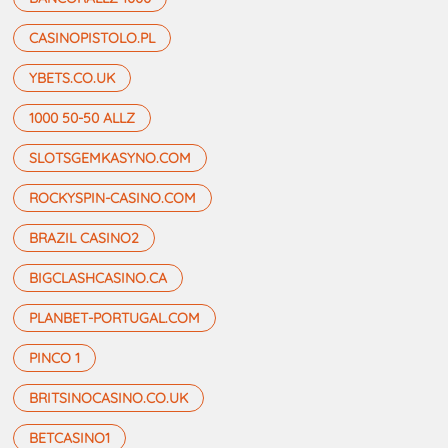
CASINOPISTOLO.PL
YBETS.CO.UK
1000 50-50 ALLZ
SLOTSGEMKASYNO.COM
ROCKYSPIN-CASINO.COM
BRAZIL CASINO2
BIGCLASHCASINO.CA
PLANBET-PORTUGAL.COM
PINCO 1
BRITSINOCASINO.CO.UK
BETCASINO1