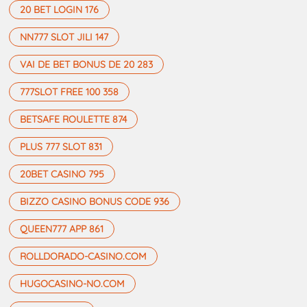
20 BET LOGIN 176
NN777 SLOT JILI 147
VAI DE BET BONUS DE 20 283
777SLOT FREE 100 358
BETSAFE ROULETTE 874
PLUS 777 SLOT 831
20BET CASINO 795
BIZZO CASINO BONUS CODE 936
QUEEN777 APP 861
ROLLDORADO-CASINO.COM
HUGOCASINO-NO.COM