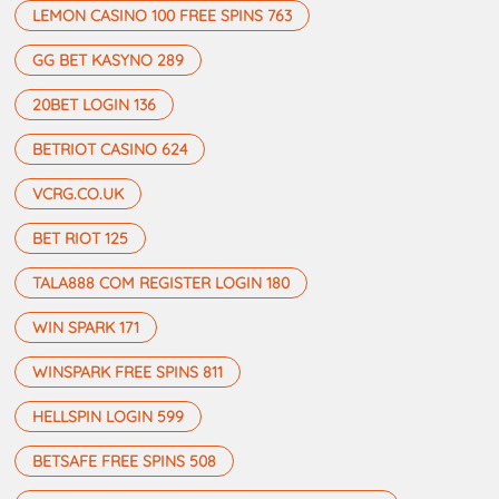
LEMON CASINO 100 FREE SPINS 763
GG BET KASYNO 289
20BET LOGIN 136
BETRIOT CASINO 624
VCRG.CO.UK
BET RIOT 125
TALA888 COM REGISTER LOGIN 180
WIN SPARK 171
WINSPARK FREE SPINS 811
HELLSPIN LOGIN 599
BETSAFE FREE SPINS 508