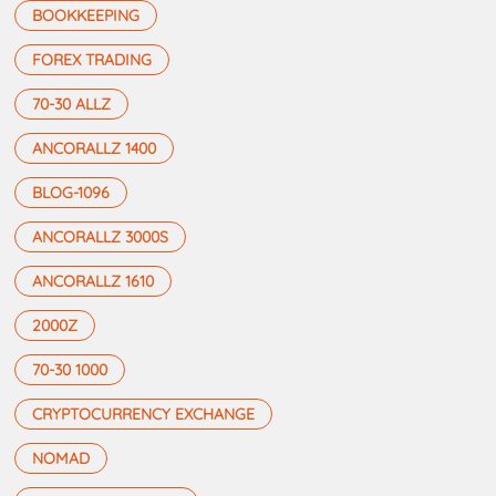
BOOKKEEPING
FOREX TRADING
70-30 ALLZ
ANCORALLZ 1400
BLOG-1096
ANCORALLZ 3000S
ANCORALLZ 1610
2000Z
70-30 1000
CRYPTOCURRENCY EXCHANGE
NOMAD