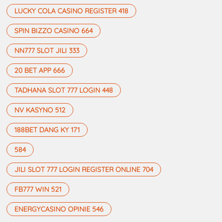
LUCKY COLA CASINO REGISTER 418
SPIN BIZZO CASINO 664
NN777 SLOT JILI 333
20 BET APP 666
TADHANA SLOT 777 LOGIN 448
NV KASYNO 512
188BET DANG KY 171
584
JILI SLOT 777 LOGIN REGISTER ONLINE 704
FB777 WIN 521
ENERGYCASINO OPINIE 546