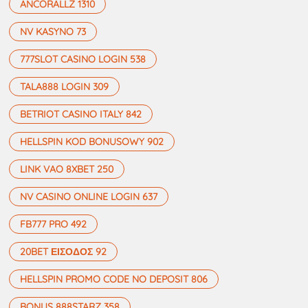
ANCORALLZ 1310
NV KASYNO 73
777SLOT CASINO LOGIN 538
TALA888 LOGIN 309
BETRIOT CASINO ITALY 842
HELLSPIN KOD BONUSOWY 902
LINK VAO 8XBET 250
NV CASINO ONLINE LOGIN 637
FB777 PRO 492
20BET ΕΙΣΟΔΟΣ 92
HELLSPIN PROMO CODE NO DEPOSIT 806
BONUS 888STARZ 358