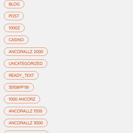
BLOG
POST
1000Z
CASINO
ANCORALLZ 2000
UNCATEGORIZED
READY_TEXT
30108PF18I
1000 ANCORZ
ANCORALLZ 1500
ANCORALLZ 3000