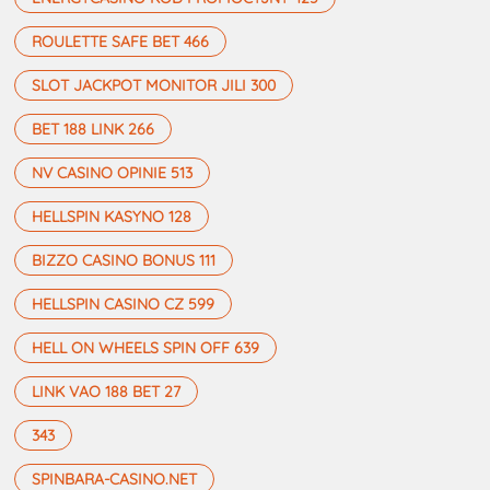
ROULETTE SAFE BET 466
SLOT JACKPOT MONITOR JILI 300
BET 188 LINK 266
NV CASINO OPINIE 513
HELLSPIN KASYNO 128
BIZZO CASINO BONUS 111
HELLSPIN CASINO CZ 599
HELL ON WHEELS SPIN OFF 639
LINK VAO 188 BET 27
343
SPINBARA-CASINO.NET