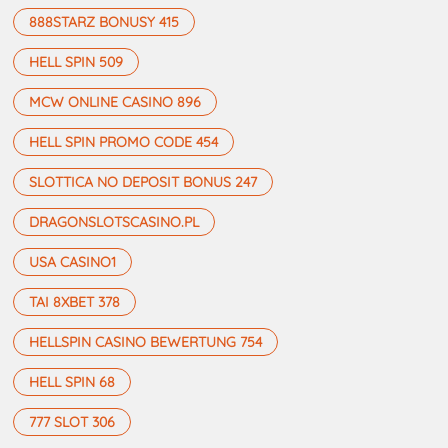
888STARZ BONUSY 415
HELL SPIN 509
MCW ONLINE CASINO 896
HELL SPIN PROMO CODE 454
SLOTTICA NO DEPOSIT BONUS 247
DRAGONSLOTSCASINO.PL
USA CASINO1
TAI 8XBET 378
HELLSPIN CASINO BEWERTUNG 754
HELL SPIN 68
777 SLOT 306