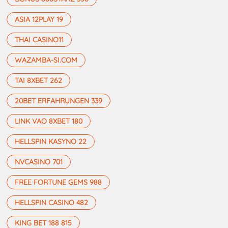
ASIA 12PLAY 19
THAI CASINO11
WAZAMBA-SI.COM
TAI 8XBET 262
20BET ERFAHRUNGEN 339
LINK VAO 8XBET 180
HELLSPIN KASYNO 22
NVCASINO 701
FREE FORTUNE GEMS 988
HELLSPIN CASINO 482
KING BET 188 815