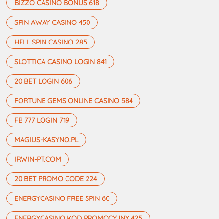
BIZZO CASINO BONUS 618
SPIN AWAY CASINO 450
HELL SPIN CASINO 285
SLOTTICA CASINO LOGIN 841
20 BET LOGIN 606
FORTUNE GEMS ONLINE CASINO 584
FB 777 LOGIN 719
MAGIUS-KASYNO.PL
IRWIN-PT.COM
20 BET PROMO CODE 224
ENERGYCASINO FREE SPIN 60
ENERGYCASINO KOD PROMOCYJNY 425