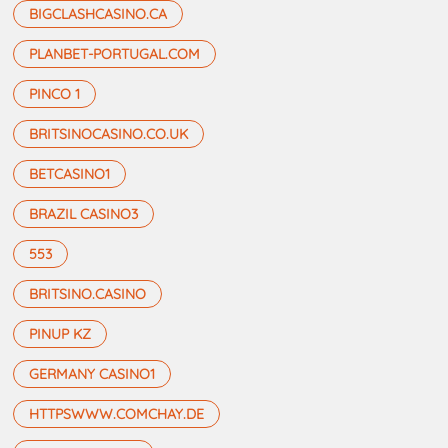
BIGCLASHCASINO.CA
PLANBET-PORTUGAL.COM
PINCO 1
BRITSINOCASINO.CO.UK
BETCASINO1
BRAZIL CASINO3
553
BRITSINO.CASINO
PINUP KZ
GERMANY CASINO1
HTTPSWWW.COMCHAY.DE