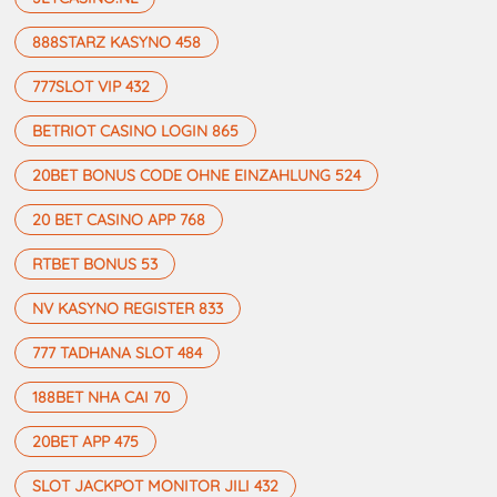
888STARZ KASYNO 458
777SLOT VIP 432
BETRIOT CASINO LOGIN 865
20BET BONUS CODE OHNE EINZAHLUNG 524
20 BET CASINO APP 768
RTBET BONUS 53
NV KASYNO REGISTER 833
777 TADHANA SLOT 484
188BET NHA CAI 70
20BET APP 475
SLOT JACKPOT MONITOR JILI 432