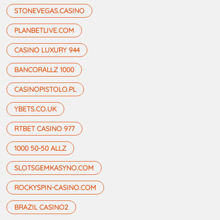
STONEVEGAS.CASINO
PLANBETLIVE.COM
CASINO LUXURY 944
BANCORALLZ 1000
CASINOPISTOLO.PL
YBETS.CO.UK
RTBET CASINO 977
1000 50-50 ALLZ
SLOTSGEMKASYNO.COM
ROCKYSPIN-CASINO.COM
BRAZIL CASINO2