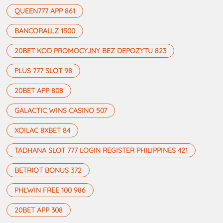
QUEEN777 APP 861
BANCORALLZ 1500
20BET KOD PROMOCYJNY BEZ DEPOZYTU 823
PLUS 777 SLOT 98
20BET APP 808
GALACTIC WINS CASINO 507
XOILAC 8XBET 84
TADHANA SLOT 777 LOGIN REGISTER PHILIPPINES 421
BETRIOT BONUS 372
PHLWIN FREE 100 986
20BET APP 308