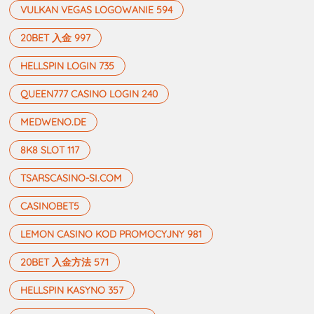
VULKAN VEGAS LOGOWANIE 594
20BET 入金 997
HELLSPIN LOGIN 735
QUEEN777 CASINO LOGIN 240
MEDWENO.DE
8K8 SLOT 117
TSARSCASINO-SI.COM
CASINOBET5
LEMON CASINO KOD PROMOCYJNY 981
20BET 入金方法 571
HELLSPIN KASYNO 357