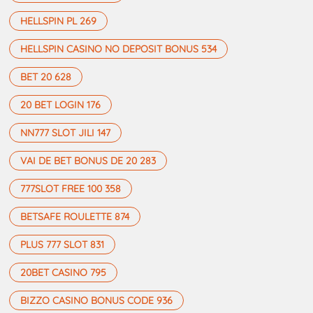
HELLSPIN PL 269
HELLSPIN CASINO NO DEPOSIT BONUS 534
BET 20 628
20 BET LOGIN 176
NN777 SLOT JILI 147
VAI DE BET BONUS DE 20 283
777SLOT FREE 100 358
BETSAFE ROULETTE 874
PLUS 777 SLOT 831
20BET CASINO 795
BIZZO CASINO BONUS CODE 936