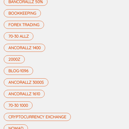
BANCORALLZ 50%
BOOKKEEPING
FOREX TRADING
70-30 ALLZ
ANCORALLZ 1400
2000Z
BLOG-1096
ANCORALLZ 3000S
ANCORALLZ 1610
70-30 1000
CRYPTOCURRENCY EXCHANGE
NOMAD