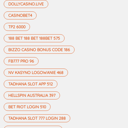
DOLLYCASINO.LIVE
CASINOBET4
TP2 6000
188 BET 188 BET 188BET 575
BIZZO CASINO BONUS CODE 186
FB777 PRO 96
NV KASYNO LOGOWANIE 468
TADHANA SLOT APP 512
HELLSPIN AUSTRALIA 397
BET RIOT LOGIN 510
TADHANA SLOT 777 LOGIN 288