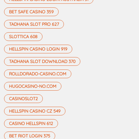
BET SAFE CASINO 359
TADHANA SLOT PRO 627
SLOTTICA 608
HELLSPIN CASINO LOGIN 919
TADHANA SLOT DOWNLOAD 370
ROLLDORADO-CASINO.COM
HUGOCASINO-NO.COM
CASINOSLOT2
HELLSPIN CASINO CZ 549
CASINO HELLSPIN 612
BET RIOT LOGIN 375