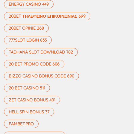
ENERGY CASINO 449
20BET ΤΗΛΕΦΩΝΟ ΕΠΙΚΟΙΝΩΝΙΑΣ 699
20BET OPINIE 268
777SLOT LOGIN 835
TADHANA SLOT DOWNLOAD 782
20 BET PROMO CODE 606
BIZZO CASINO BONUS CODE 690
20 BET CASINO 511
ZET CASINO BONUS 401
HELL SPIN BONUS 37
FAMBET.PRO