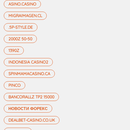
ASINO.CASINO
MIGRAIMAGEN.CL
.5P-STYLE.DE
2000Z 50-50
1390Z
INDONESIA CASINO2
SPINMAMACASINO.CA
PINCO
BANCORALLZ TP2 15000
НОВОСТИ ФОРЕКС
DEALBET-CASINO.CO.UK