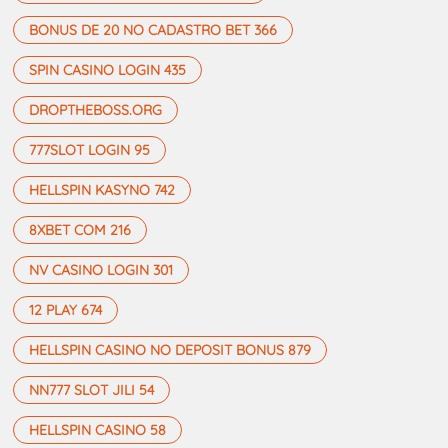
BONUS DE 20 NO CADASTRO BET 366
SPIN CASINO LOGIN 435
DROPTHEBOSS.ORG
777SLOT LOGIN 95
HELLSPIN KASYNO 742
8XBET COM 216
NV CASINO LOGIN 301
12 PLAY 674
HELLSPIN CASINO NO DEPOSIT BONUS 879
NN777 SLOT JILI 54
HELLSPIN CASINO 58