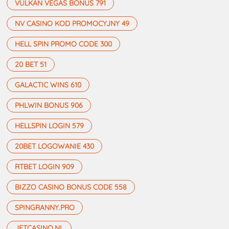
VULKAN VEGAS BONUS 791
NV CASINO KOD PROMOCYJNY 49
HELL SPIN PROMO CODE 300
20 BET 51
GALACTIC WINS 610
PHLWIN BONUS 906
HELLSPIN LOGIN 579
20BET LOGOWANIE 430
RTBET LOGIN 909
BIZZO CASINO BONUS CODE 558
SPINGRANNY.PRO
JETCASINO.NL