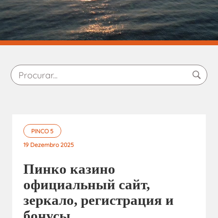
PINCO 5
19 Dezembro 2025
Пинко казино
официальный сайт,
зеркало, регистрация и
бонусы