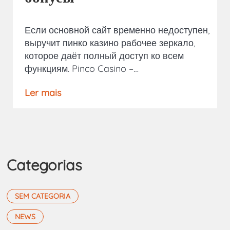
Если основной сайт временно недоступен,
выручит пинко казино рабочее зеркало,
которое даёт полный доступ ко всем
функциям. Pinco Casino –…
Ler mais
Categorias
SEM CATEGORIA
NEWS