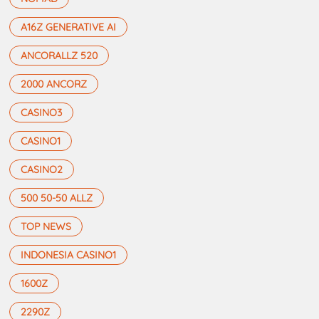
A16Z GENERATIVE AI
ANCORALLZ 520
2000 ANCORZ
CASINO3
CASINO1
CASINO2
500 50-50 ALLZ
TOP NEWS
INDONESIA CASINO1
1600Z
2290Z