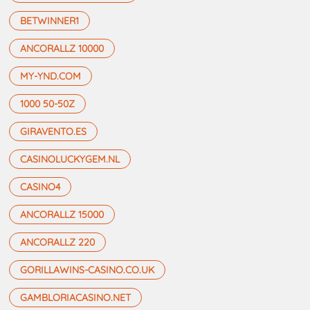
BETWINNER1
ANCORALLZ 10000
MY-YND.COM
1000 50-50Z
GIRAVENTO.ES
CASINOLUCKYGEM.NL
CASINO4
ANCORALLZ 15000
ANCORALLZ 220
GORILLAWINS-CASINO.CO.UK
GAMBLORIACASINO.NET