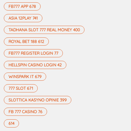
FB777 APP 678
ASIA 12PLAY 741
TADHANA SLOT 777 REAL MONEY 400
ROYAL BET 188 612
FB777 REGISTER LOGIN 77
HELLSPIN CASINO LOGIN 42
WINSPARK IT 679
777 SLOT 671
SLOTTICA KASYNO OPINIE 399
FB 777 CASINO 76
614