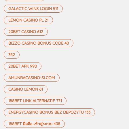
GALACTIC WINS LOGIN 511
LEMON CASINO PL 21
20BET CASINO 612
BIZZO CASINO BONUS CODE 40
352
20BET APK 990
AMUNRACASINO-SI.COM
CASINO LEMON 61
188BET LINK ALTERNATIF 771
ENERGYCASINO BONUS BEZ DEPOZYTU 133
188BET มือถือ เข้าสู่ระบบ 408