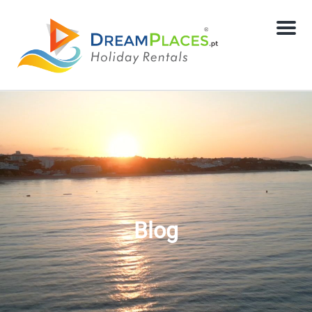
Menú
Blog