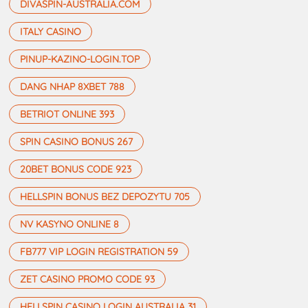
DIVASPIN-AUSTRALIA.COM
ITALY CASINO
PINUP-KAZINO-LOGIN.TOP
DANG NHAP 8XBET 788
BETRIOT ONLINE 393
SPIN CASINO BONUS 267
20BET BONUS CODE 923
HELLSPIN BONUS BEZ DEPOZYTU 705
NV KASYNO ONLINE 8
FB777 VIP LOGIN REGISTRATION 59
ZET CASINO PROMO CODE 93
HELLSPIN CASINO LOGIN AUSTRALIA 31