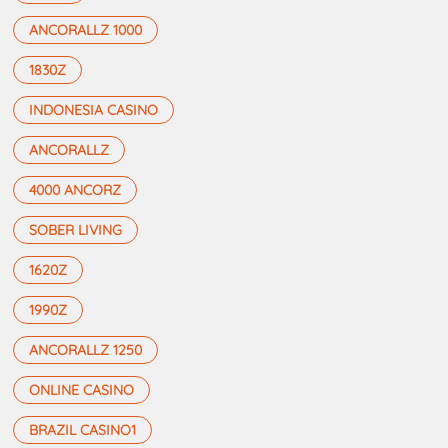
ANCORALLZ 1000
1830Z
INDONESIA CASINO
ANCORALLZ
4000 ANCORZ
SOBER LIVING
1620Z
1990Z
ANCORALLZ 1250
ONLINE CASINO
BRAZIL CASINO1