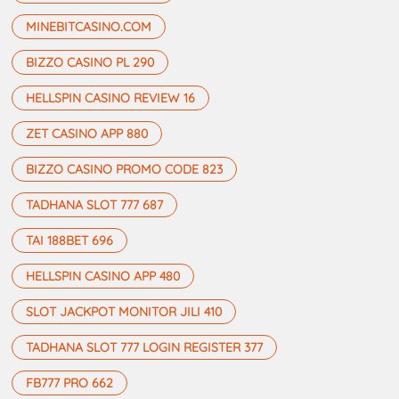
MINEBITCASINO.COM
BIZZO CASINO PL 290
HELLSPIN CASINO REVIEW 16
ZET CASINO APP 880
BIZZO CASINO PROMO CODE 823
TADHANA SLOT 777 687
TAI 188BET 696
HELLSPIN CASINO APP 480
SLOT JACKPOT MONITOR JILI 410
TADHANA SLOT 777 LOGIN REGISTER 377
FB777 PRO 662