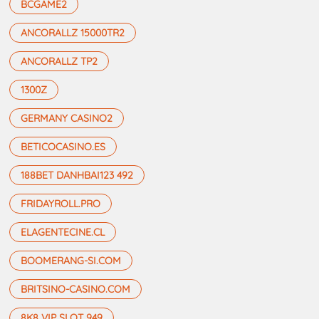
BCGAME2
ANCORALLZ 15000TR2
ANCORALLZ TP2
1300Z
GERMANY CASINO2
BETICOCASINO.ES
188BET DANHBAI123 492
FRIDAYROLL.PRO
ELAGENTECINE.CL
BOOMERANG-SI.COM
BRITSINO-CASINO.COM
8K8 VIP SLOT 949