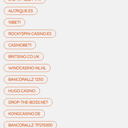
ALCRIQUE.ES
1XBET1
ROCKYSPIN-CASINO.ES
CASINOBET1
BRITSINO.CO.UK
WINOCASINO-NL.NL
BANCORALLZ 1250
HUGO.CASINO
DROP-THE-BOSS.NET
KONGCASINO.DE
BANCORALLZ TP215000