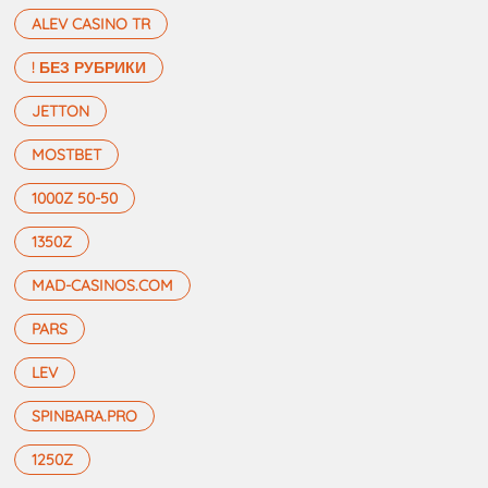
ALEV CASINO TR
! БЕЗ РУБРИКИ
JETTON
MOSTBET
1000Z 50-50
1350Z
MAD-CASINOS.COM
PARS
LEV
SPINBARA.PRO
1250Z