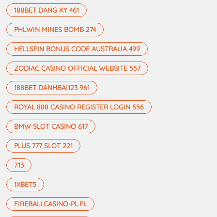
188BET DANG KY 461
PHLWIN MINES BOMB 274
HELLSPIN BONUS CODE AUSTRALIA 499
ZODIAC CASINO OFFICIAL WEBSITE 557
188BET DANHBAI123 961
ROYAL 888 CASINO REGISTER LOGIN 556
BMW SLOT CASINO 617
PLUS 777 SLOT 221
713
1XBET5
FIREBALLCASINO-PL.PL