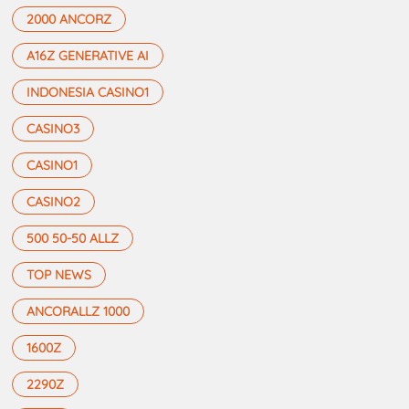
2000 ANCORZ
A16Z GENERATIVE AI
INDONESIA CASINO1
CASINO3
CASINO1
CASINO2
500 50-50 ALLZ
TOP NEWS
ANCORALLZ 1000
1600Z
2290Z