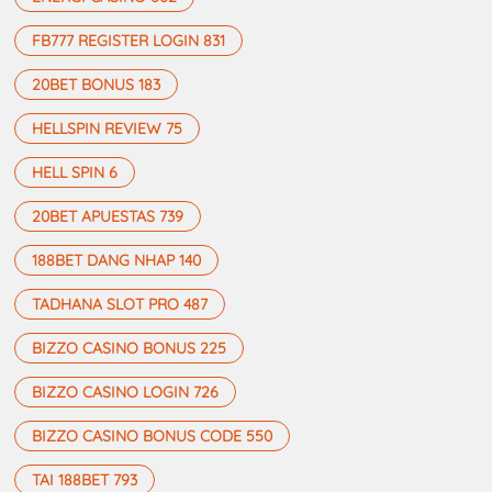
FB777 REGISTER LOGIN 831
20BET BONUS 183
HELLSPIN REVIEW 75
HELL SPIN 6
20BET APUESTAS 739
188BET DANG NHAP 140
TADHANA SLOT PRO 487
BIZZO CASINO BONUS 225
BIZZO CASINO LOGIN 726
BIZZO CASINO BONUS CODE 550
TAI 188BET 793