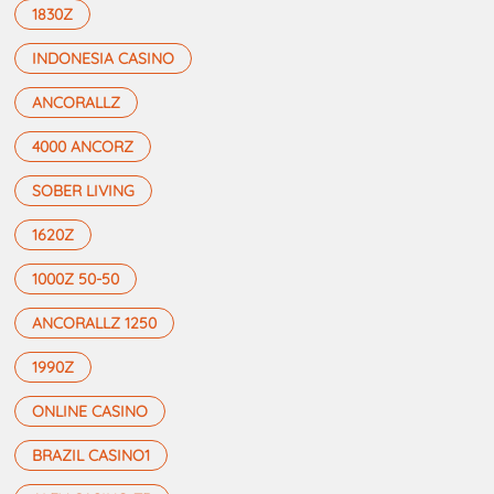
1830Z
INDONESIA CASINO
ANCORALLZ
4000 ANCORZ
SOBER LIVING
1620Z
1000Z 50-50
ANCORALLZ 1250
1990Z
ONLINE CASINO
BRAZIL CASINO1