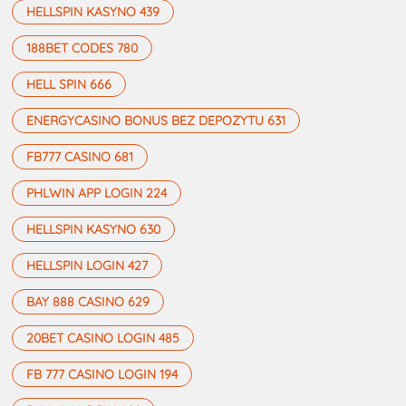
HELLSPIN KASYNO 439
188BET CODES 780
HELL SPIN 666
ENERGYCASINO BONUS BEZ DEPOZYTU 631
FB777 CASINO 681
PHLWIN APP LOGIN 224
HELLSPIN KASYNO 630
HELLSPIN LOGIN 427
BAY 888 CASINO 629
20BET CASINO LOGIN 485
FB 777 CASINO LOGIN 194