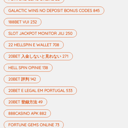
GALACTIC WINS NO DEPOSIT BONUS CODES 845
188BET VUI 232
SLOT JACKPOT MONITOR JILI 250
22 HELLSPIN E WALLET 708
20BET 入金しないと見れない 271
HELL SPIN OPINIE 138
20BET 評判 142
20BET E LEGAL EM PORTUGAL 533
20BET 登録方法 49
888CASINO APK 882
FORTUNE GEMS ONLINE 73