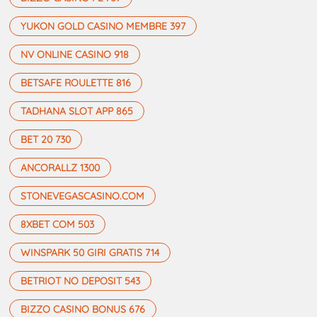
YUKON GOLD CASINO MEMBRE 397
NV ONLINE CASINO 918
BETSAFE ROULETTE 816
TADHANA SLOT APP 865
BET 20 730
ANCORALLZ 1300
STONEVEGASCASINO.COM
8XBET COM 503
WINSPARK 50 GIRI GRATIS 714
BETRIOT NO DEPOSIT 543
BIZZO CASINO BONUS 676