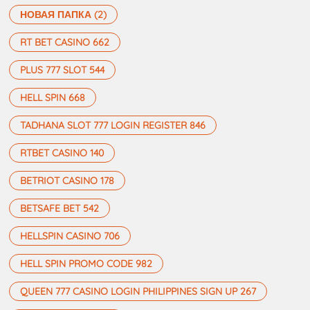
НОВАЯ ПАПКА (2)
RT BET CASINO 662
PLUS 777 SLOT 544
HELL SPIN 668
TADHANA SLOT 777 LOGIN REGISTER 846
RTBET CASINO 140
BETRIOT CASINO 178
BETSAFE BET 542
HELLSPIN CASINO 706
HELL SPIN PROMO CODE 982
QUEEN 777 CASINO LOGIN PHILIPPINES SIGN UP 267