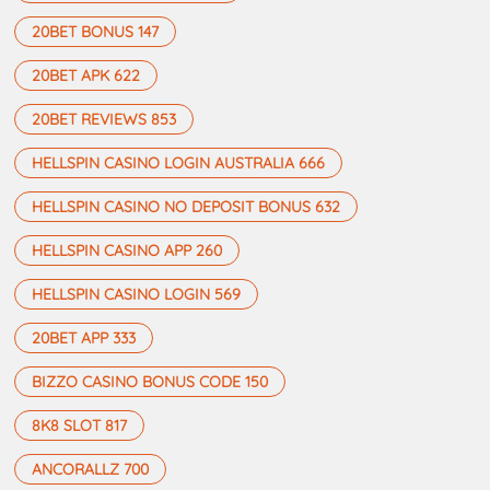
20BET BONUS 147
20BET APK 622
20BET REVIEWS 853
HELLSPIN CASINO LOGIN AUSTRALIA 666
HELLSPIN CASINO NO DEPOSIT BONUS 632
HELLSPIN CASINO APP 260
HELLSPIN CASINO LOGIN 569
20BET APP 333
BIZZO CASINO BONUS CODE 150
8K8 SLOT 817
ANCORALLZ 700