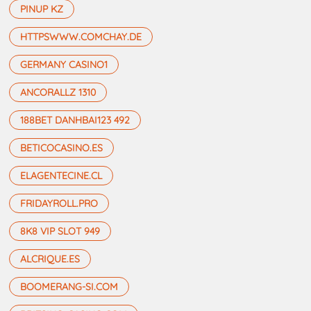
PINUP KZ
HTTPSWWW.COMCHAY.DE
GERMANY CASINO1
ANCORALLZ 1310
188BET DANHBAI123 492
BETICOCASINO.ES
ELAGENTECINE.CL
FRIDAYROLL.PRO
8K8 VIP SLOT 949
ALCRIQUE.ES
BOOMERANG-SI.COM