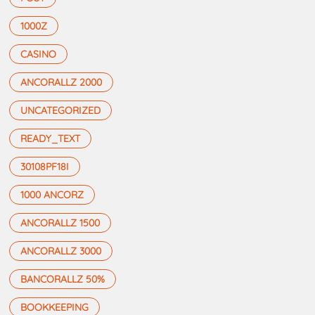
1000Z
CASINO
ANCORALLZ 2000
UNCATEGORIZED
READY_TEXT
30108PF18I
1000 ANCORZ
ANCORALLZ 1500
ANCORALLZ 3000
BANCORALLZ 50%
BOOKKEEPING