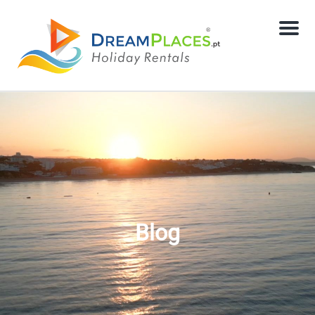
Menú
Blog