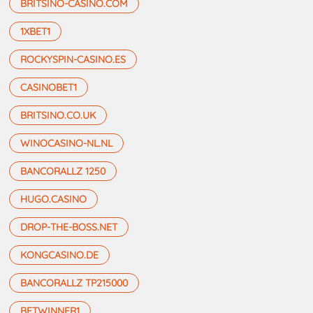
BRITSINO-CASINO.COM
1XBET1
ROCKYSPIN-CASINO.ES
CASINOBET1
BRITSINO.CO.UK
WINOCASINO-NL.NL
BANCORALLZ 1250
HUGO.CASINO
DROP-THE-BOSS.NET
KONGCASINO.DE
BANCORALLZ TP215000
BETWINNER1