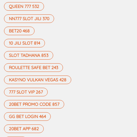
QUEEN 777 532
NN777 SLOT JILI 370
BET20 468
10 JILI SLOT 814
SLOT TADHANA 853
ROULETTE SAFE BET 243
KASYNO VULKAN VEGAS 428
777 SLOT VIP 267
20BET PROMO CODE 857
GG BET LOGIN 464
20BET APP 682