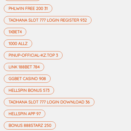
PHLWIN FREE 200 31
TADHANA SLOT 777 LOGIN REGISTER 932
1XBET4
1000 ALLZ
PINUP-OFFICIAL-KZ.TOP 3
LINK 188BET 784
GGBET CASINO 908
HELLSPIN BONUS 573
TADHANA SLOT 777 LOGIN DOWNLOAD 36
HELLSPIN APP 97
BONUS 888STARZ 250