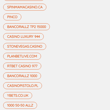
SPINMAMACASINO.CA
PINCO
BANCORALLZ TP2 15000
CASINO LUXURY 944
STONEVEGAS.CASINO
PLANBETLIVE.COM
RTBET CASINO 977
BANCORALLZ 1000
CASINOPISTOLO.PL
YBETS.CO.UK
1000 50-50 ALLZ