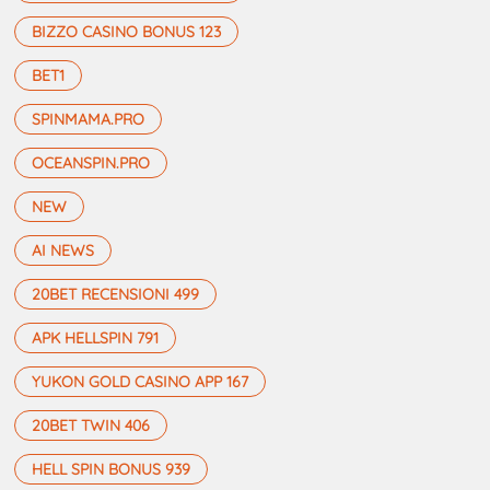
BIZZO CASINO BONUS 123
BET1
SPINMAMA.PRO
OCEANSPIN.PRO
NEW
AI NEWS
20BET RECENSIONI 499
APK HELLSPIN 791
YUKON GOLD CASINO APP 167
20BET TWIN 406
HELL SPIN BONUS 939