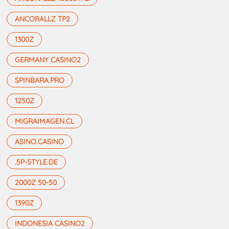
ANCORALLZ TP2
1300Z
GERMANY CASINO2
SPINBARA.PRO
1250Z
MIGRAIMAGEN.CL
ASINO.CASINO
.5P-STYLE.DE
2000Z 50-50
1390Z
INDONESIA CASINO2