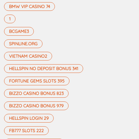
BMW VIP CASINO 74
1
BCGAME3
SPINLINE.ORG
VIETNAM CASINO2
HELLSPIN NO DEPOSIT BONUS 341
FORTUNE GEMS SLOTS 395
BIZZO CASINO BONUS 823
BIZZO CASINO BONUS 979
HELLSPIN LOGIN 29
FB777 SLOTS 222