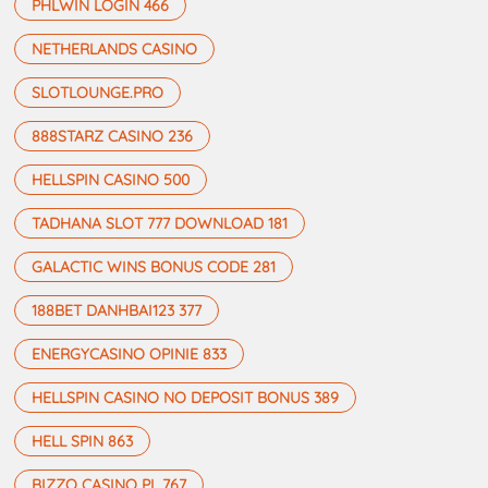
PHLWIN LOGIN 466
NETHERLANDS CASINO
SLOTLOUNGE.PRO
888STARZ CASINO 236
HELLSPIN CASINO 500
TADHANA SLOT 777 DOWNLOAD 181
GALACTIC WINS BONUS CODE 281
188BET DANHBAI123 377
ENERGYCASINO OPINIE 833
HELLSPIN CASINO NO DEPOSIT BONUS 389
HELL SPIN 863
BIZZO CASINO PL 767