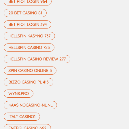
BET RIOT LOGIN 964
20 BET CASINO 81
BET RIOT LOGIN 394
HELLSPIN KASYNO 737
HELLSPIN CASINO 725
HELLSPIN CASINO REVIEW 277
SPIN CASINO ONLINE 5
BIZZO CASINO PL 415
WYNS.PRO
KAASINOCASINO-NL.NL
ITALY CASINO1
ENERGI CASINO 662