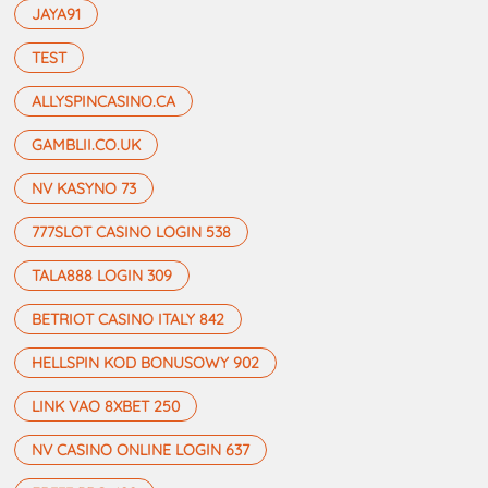
JAYA91
TEST
ALLYSPINCASINO.CA
GAMBLII.CO.UK
NV KASYNO 73
777SLOT CASINO LOGIN 538
TALA888 LOGIN 309
BETRIOT CASINO ITALY 842
HELLSPIN KOD BONUSOWY 902
LINK VAO 8XBET 250
NV CASINO ONLINE LOGIN 637