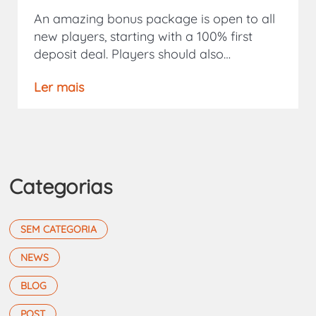
An amazing bonus package is open to all
new players, starting with a 100% first
deposit deal. Players should also…
Ler mais
Categorias
SEM CATEGORIA
NEWS
BLOG
POST