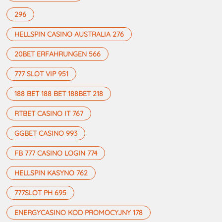
296
HELLSPIN CASINO AUSTRALIA 276
20BET ERFAHRUNGEN 566
777 SLOT VIP 951
188 BET 188 BET 188BET 218
RTBET CASINO IT 767
GGBET CASINO 993
FB 777 CASINO LOGIN 774
HELLSPIN KASYNO 762
777SLOT PH 695
ENERGYCASINO KOD PROMOCYJNY 178