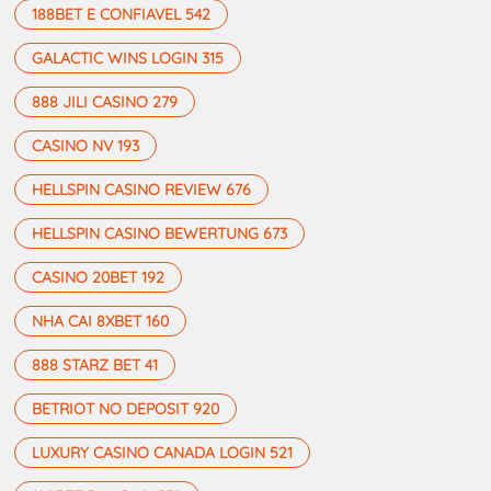
188BET E CONFIAVEL 542
GALACTIC WINS LOGIN 315
888 JILI CASINO 279
CASINO NV 193
HELLSPIN CASINO REVIEW 676
HELLSPIN CASINO BEWERTUNG 673
CASINO 20BET 192
NHA CAI 8XBET 160
888 STARZ BET 41
BETRIOT NO DEPOSIT 920
LUXURY CASINO CANADA LOGIN 521