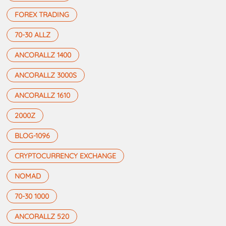
FOREX TRADING
70-30 ALLZ
ANCORALLZ 1400
ANCORALLZ 3000S
ANCORALLZ 1610
2000Z
BLOG-1096
CRYPTOCURRENCY EXCHANGE
NOMAD
70-30 1000
ANCORALLZ 520