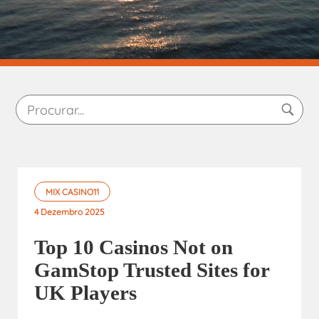
MIX CASINO11
4 Dezembro 2025
Top 10 Casinos Not on
GamStop Trusted Sites for
UK Players