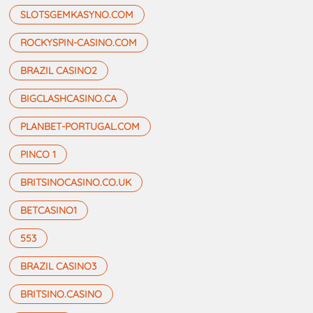
SLOTSGEMKASYNO.COM
ROCKYSPIN-CASINO.COM
BRAZIL CASINO2
BIGCLASHCASINO.CA
PLANBET-PORTUGAL.COM
PINCO 1
BRITSINOCASINO.CO.UK
BETCASINO1
553
BRAZIL CASINO3
BRITSINO.CASINO