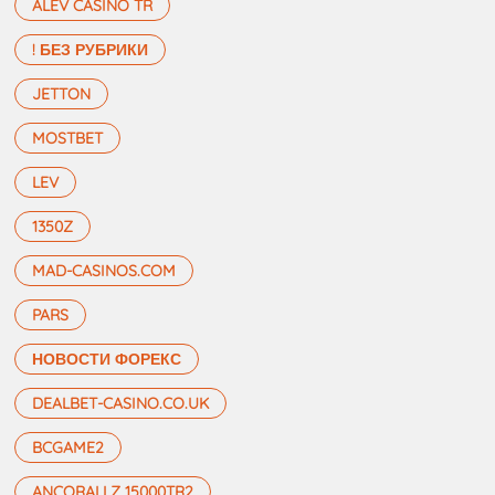
ALEV CASINO TR
! БЕЗ РУБРИКИ
JETTON
MOSTBET
LEV
1350Z
MAD-CASINOS.COM
PARS
НОВОСТИ ФОРЕКС
DEALBET-CASINO.CO.UK
BCGAME2
ANCORALLZ 15000TR2