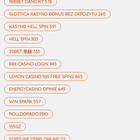
188BET DANG KY 578
SLOTTICA KASYNO BONUS BEZ DEPOZYTU 265
KASYNO HELL SPIN 591
HELL SPIN 303
20BET 登録 333
888 CASINO LOGIN 943
LEMON CASINO 100 FREE SPINS 865
ENERGYCASINO OPINIE 649
WIN SPARK 557
ROLLDORADO.PRO
1550Z
FORTUNE GEMS ONLINE 22