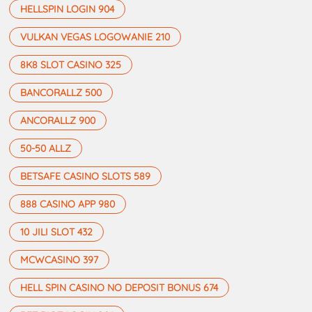
HELLSPIN LOGIN 904
VULKAN VEGAS LOGOWANIE 210
8K8 SLOT CASINO 325
BANCORALLZ 500
ANCORALLZ 900
50-50 ALLZ
BETSAFE CASINO SLOTS 589
888 CASINO APP 980
10 JILI SLOT 432
MCWCASINO 397
HELL SPIN CASINO NO DEPOSIT BONUS 674