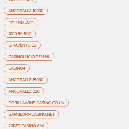
ANCORALLZ 10000
MY-YND.COM
1000 50-50Z
GIRAVENTO.ES
CASINOLUCKYGEM.NL
CASINO4
ANCORALLZ 15000
ANCORALLZ 220
GORILLAWINS-CASINO.CO.UK
GAMBLORIACASINO.NET
20BET CASINO 664