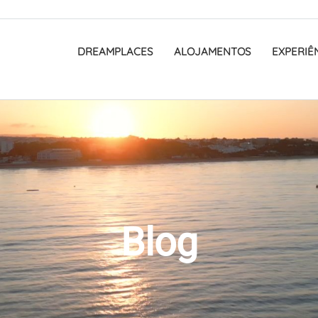
DREAMPLACES
ALOJAMENTOS
EXPERIÊ
Blog