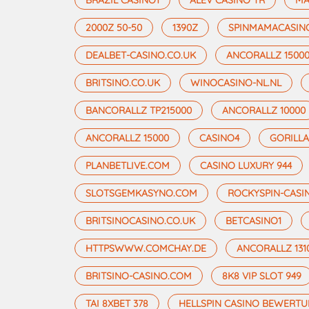
BRAZIL CASINO1
ALEV CASINO TR
MA
2000Z 50-50
1390Z
SPINMAMACASIN
DEALBET-CASINO.CO.UK
ANCORALLZ 1500
BRITSINO.CO.UK
WINOCASINO-NL.NL
BANCORALLZ TP215000
ANCORALLZ 10000
ANCORALLZ 15000
CASINO4
GORILLA
PLANBETLIVE.COM
CASINO LUXURY 944
SLOTSGEMKASYNO.COM
ROCKYSPIN-CASI
BRITSINOCASINO.CO.UK
BETCASINO1
HTTPSWWW.COMCHAY.DE
ANCORALLZ 131
BRITSINO-CASINO.COM
8K8 VIP SLOT 949
TAI 8XBET 378
HELLSPIN CASINO BEWERTU