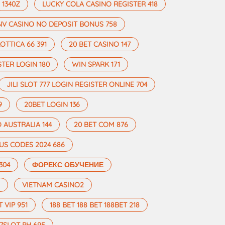
1340Z
LUCKY COLA CASINO REGISTER 418
NV CASINO NO DEPOSIT BONUS 758
OTTICA 66 391
20 BET CASINO 147
TER LOGIN 180
WIN SPARK 171
JILI SLOT 777 LOGIN REGISTER ONLINE 704
9
20BET LOGIN 136
 AUSTRALIA 144
20 BET COM 876
US CODES 2024 686
304
ФОРЕКС ОБУЧЕНИЕ
VIETNAM CASINO2
T VIP 951
188 BET 188 BET 188BET 218