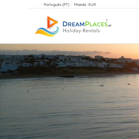
Português (PT)
Moeda :
EUR