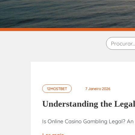
12MOSTBET
7 Janeiro 2026
Understanding the Legal
Is Online Casino Gambling Legal? An I