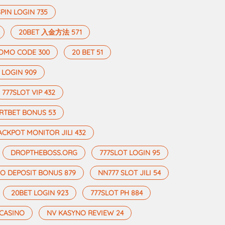
PIN LOGIN 735
20BET 入金方法 571
ROMO CODE 300
20 BET 51
 LOGIN 909
777SLOT VIP 432
RTBET BONUS 53
ACKPOT MONITOR JILI 432
DROPTHEBOSS.ORG
777SLOT LOGIN 95
NO DEPOSIT BONUS 879
NN777 SLOT JILI 54
20BET LOGIN 923
777SLOT PH 884
 CASINO
NV KASYNO REVIEW 24