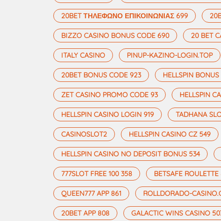
20BET ΤΗΛΕΦΩΝΟ ΕΠΙΚΟΙΝΩΝΙΑΣ 699
20B
BIZZO CASINO BONUS CODE 690
20 BET C
ITALY CASINO
PINUP-KAZINO-LOGIN.TOP
20BET BONUS CODE 923
HELLSPIN BONUS
ZET CASINO PROMO CODE 93
HELLSPIN CA
HELLSPIN CASINO LOGIN 919
TADHANA SL
CASINOSLOT2
HELLSPIN CASINO CZ 549
HELLSPIN CASINO NO DEPOSIT BONUS 534
777SLOT FREE 100 358
BETSAFE ROULETTE 
QUEEN777 APP 861
ROLLDORADO-CASINO
20BET APP 808
GALACTIC WINS CASINO 50