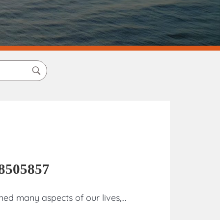
08505857
med many aspects of our lives,…