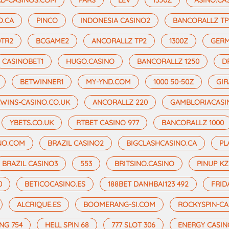
D-CASINOS.COM
PARS
LEV
1350Z
ASINO.CA
O.CA
PINCO
INDONESIA CASINO2
BANCORALLZ TP
0TR2
BCGAME2
ANCORALLZ TP2
1300Z
GERM
CASINOBET1
HUGO.CASINO
BANCORALLZ 1250
D
BETWINNER1
MY-YND.COM
1000 50-50Z
GIR
WINS-CASINO.CO.UK
ANCORALLZ 220
GAMBLORIACASI
YBETS.CO.UK
RTBET CASINO 977
BANCORALLZ 1000
NO.COM
BRAZIL CASINO2
BIGCLASHCASINO.CA
PL
BRAZIL CASINO3
553
BRITSINO.CASINO
PINUP KZ
0
BETICOCASINO.ES
188BET DANHBAI123 492
FRID
ALCRIQUE.ES
BOOMERANG-SI.COM
ROCKYSPIN-CA
NG 754
HELL SPIN 68
777 SLOT 306
ENERGY CASIN