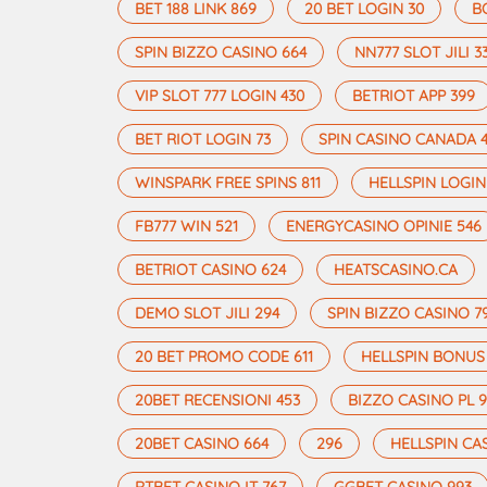
BET 188 LINK 869
20 BET LOGIN 30
B
SPIN BIZZO CASINO 664
NN777 SLOT JILI 3
VIP SLOT 777 LOGIN 430
BETRIOT APP 399
BET RIOT LOGIN 73
SPIN CASINO CANADA 
WINSPARK FREE SPINS 811
HELLSPIN LOGIN
FB777 WIN 521
ENERGYCASINO OPINIE 546
BETRIOT CASINO 624
HEATSCASINO.CA
DEMO SLOT JILI 294
SPIN BIZZO CASINO 7
20 BET PROMO CODE 611
HELLSPIN BONUS
20BET RECENSIONI 453
BIZZO CASINO PL 9
20BET CASINO 664
296
HELLSPIN CA