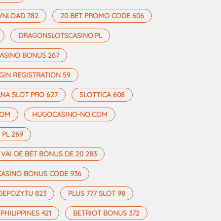
WNLOAD 782
20 BET PROMO CODE 606
DRAGONSLOTSCASINO.PL
CASINO BONUS 267
OGIN REGISTRATION 59
NA SLOT PRO 627
SLOTTICA 608
COM
HUGOCASINO-NO.COM
 PL 269
VAI DE BET BONUS DE 20 283
CASINO BONUS CODE 936
DEPOZYTU 823
PLUS 777 SLOT 98
PHILIPPINES 421
BETRIOT BONUS 372