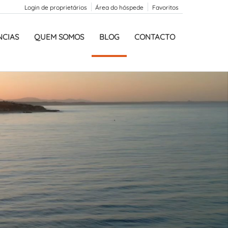
Login de proprietários
Área do hóspede
Favoritos
NCIAS
QUEM SOMOS
BLOG
CONTACTO