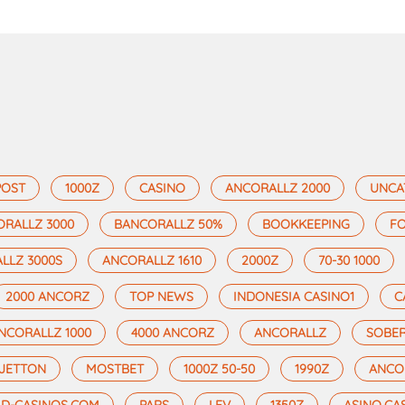
POST
1000Z
CASINO
ANCORALLZ 2000
UNCA
RALLZ 3000
BANCORALLZ 50%
BOOKKEEPING
FO
LLZ 3000S
ANCORALLZ 1610
2000Z
70-30 1000
2000 ANCORZ
TOP NEWS
INDONESIA CASINO1
C
NCORALLZ 1000
4000 ANCORZ
ANCORALLZ
SOBER
JETTON
MOSTBET
1000Z 50-50
1990Z
ANCO