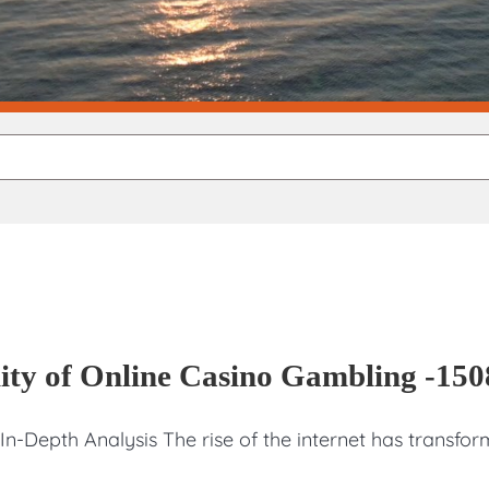
ity of Online Casino Gambling -15
n-Depth Analysis The rise of the internet has transfor