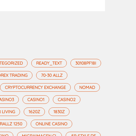
TEGORIZED
READY_TEXT
30108PF18I
REX TRADING
70-30 ALLZ
CRYPTOCURRENCY EXCHANGE
NOMAD
ASINO3
CASINO1
CASINO2
 LIVING
1620Z
1830Z
RALLZ 1250
ONLINE CASINO