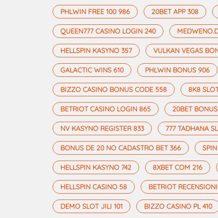
PHLWIN FREE 100 986
20BET APP 308
QUEEN777 CASINO LOGIN 240
MEDWENO.
HELLSPIN KASYNO 357
VULKAN VEGAS BON
GALACTIC WINS 610
PHLWIN BONUS 906
BIZZO CASINO BONUS CODE 558
8K8 SLOT
BETRIOT CASINO LOGIN 865
20BET BONUS
NV KASYNO REGISTER 833
777 TADHANA SL
BONUS DE 20 NO CADASTRO BET 366
SPIN
HELLSPIN KASYNO 742
8XBET COM 216
HELLSPIN CASINO 58
BETRIOT RECENSIONI
DEMO SLOT JILI 101
BIZZO CASINO PL 410