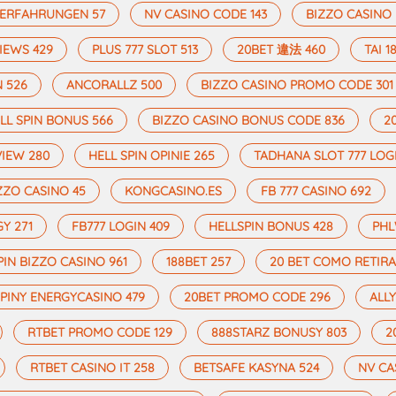
O ERFAHRUNGEN 57
NV CASINO CODE 143
BIZZO CASINO
IEWS 429
PLUS 777 SLOT 513
20BET 違法 460
TAI 1
 526
ANCORALLZ 500
BIZZO CASINO PROMO CODE 301
LL SPIN BONUS 566
BIZZO CASINO BONUS CODE 836
2
VIEW 280
HELL SPIN OPINIE 265
TADHANA SLOT 777 LOG
ZZO CASINO 45
KONGCASINO.ES
FB 777 CASINO 692
Y 271
FB777 LOGIN 409
HELLSPIN BONUS 428
PHL
PIN BIZZO CASINO 961
188BET 257
20 BET COMO RETIRA
INY ENERGYCASINO 479
20BET PROMO CODE 296
ALL
RTBET PROMO CODE 129
888STARZ BONUSY 803
2
RTBET CASINO IT 258
BETSAFE KASYNA 524
NV CA