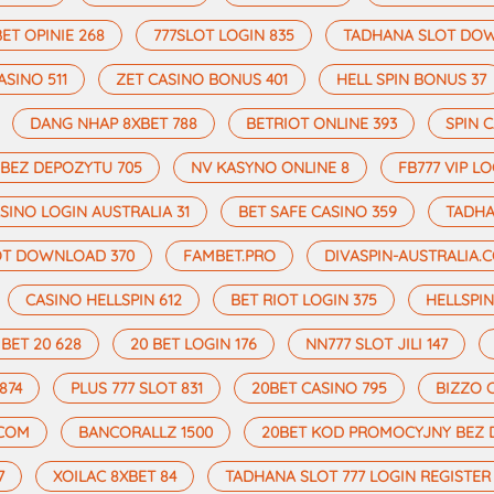
ET OPINIE 268
777SLOT LOGIN 835
TADHANA SLOT DO
ASINO 511
ZET CASINO BONUS 401
HELL SPIN BONUS 37
DANG NHAP 8XBET 788
BETRIOT ONLINE 393
SPIN 
 BEZ DEPOZYTU 705
NV KASYNO ONLINE 8
FB777 VIP L
SINO LOGIN AUSTRALIA 31
BET SAFE CASINO 359
TADHA
OT DOWNLOAD 370
FAMBET.PRO
DIVASPIN-AUSTRALIA.
CASINO HELLSPIN 612
BET RIOT LOGIN 375
HELLSPIN
BET 20 628
20 BET LOGIN 176
NN777 SLOT JILI 147
874
PLUS 777 SLOT 831
20BET CASINO 795
BIZZO 
.COM
BANCORALLZ 1500
20BET KOD PROMOCYJNY BEZ 
7
XOILAC 8XBET 84
TADHANA SLOT 777 LOGIN REGISTER 