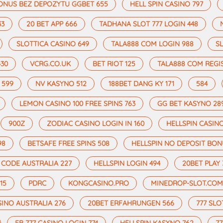
ONUS BEZ DEPOZYTU GGBET 655
HELL SPIN CASINO 797
33
20 BET APP 666
TADHANA SLOT 777 LOGIN 448
SLOTTICA CASINO 649
TALA888 COM LOGIN 988
SL
430
VCRG.CO.UK
BET RIOT 125
TALA888 COM REGIS
 599
NV KASYNO 512
188BET DANG KY 171
584
LEMON CASINO 100 FREE SPINS 763
GG BET KASYNO 28
900Z
ZODIAC CASINO LOGIN IN 160
HELLSPIN CASINO
98
BETSAFE FREE SPINS 508
HELLSPIN NO DEPOSIT BON
 CODE AUSTRALIA 227
HELLSPIN LOGIN 494
20BET PLAY 
15
PDRC
KONGCASINO.PRO
MINEDROP-SLOT.COM
SINO AUSTRALIA 276
20BET ERFAHRUNGEN 566
777 SLO