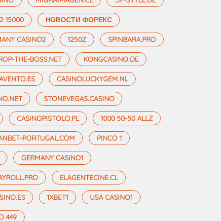
SINO
MIGRAIMAGEN.CL
.5P-STYLE.DE
2 15000
НОВОСТИ ФОРЕКС
ANY CASINO2
1250Z
SPINBARA.PRO
ROP-THE-BOSS.NET
KONGCASINO.DE
AVENTO.ES
CASINOLUCKYGEM.NL
NO.NET
STONEVEGAS.CASINO
CASINOPISTOLO.PL
1000 50-50 ALLZ
ANBET-PORTUGAL.COM
PINCO 1
GERMANY CASINO1
AYROLL.PRO
ELAGENTECINE.CL
SINO.ES
1XBET1
USA CASINO1
O 449