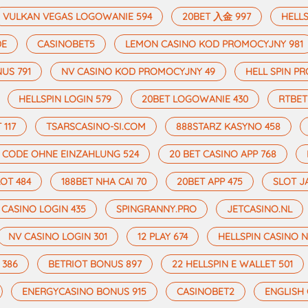
VULKAN VEGAS LOGOWANIE 594
20BET 入金 997
HELLS
DE
CASINOBET5
LEMON CASINO KOD PROMOCYJNY 981
US 791
NV CASINO KOD PROMOCYJNY 49
HELL SPIN P
HELLSPIN LOGIN 579
20BET LOGOWANIE 430
RTBET
 117
TSARSCASINO-SI.COM
888STARZ KASYNO 458
 CODE OHNE EINZAHLUNG 524
20 BET CASINO APP 768
OT 484
188BET NHA CAI 70
20BET APP 475
SLOT J
 CASINO LOGIN 435
SPINGRANNY.PRO
JETCASINO.NL
NV CASINO LOGIN 301
12 PLAY 674
HELLSPIN CASINO 
 386
BETRIOT BONUS 897
22 HELLSPIN E WALLET 501
ENERGYCASINO BONUS 915
CASINOBET2
ENGLISH