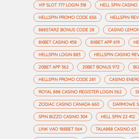
VIP SLOT 777 LOGIN 318
HELL SPIN CASIN
HELLSPIN PROMO CODE 656
HELLSPIN REV
888STARZ BONUS CODE 28
CASINO LEMON
8XBET CASINO 458
8XBET APP 619
HE
HELLSPIN LOGIN 883
HELLSPIN CASINO RE
20BET APP 362
20BET BONUS 972
BI
HELLSPIN PROMO CODE 281
CASINO ENERG
ROYAL 888 CASINO REGISTER LOGIN 562
S
ZODIAC CASINO CANADA 660
DARMOWE SP
SPIN BIZZO CASINO 304
HELL SPIN 22 412
LINK VAO 188BET 564
TALA888 CASINO 63