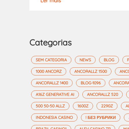
Ler mais
Categorias
SEM CATEGORIA
NEWS
BLOG
1000 ANCORZ
ANCORALLZ 1500
ANCO
ANCORALLZ 1400
BLOG-1096
ANCORA
A16Z GENERATIVE AI
ANCORALLZ 520
500 50-50 ALLZ
1600Z
2290Z
A
INDONESIA CASINO
! БЕЗ РУБРИКИ