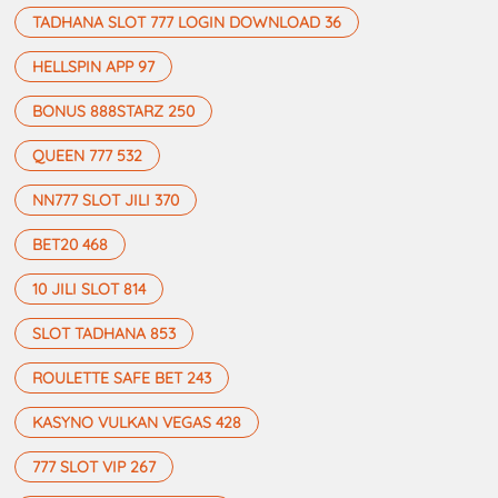
TADHANA SLOT 777 LOGIN DOWNLOAD 36
HELLSPIN APP 97
BONUS 888STARZ 250
QUEEN 777 532
NN777 SLOT JILI 370
BET20 468
10 JILI SLOT 814
SLOT TADHANA 853
ROULETTE SAFE BET 243
KASYNO VULKAN VEGAS 428
777 SLOT VIP 267