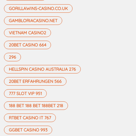
GORILLAWINS-CASINO.CO.UK
GAMBLORIACASINO.NET
VIETNAM CASINO2
20BET CASINO 664
296
HELLSPIN CASINO AUSTRALIA 276
20BET ERFAHRUNGEN 566
777 SLOT VIP 951
188 BET 188 BET 188BET 218
RTBET CASINO IT 767
GGBET CASINO 993