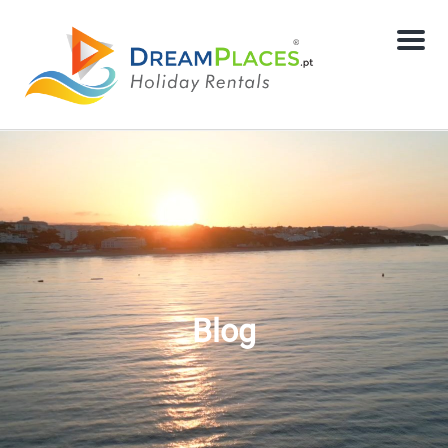
Menú
Blog