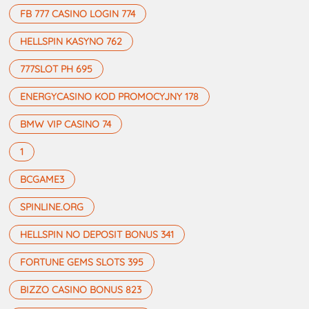
FB 777 CASINO LOGIN 774
HELLSPIN KASYNO 762
777SLOT PH 695
ENERGYCASINO KOD PROMOCYJNY 178
BMW VIP CASINO 74
1
BCGAME3
SPINLINE.ORG
HELLSPIN NO DEPOSIT BONUS 341
FORTUNE GEMS SLOTS 395
BIZZO CASINO BONUS 823