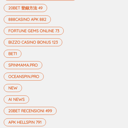
20BET 登録方法 49
888CASINO APK 882
FORTUNE GEMS ONLINE 73
BIZZO CASINO BONUS 123
BET1
SPINMAMA.PRO
OCEANSPIN.PRO
NEW
AI NEWS
20BET RECENSIONI 499
APK HELLSPIN 791