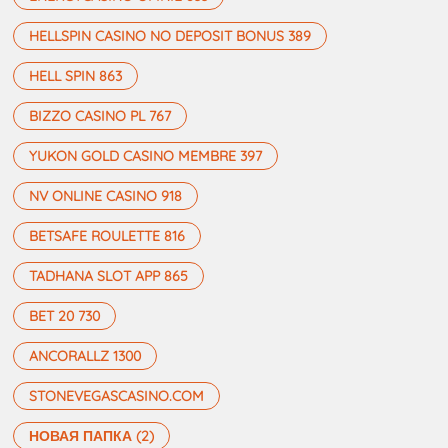
HELLSPIN CASINO NO DEPOSIT BONUS 389
HELL SPIN 863
BIZZO CASINO PL 767
YUKON GOLD CASINO MEMBRE 397
NV ONLINE CASINO 918
BETSAFE ROULETTE 816
TADHANA SLOT APP 865
BET 20 730
ANCORALLZ 1300
STONEVEGASCASINO.COM
НОВАЯ ПАПКА (2)