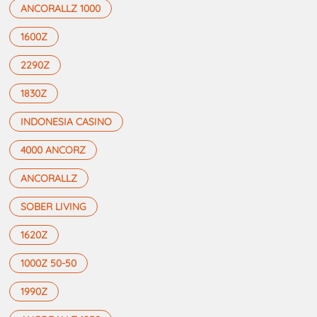
ANCORALLZ 1000
1600Z
2290Z
1830Z
INDONESIA CASINO
4000 ANCORZ
ANCORALLZ
SOBER LIVING
1620Z
1000Z 50-50
1990Z