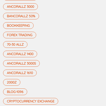
ANCORALLZ 3000
BANCORALLZ 50%
BOOKKEEPING
FOREX TRADING
70-30 ALLZ
ANCORALLZ 1400
ANCORALLZ 3000S
ANCORALLZ 1610
2000Z
BLOG-1096
CRYPTOCURRENCY EXCHANGE