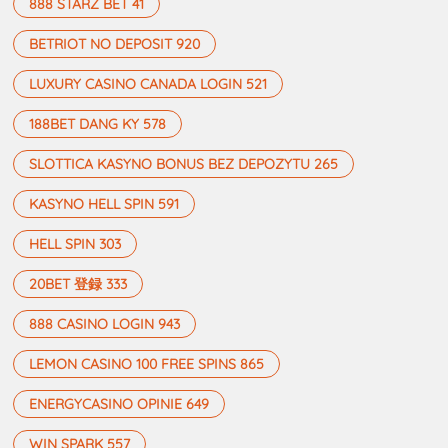
888 STARZ BET 41
BETRIOT NO DEPOSIT 920
LUXURY CASINO CANADA LOGIN 521
188BET DANG KY 578
SLOTTICA KASYNO BONUS BEZ DEPOZYTU 265
KASYNO HELL SPIN 591
HELL SPIN 303
20BET 登録 333
888 CASINO LOGIN 943
LEMON CASINO 100 FREE SPINS 865
ENERGYCASINO OPINIE 649
WIN SPARK 557