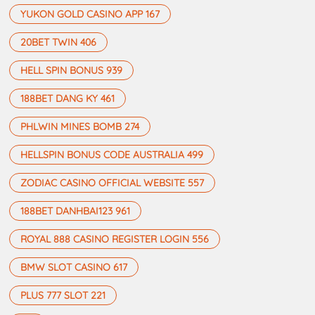
YUKON GOLD CASINO APP 167
20BET TWIN 406
HELL SPIN BONUS 939
188BET DANG KY 461
PHLWIN MINES BOMB 274
HELLSPIN BONUS CODE AUSTRALIA 499
ZODIAC CASINO OFFICIAL WEBSITE 557
188BET DANHBAI123 961
ROYAL 888 CASINO REGISTER LOGIN 556
BMW SLOT CASINO 617
PLUS 777 SLOT 221