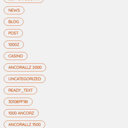
NEWS
BLOG
POST
1000Z
CASINO
ANCORALLZ 2000
UNCATEGORIZED
READY_TEXT
30108PF18I
1000 ANCORZ
ANCORALLZ 1500