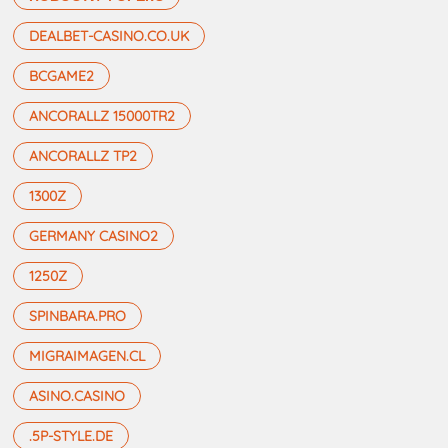
DEALBET-CASINO.CO.UK
BCGAME2
ANCORALLZ 15000TR2
ANCORALLZ TP2
1300Z
GERMANY CASINO2
1250Z
SPINBARA.PRO
MIGRAIMAGEN.CL
ASINO.CASINO
.5P-STYLE.DE