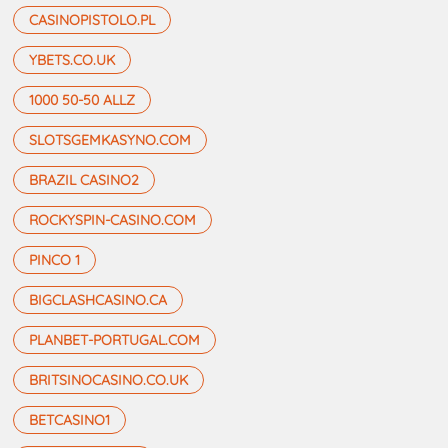
CASINOPISTOLO.PL
YBETS.CO.UK
1000 50-50 ALLZ
SLOTSGEMKASYNO.COM
BRAZIL CASINO2
ROCKYSPIN-CASINO.COM
PINCO 1
BIGCLASHCASINO.CA
PLANBET-PORTUGAL.COM
BRITSINOCASINO.CO.UK
BETCASINO1