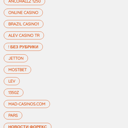
ANCORALLZ 1250
ONLINE CASINO
BRAZIL CASINO1
ALEV CASINO TR
! БЕЗ РУБРИКИ
JETTON
MOSTBET
LEV
1350Z
MAD-CASINOS.COM
PARS
НОВОСТИ ФОРЕКС