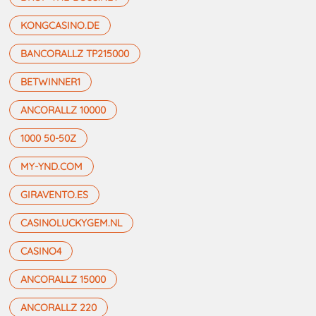
KONGCASINO.DE
BANCORALLZ TP215000
BETWINNER1
ANCORALLZ 10000
1000 50-50Z
MY-YND.COM
GIRAVENTO.ES
CASINOLUCKYGEM.NL
CASINO4
ANCORALLZ 15000
ANCORALLZ 220