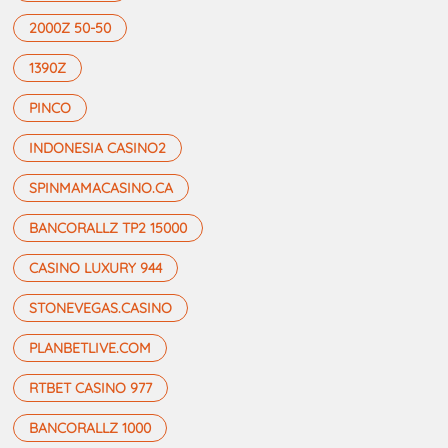
2000Z 50-50
1390Z
PINCO
INDONESIA CASINO2
SPINMAMACASINO.CA
BANCORALLZ TP2 15000
CASINO LUXURY 944
STONEVEGAS.CASINO
PLANBETLIVE.COM
RTBET CASINO 977
BANCORALLZ 1000