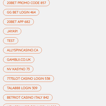
20BET PROMO CODE 857
GG BET LOGIN 464
20BET APP 682
JAYA91
TEST
ALLYSPINCASINO.CA
GAMBLII.CO.UK
NV KASYNO 73
777SLOT CASINO LOGIN 538
TALA888 LOGIN 309
BETRIOT CASINO ITALY 842