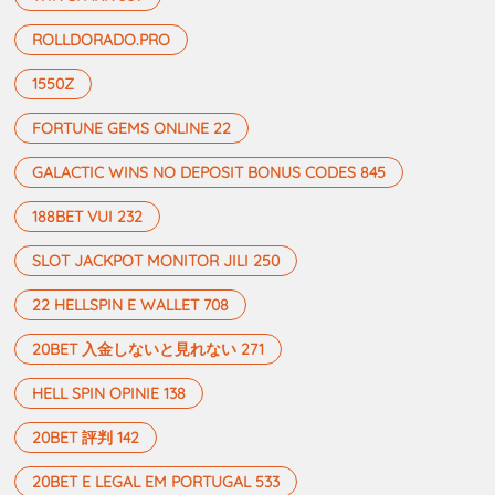
ROLLDORADO.PRO
1550Z
FORTUNE GEMS ONLINE 22
GALACTIC WINS NO DEPOSIT BONUS CODES 845
188BET VUI 232
SLOT JACKPOT MONITOR JILI 250
22 HELLSPIN E WALLET 708
20BET 入金しないと見れない 271
HELL SPIN OPINIE 138
20BET 評判 142
20BET E LEGAL EM PORTUGAL 533