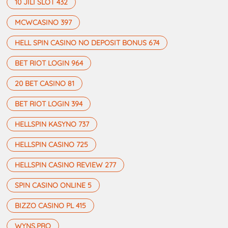
10 JILI SLOT 432
MCWCASINO 397
HELL SPIN CASINO NO DEPOSIT BONUS 674
BET RIOT LOGIN 964
20 BET CASINO 81
BET RIOT LOGIN 394
HELLSPIN KASYNO 737
HELLSPIN CASINO 725
HELLSPIN CASINO REVIEW 277
SPIN CASINO ONLINE 5
BIZZO CASINO PL 415
WYNS.PRO