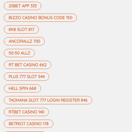
20BET APP 333
BIZZO CASINO BONUS CODE 150
8K8 SLOT 817
ANCORALLZ 700
50-50 ALLZ
RT BET CASINO 662
PLUS 777 SLOT 544
HELL SPIN 668
TADHANA SLOT 777 LOGIN REGISTER 846
RTBET CASINO 140
BETRIOT CASINO 178