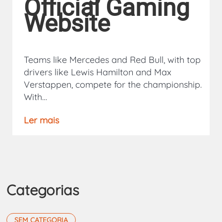
Official Gaming
Website
Teams like Mercedes and Red Bull, with top
drivers like Lewis Hamilton and Max
Verstappen, compete for the championship.
With…
Ler mais
Categorias
SEM CATEGORIA