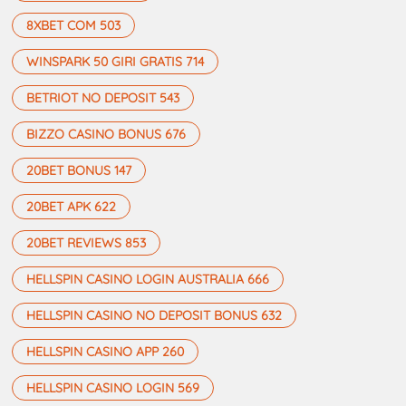
8XBET COM 503
WINSPARK 50 GIRI GRATIS 714
BETRIOT NO DEPOSIT 543
BIZZO CASINO BONUS 676
20BET BONUS 147
20BET APK 622
20BET REVIEWS 853
HELLSPIN CASINO LOGIN AUSTRALIA 666
HELLSPIN CASINO NO DEPOSIT BONUS 632
HELLSPIN CASINO APP 260
HELLSPIN CASINO LOGIN 569