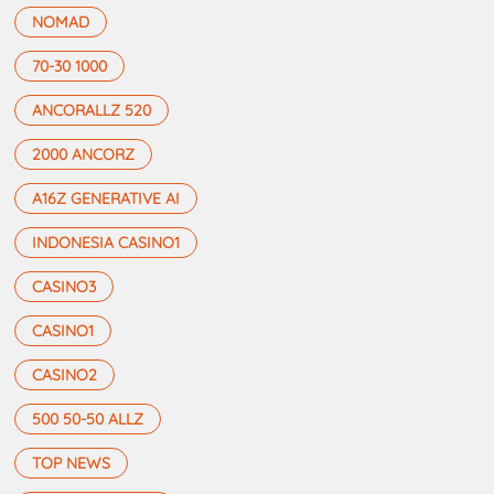
NOMAD
70-30 1000
ANCORALLZ 520
2000 ANCORZ
A16Z GENERATIVE AI
INDONESIA CASINO1
CASINO3
CASINO1
CASINO2
500 50-50 ALLZ
TOP NEWS