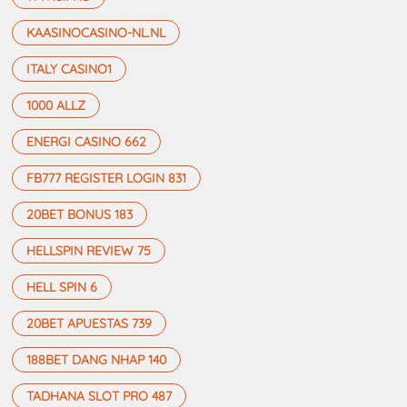
KAASINOCASINO-NL.NL
ITALY CASINO1
1000 ALLZ
ENERGI CASINO 662
FB777 REGISTER LOGIN 831
20BET BONUS 183
HELLSPIN REVIEW 75
HELL SPIN 6
20BET APUESTAS 739
188BET DANG NHAP 140
TADHANA SLOT PRO 487