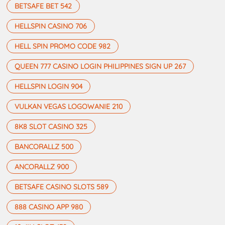
BETSAFE BET 542
HELLSPIN CASINO 706
HELL SPIN PROMO CODE 982
QUEEN 777 CASINO LOGIN PHILIPPINES SIGN UP 267
HELLSPIN LOGIN 904
VULKAN VEGAS LOGOWANIE 210
8K8 SLOT CASINO 325
BANCORALLZ 500
ANCORALLZ 900
BETSAFE CASINO SLOTS 589
888 CASINO APP 980