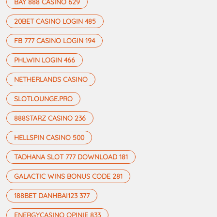
BAY 888 CASINO 629
20BET CASINO LOGIN 485
FB 777 CASINO LOGIN 194
PHLWIN LOGIN 466
NETHERLANDS CASINO
SLOTLOUNGE.PRO
888STARZ CASINO 236
HELLSPIN CASINO 500
TADHANA SLOT 777 DOWNLOAD 181
GALACTIC WINS BONUS CODE 281
188BET DANHBAI123 377
ENERGYCASINO OPINIE 833