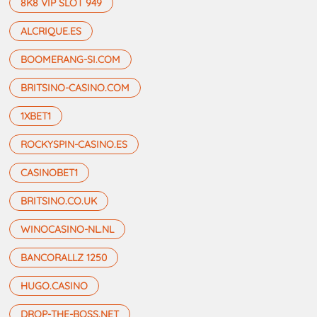
8K8 VIP SLOT 949
ALCRIQUE.ES
BOOMERANG-SI.COM
BRITSINO-CASINO.COM
1XBET1
ROCKYSPIN-CASINO.ES
CASINOBET1
BRITSINO.CO.UK
WINOCASINO-NL.NL
BANCORALLZ 1250
HUGO.CASINO
DROP-THE-BOSS.NET