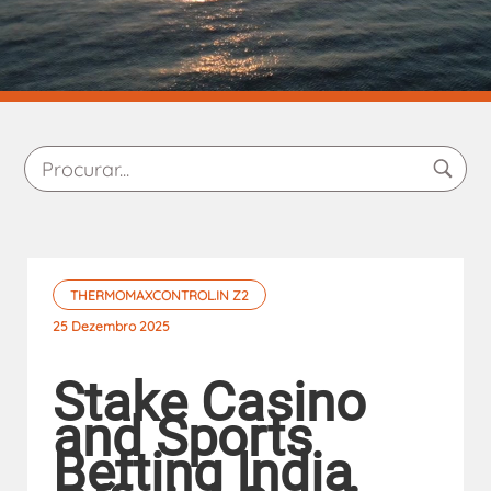
THERMOMAXCONTROL.IN Z2
25 Dezembro 2025
Stake Casino
and Sports
Betting India