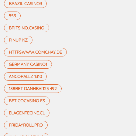
BRAZIL CASINO3
553
BRITSINO.CASINO
PINUP KZ
HTTPSWWW.COMCHAY.DE
GERMANY CASINO1
ANCORALLZ 1310
188BET DANHBAI123 492
BETICOCASINO.ES
ELAGENTECINE.CL
FRIDAYROLL.PRO