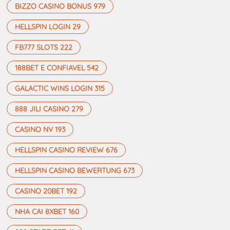
BIZZO CASINO BONUS 979
HELLSPIN LOGIN 29
FB777 SLOTS 222
188BET E CONFIAVEL 542
GALACTIC WINS LOGIN 315
888 JILI CASINO 279
CASINO NV 193
HELLSPIN CASINO REVIEW 676
HELLSPIN CASINO BEWERTUNG 673
CASINO 20BET 192
NHA CAI 8XBET 160