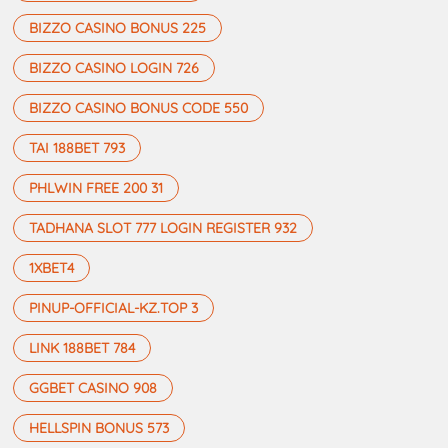
BIZZO CASINO BONUS 225
BIZZO CASINO LOGIN 726
BIZZO CASINO BONUS CODE 550
TAI 188BET 793
PHLWIN FREE 200 31
TADHANA SLOT 777 LOGIN REGISTER 932
1XBET4
PINUP-OFFICIAL-KZ.TOP 3
LINK 188BET 784
GGBET CASINO 908
HELLSPIN BONUS 573