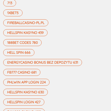
713
1XBET5
FIREBALLCASINO-PL.PL
HELLSPIN KASYNO 439
188BET CODES 780
HELL SPIN 666
ENERGYCASINO BONUS BEZ DEPOZYTU 631
FB777 CASINO 681
PHLWIN APP LOGIN 224
HELLSPIN KASYNO 630
HELLSPIN LOGIN 427