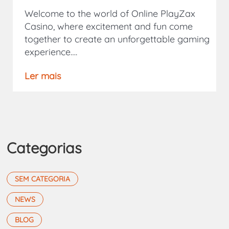
Welcome to the world of Online PlayZax
Casino, where excitement and fun come
together to create an unforgettable gaming
experience….
Ler mais
Categorias
SEM CATEGORIA
NEWS
BLOG