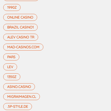
1990Z
ONLINE CASINO
BRAZIL CASINO1
ALEV CASINO TR
MAD-CASINOS.COM
PARS
LEV
1350Z
ASINO.CASINO
MIGRAIMAGEN.CL
.5P-STYLE.DE