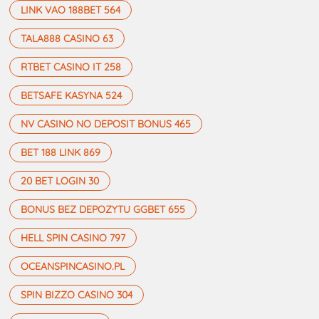
LINK VAO 188BET 564
TALA888 CASINO 63
RTBET CASINO IT 258
BETSAFE KASYNA 524
NV CASINO NO DEPOSIT BONUS 465
BET 188 LINK 869
20 BET LOGIN 30
BONUS BEZ DEPOZYTU GGBET 655
HELL SPIN CASINO 797
OCEANSPINCASINO.PL
SPIN BIZZO CASINO 304