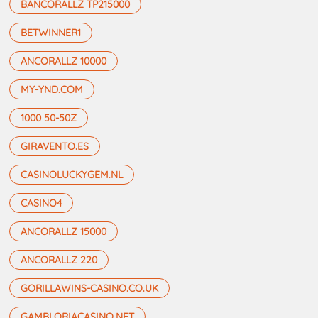
BANCORALLZ TP215000
BETWINNER1
ANCORALLZ 10000
MY-YND.COM
1000 50-50Z
GIRAVENTO.ES
CASINOLUCKYGEM.NL
CASINO4
ANCORALLZ 15000
ANCORALLZ 220
GORILLAWINS-CASINO.CO.UK
GAMBLORIACASINO.NET