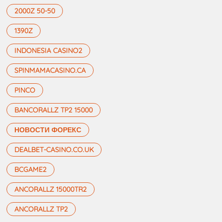
2000Z 50-50
1390Z
INDONESIA CASINO2
SPINMAMACASINO.CA
PINCO
BANCORALLZ TP2 15000
НОВОСТИ ФОРЕКС
DEALBET-CASINO.CO.UK
BCGAME2
ANCORALLZ 15000TR2
ANCORALLZ TP2