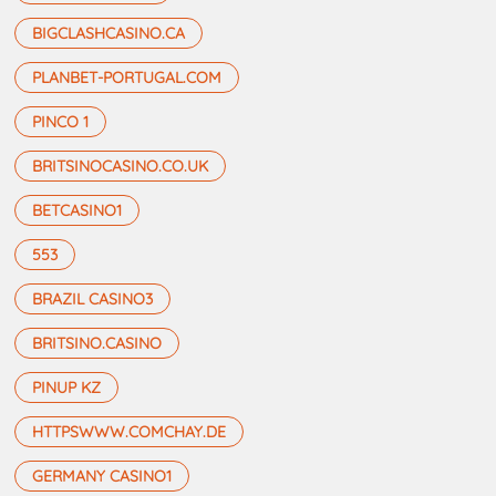
BIGCLASHCASINO.CA
PLANBET-PORTUGAL.COM
PINCO 1
BRITSINOCASINO.CO.UK
BETCASINO1
553
BRAZIL CASINO3
BRITSINO.CASINO
PINUP KZ
HTTPSWWW.COMCHAY.DE
GERMANY CASINO1