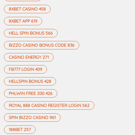
8XBET CASINO 458
8XBET APP 619
HELL SPIN BONUS 566
BIZZO CASINO BONUS CODE 836
CASINO ENERGY 271
FB777 LOGIN 409
HELLSPIN BONUS 428
PHLWIN FREE 200 426
ROYAL 888 CASINO REGISTER LOGIN 562
SPIN BIZZO CASINO 961
188BET 257