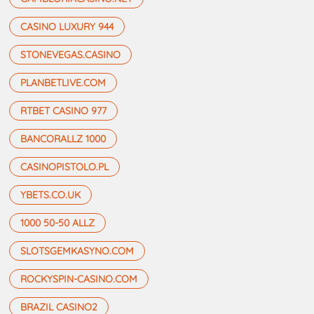
CASINO LUXURY 944
STONEVEGAS.CASINO
PLANBETLIVE.COM
RTBET CASINO 977
BANCORALLZ 1000
CASINOPISTOLO.PL
YBETS.CO.UK
1000 50-50 ALLZ
SLOTSGEMKASYNO.COM
ROCKYSPIN-CASINO.COM
BRAZIL CASINO2