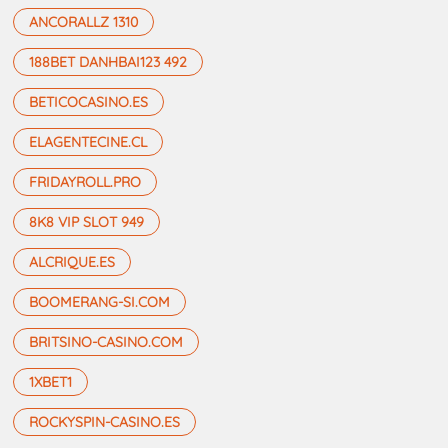
ANCORALLZ 1310
188BET DANHBAI123 492
BETICOCASINO.ES
ELAGENTECINE.CL
FRIDAYROLL.PRO
8K8 VIP SLOT 949
ALCRIQUE.ES
BOOMERANG-SI.COM
BRITSINO-CASINO.COM
1XBET1
ROCKYSPIN-CASINO.ES