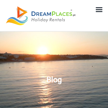
Menú
Blog