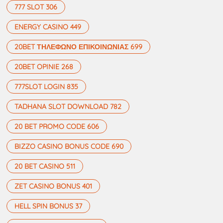
777 SLOT 306
ENERGY CASINO 449
20BET ΤΗΛΕΦΩΝΟ ΕΠΙΚΟΙΝΩΝΙΑΣ 699
20BET OPINIE 268
777SLOT LOGIN 835
TADHANA SLOT DOWNLOAD 782
20 BET PROMO CODE 606
BIZZO CASINO BONUS CODE 690
20 BET CASINO 511
ZET CASINO BONUS 401
HELL SPIN BONUS 37