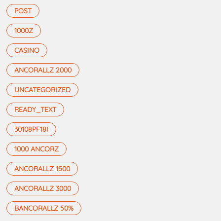
POST
1000Z
CASINO
ANCORALLZ 2000
UNCATEGORIZED
READY_TEXT
30108PF18I
1000 ANCORZ
ANCORALLZ 1500
ANCORALLZ 3000
BANCORALLZ 50%