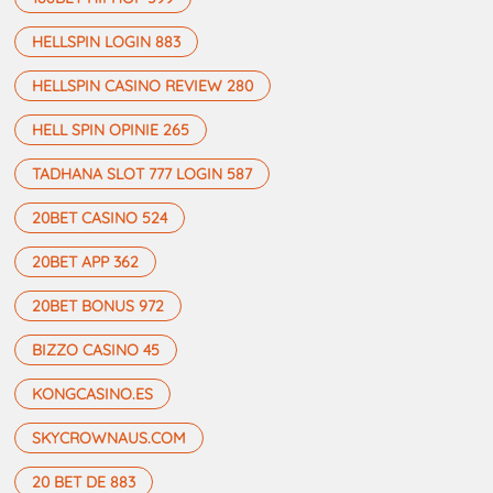
HELLSPIN LOGIN 883
HELLSPIN CASINO REVIEW 280
HELL SPIN OPINIE 265
TADHANA SLOT 777 LOGIN 587
20BET CASINO 524
20BET APP 362
20BET BONUS 972
BIZZO CASINO 45
KONGCASINO.ES
SKYCROWNAUS.COM
20 BET DE 883