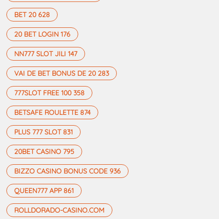
BET 20 628
20 BET LOGIN 176
NN777 SLOT JILI 147
VAI DE BET BONUS DE 20 283
777SLOT FREE 100 358
BETSAFE ROULETTE 874
PLUS 777 SLOT 831
20BET CASINO 795
BIZZO CASINO BONUS CODE 936
QUEEN777 APP 861
ROLLDORADO-CASINO.COM