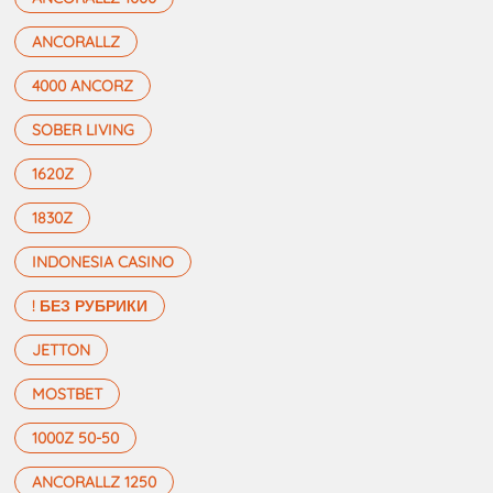
ANCORALLZ
4000 ANCORZ
SOBER LIVING
1620Z
1830Z
INDONESIA CASINO
! БЕЗ РУБРИКИ
JETTON
MOSTBET
1000Z 50-50
ANCORALLZ 1250