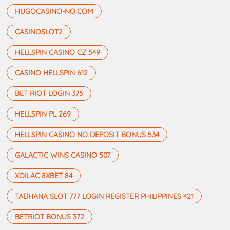
HUGOCASINO-NO.COM
CASINOSLOT2
HELLSPIN CASINO CZ 549
CASINO HELLSPIN 612
BET RIOT LOGIN 375
HELLSPIN PL 269
HELLSPIN CASINO NO DEPOSIT BONUS 534
GALACTIC WINS CASINO 507
XOILAC 8XBET 84
TADHANA SLOT 777 LOGIN REGISTER PHILIPPINES 421
BETRIOT BONUS 372