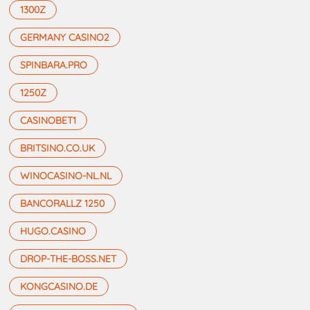
1300Z
GERMANY CASINO2
SPINBARA.PRO
1250Z
CASINOBET1
BRITSINO.CO.UK
WINOCASINO-NL.NL
BANCORALLZ 1250
HUGO.CASINO
DROP-THE-BOSS.NET
KONGCASINO.DE