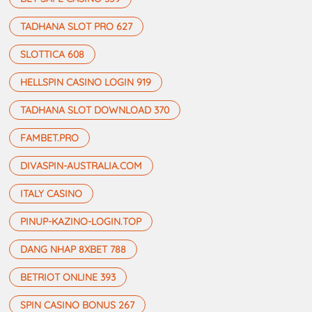
TADHANA SLOT PRO 627
SLOTTICA 608
HELLSPIN CASINO LOGIN 919
TADHANA SLOT DOWNLOAD 370
FAMBET.PRO
DIVASPIN-AUSTRALIA.COM
ITALY CASINO
PINUP-KAZINO-LOGIN.TOP
DANG NHAP 8XBET 788
BETRIOT ONLINE 393
SPIN CASINO BONUS 267