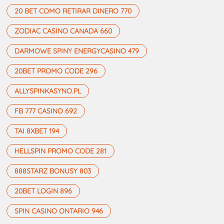
20 BET COMO RETIRAR DINERO 770
ZODIAC CASINO CANADA 660
DARMOWE SPINY ENERGYCASINO 479
20BET PROMO CODE 296
ALLYSPINKASYNO.PL
FB 777 CASINO 692
TAI 8XBET 194
HELLSPIN PROMO CODE 281
888STARZ BONUSY 803
20BET LOGIN 896
SPIN CASINO ONTARIO 946