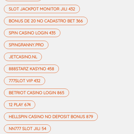
SLOT JACKPOT MONITOR JILI 432
BONUS DE 20 NO CADASTRO BET 366
SPIN CASINO LOGIN 435
SPINGRANNY.PRO
JETCASINO.NL
888STARZ KASYNO 458
777SLOT VIP 432
BETRIOT CASINO LOGIN 865
12 PLAY 674
HELLSPIN CASINO NO DEPOSIT BONUS 879
NN777 SLOT JILI 54