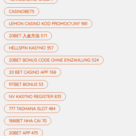
CASINOBET5
LEMON CASINO KOD PROMOCYJNY 981
20BET 入金方法 571
HELLSPIN KASYNO 357
20BET BONUS CODE OHNE EINZAHLUNG 524
20 BET CASINO APP 768
RTBET BONUS 53
NV KASYNO REGISTER 833
777 TADHANA SLOT 484
188BET NHA CAI 70
20BET APP 475