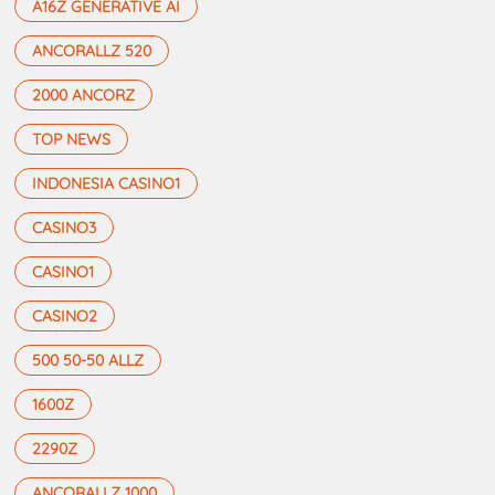
A16Z GENERATIVE AI
ANCORALLZ 520
2000 ANCORZ
TOP NEWS
INDONESIA CASINO1
CASINO3
CASINO1
CASINO2
500 50-50 ALLZ
1600Z
2290Z
ANCORALLZ 1000