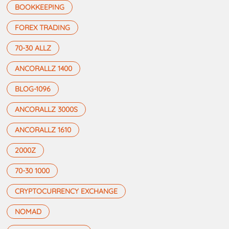
BOOKKEEPING
FOREX TRADING
70-30 ALLZ
ANCORALLZ 1400
BLOG-1096
ANCORALLZ 3000S
ANCORALLZ 1610
2000Z
70-30 1000
CRYPTOCURRENCY EXCHANGE
NOMAD