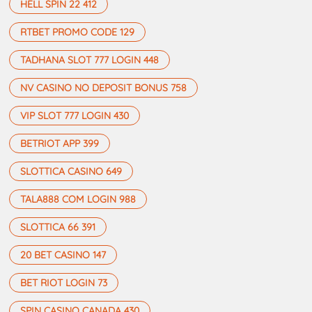
HELL SPIN 22 412
RTBET PROMO CODE 129
TADHANA SLOT 777 LOGIN 448
NV CASINO NO DEPOSIT BONUS 758
VIP SLOT 777 LOGIN 430
BETRIOT APP 399
SLOTTICA CASINO 649
TALA888 COM LOGIN 988
SLOTTICA 66 391
20 BET CASINO 147
BET RIOT LOGIN 73
SPIN CASINO CANADA 430