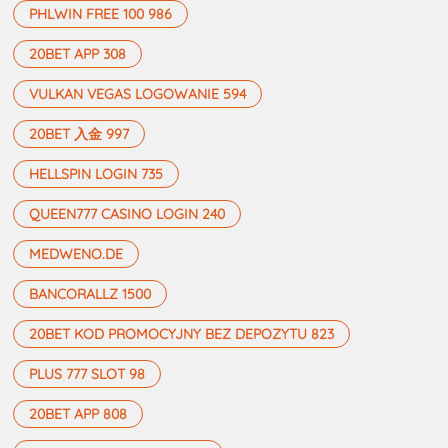
PHLWIN FREE 100 986
20BET APP 308
VULKAN VEGAS LOGOWANIE 594
20BET 入金 997
HELLSPIN LOGIN 735
QUEEN777 CASINO LOGIN 240
MEDWENO.DE
BANCORALLZ 1500
20BET KOD PROMOCYJNY BEZ DEPOZYTU 823
PLUS 777 SLOT 98
20BET APP 808