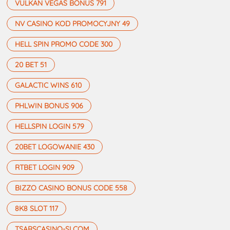
VULKAN VEGAS BONUS 791
NV CASINO KOD PROMOCYJNY 49
HELL SPIN PROMO CODE 300
20 BET 51
GALACTIC WINS 610
PHLWIN BONUS 906
HELLSPIN LOGIN 579
20BET LOGOWANIE 430
RTBET LOGIN 909
BIZZO CASINO BONUS CODE 558
8K8 SLOT 117
TSARSCASINO-SI.COM