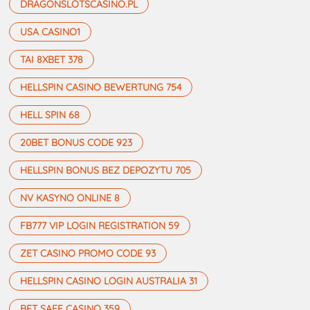
DRAGONSLOTSCASINO.PL
USA CASINO1
TAI 8XBET 378
HELLSPIN CASINO BEWERTUNG 754
HELL SPIN 68
20BET BONUS CODE 923
HELLSPIN BONUS BEZ DEPOZYTU 705
NV KASYNO ONLINE 8
FB777 VIP LOGIN REGISTRATION 59
ZET CASINO PROMO CODE 93
HELLSPIN CASINO LOGIN AUSTRALIA 31
BET SAFE CASINO 359