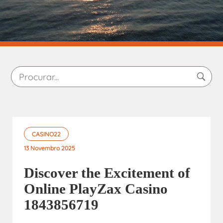
CASINO22
13 Novembro 2025
Discover the Excitement of
Online PlayZax Casino
1843856719