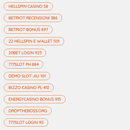
HELLSPIN CASINO 58
BETRIOT RECENSIONI 386
BETRIOT BONUS 897
22 HELLSPIN E WALLET 501
20BET LOGIN 923
777SLOT PH 884
DEMO SLOT JILI 101
BIZZO CASINO PL 410
ENERGYCASINO BONUS 915
DROPTHEBOSS.ORG
777SLOT LOGIN 95