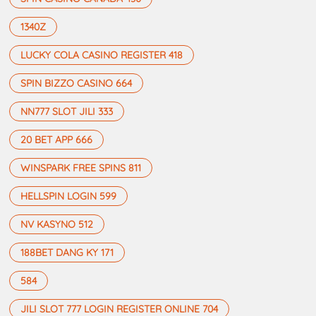
1340Z
LUCKY COLA CASINO REGISTER 418
SPIN BIZZO CASINO 664
NN777 SLOT JILI 333
20 BET APP 666
WINSPARK FREE SPINS 811
HELLSPIN LOGIN 599
NV KASYNO 512
188BET DANG KY 171
584
JILI SLOT 777 LOGIN REGISTER ONLINE 704