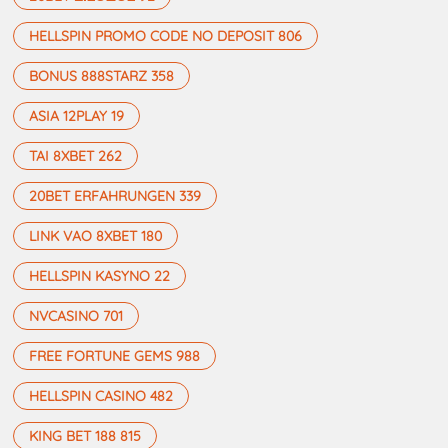
HELLSPIN PROMO CODE NO DEPOSIT 806
BONUS 888STARZ 358
ASIA 12PLAY 19
TAI 8XBET 262
20BET ERFAHRUNGEN 339
LINK VAO 8XBET 180
HELLSPIN KASYNO 22
NVCASINO 701
FREE FORTUNE GEMS 988
HELLSPIN CASINO 482
KING BET 188 815