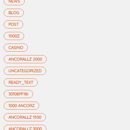
NEWS
BLOG
POST
1000Z
CASINO
ANCORALLZ 2000
UNCATEGORIZED
READY_TEXT
30108PF18I
1000 ANCORZ
ANCORALLZ 1500
ANCORALLZ 3000