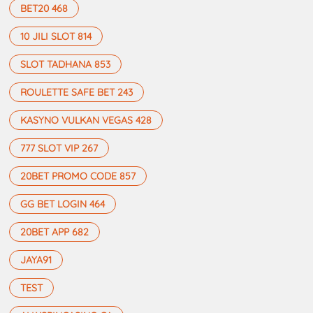
BET20 468
10 JILI SLOT 814
SLOT TADHANA 853
ROULETTE SAFE BET 243
KASYNO VULKAN VEGAS 428
777 SLOT VIP 267
20BET PROMO CODE 857
GG BET LOGIN 464
20BET APP 682
JAYA91
TEST