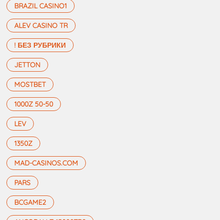
BRAZIL CASINO1
ALEV CASINO TR
! БЕЗ РУБРИКИ
JETTON
MOSTBET
1000Z 50-50
LEV
1350Z
MAD-CASINOS.COM
PARS
BCGAME2