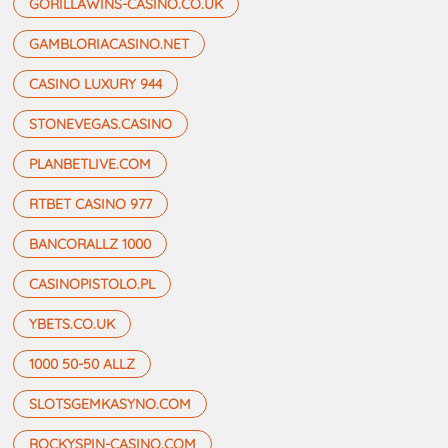
GORILLAWINS-CASINO.CO.UK
GAMBLORIACASINO.NET
CASINO LUXURY 944
STONEVEGAS.CASINO
PLANBETLIVE.COM
RTBET CASINO 977
BANCORALLZ 1000
CASINOPISTOLO.PL
YBETS.CO.UK
1000 50-50 ALLZ
SLOTSGEMKASYNO.COM
ROCKYSPIN-CASINO.COM