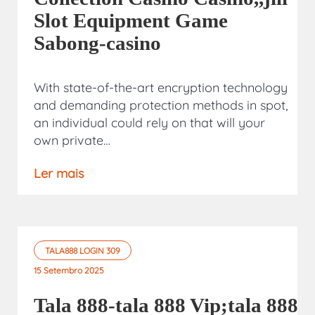
Slot Equipment Game
Sabong-casino
With state-of-the-art encryption technology
and demanding protection methods in spot,
an individual could rely on that will your
own private…
Ler mais
TALA888 LOGIN 309
15 Setembro 2025
Tala 888-tala 888 Vip;tala 888