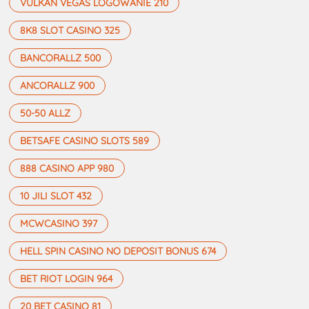
VULKAN VEGAS LOGOWANIE 210
8K8 SLOT CASINO 325
BANCORALLZ 500
ANCORALLZ 900
50-50 ALLZ
BETSAFE CASINO SLOTS 589
888 CASINO APP 980
10 JILI SLOT 432
MCWCASINO 397
HELL SPIN CASINO NO DEPOSIT BONUS 674
BET RIOT LOGIN 964
20 BET CASINO 81