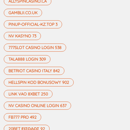
ALLYSPINCASINO.CA
GAMBLII.CO.UK
PINUP-OFFICIAL-KZ.TOP 3
NV KASYNO 73
777SLOT CASINO LOGIN 538
TALA888 LOGIN 309
BETRIOT CASINO ITALY 842
HELLSPIN KOD BONUSOWY 902
LINK VAO 8XBET 250
NV CASINO ONLINE LOGIN 637
FB777 PRO 492
20BET ΕΙΣΟΔΟΣ 92