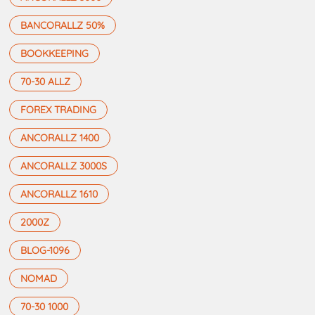
BANCORALLZ 50%
BOOKKEEPING
70-30 ALLZ
FOREX TRADING
ANCORALLZ 1400
ANCORALLZ 3000S
ANCORALLZ 1610
2000Z
BLOG-1096
NOMAD
70-30 1000