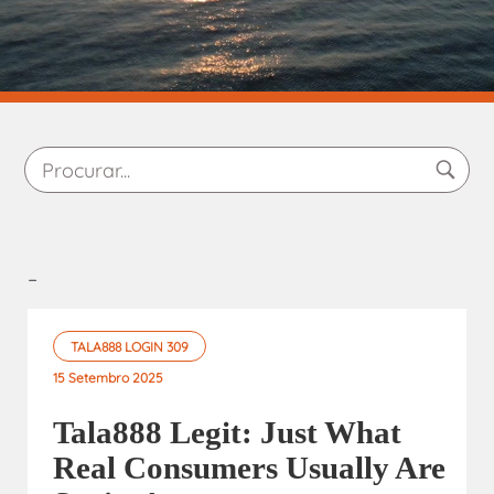
–
TALA888 LOGIN 309
15 Setembro 2025
Tala888 Legit: Just What
Real Consumers Usually Are