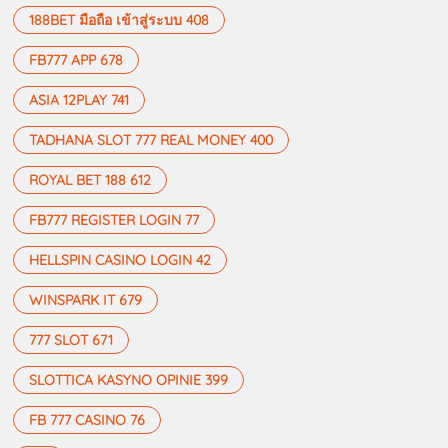
188BET มือถือ เข้าสู่ระบบ 408
FB777 APP 678
ASIA 12PLAY 741
TADHANA SLOT 777 REAL MONEY 400
ROYAL BET 188 612
FB777 REGISTER LOGIN 77
HELLSPIN CASINO LOGIN 42
WINSPARK IT 679
777 SLOT 671
SLOTTICA KASYNO OPINIE 399
FB 777 CASINO 76