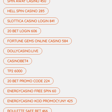
SPIN AWAY CASINO 450
HELL SPIN CASINO 285
SLOTTICA CASINO LOGIN 841
20 BET LOGIN 606
FORTUNE GEMS ONLINE CASINO 584
DOLLYCASINO.LIVE
CASINOBET4
TP2 6000
20 BET PROMO CODE 224
ENERGYCASINO FREE SPIN 60
ENERGYCASINO KOD PROMOCYJNY 425
ROULETTE SAFE BET 466