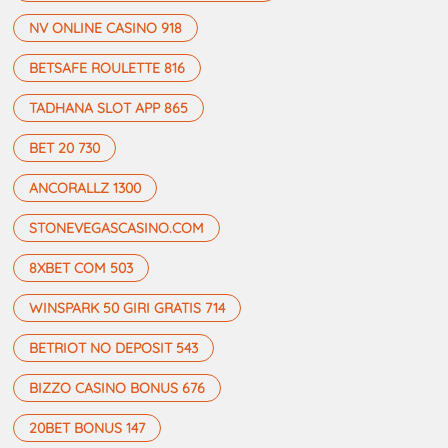
NV ONLINE CASINO 918
BETSAFE ROULETTE 816
TADHANA SLOT APP 865
BET 20 730
ANCORALLZ 1300
STONEVEGASCASINO.COM
8XBET COM 503
WINSPARK 50 GIRI GRATIS 714
BETRIOT NO DEPOSIT 543
BIZZO CASINO BONUS 676
20BET BONUS 147