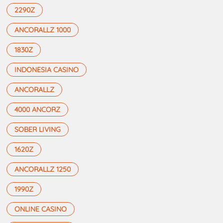
2290Z
ANCORALLZ 1000
1830Z
INDONESIA CASINO
ANCORALLZ
4000 ANCORZ
SOBER LIVING
1620Z
ANCORALLZ 1250
1990Z
ONLINE CASINO