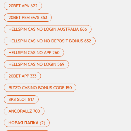
20BET APK 622
20BET REVIEWS 853
HELLSPIN CASINO LOGIN AUSTRALIA 666
HELLSPIN CASINO NO DEPOSIT BONUS 632
HELLSPIN CASINO APP 260
HELLSPIN CASINO LOGIN 569
20BET APP 333
BIZZO CASINO BONUS CODE 150
8K8 SLOT 817
ANCORALLZ 700
НОВАЯ ПАПКА (2)