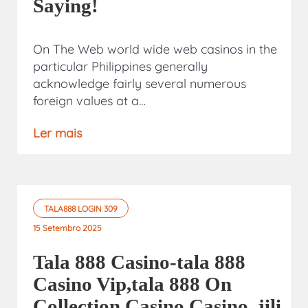
Saying!
On The Web world wide web casinos in the
particular Philippines generally
acknowledge fairly several numerous
foreign values at a…
Ler mais
TALA888 LOGIN 309
15 Setembro 2025
Tala 888 Casino-tala 888
Casino Vip,tala 888 On
Collection Casino Casino,,jili