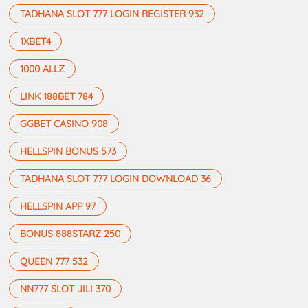
TADHANA SLOT 777 LOGIN REGISTER 932
1XBET4
1000 ALLZ
LINK 188BET 784
GGBET CASINO 908
HELLSPIN BONUS 573
TADHANA SLOT 777 LOGIN DOWNLOAD 36
HELLSPIN APP 97
BONUS 888STARZ 250
QUEEN 777 532
NN777 SLOT JILI 370