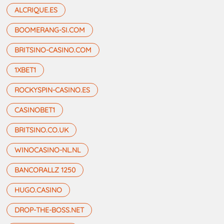
ALCRIQUE.ES
BOOMERANG-SI.COM
BRITSINO-CASINO.COM
1XBET1
ROCKYSPIN-CASINO.ES
CASINOBET1
BRITSINO.CO.UK
WINOCASINO-NL.NL
BANCORALLZ 1250
HUGO.CASINO
DROP-THE-BOSS.NET