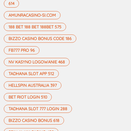
614
AMUNRACASINO-SI.COM
188 BET 188 BET 188BET 575
BIZZO CASINO BONUS CODE 186
FB777 PRO 96
NV KASYNO LOGOWANIE 468
TADHANA SLOT APP 512
HELLSPIN AUSTRALIA 397
BET RIOT LOGIN 510
TADHANA SLOT 777 LOGIN 288
BIZZO CASINO BONUS 618