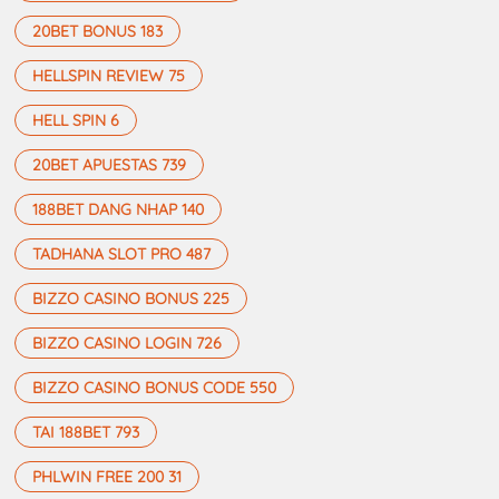
20BET BONUS 183
HELLSPIN REVIEW 75
HELL SPIN 6
20BET APUESTAS 739
188BET DANG NHAP 140
TADHANA SLOT PRO 487
BIZZO CASINO BONUS 225
BIZZO CASINO LOGIN 726
BIZZO CASINO BONUS CODE 550
TAI 188BET 793
PHLWIN FREE 200 31