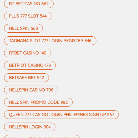
RT BET CASINO 662
PLUS 777 SLOT 544
HELL SPIN 668
TADHANA SLOT 777 LOGIN REGISTER 846
RTBET CASINO 140
BETRIOT CASINO 178
BETSAFE BET 542
HELLSPIN CASINO 706
HELL SPIN PROMO CODE 982
QUEEN 777 CASINO LOGIN PHILIPPINES SIGN UP 267
HELLSPIN LOGIN 904