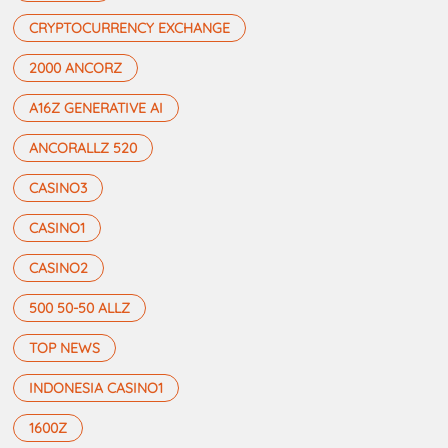
CRYPTOCURRENCY EXCHANGE
2000 ANCORZ
A16Z GENERATIVE AI
ANCORALLZ 520
CASINO3
CASINO1
CASINO2
500 50-50 ALLZ
TOP NEWS
INDONESIA CASINO1
1600Z