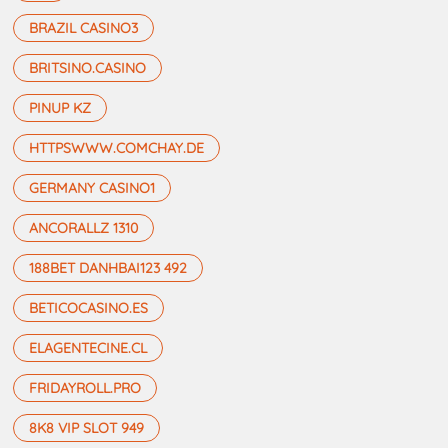
BRAZIL CASINO3
BRITSINO.CASINO
PINUP KZ
HTTPSWWW.COMCHAY.DE
GERMANY CASINO1
ANCORALLZ 1310
188BET DANHBAI123 492
BETICOCASINO.ES
ELAGENTECINE.CL
FRIDAYROLL.PRO
8K8 VIP SLOT 949