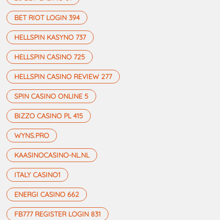
BET RIOT LOGIN 394
HELLSPIN KASYNO 737
HELLSPIN CASINO 725
HELLSPIN CASINO REVIEW 277
SPIN CASINO ONLINE 5
BIZZO CASINO PL 415
WYNS.PRO
KAASINOCASINO-NL.NL
ITALY CASINO1
ENERGI CASINO 662
FB777 REGISTER LOGIN 831