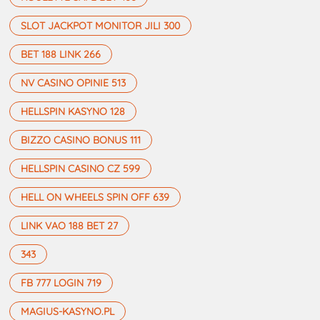
SLOT JACKPOT MONITOR JILI 300
BET 188 LINK 266
NV CASINO OPINIE 513
HELLSPIN KASYNO 128
BIZZO CASINO BONUS 111
HELLSPIN CASINO CZ 599
HELL ON WHEELS SPIN OFF 639
LINK VAO 188 BET 27
343
FB 777 LOGIN 719
MAGIUS-KASYNO.PL