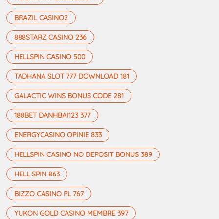
BRAZIL CASINO2
888STARZ CASINO 236
HELLSPIN CASINO 500
TADHANA SLOT 777 DOWNLOAD 181
GALACTIC WINS BONUS CODE 281
188BET DANHBAI123 377
ENERGYCASINO OPINIE 833
HELLSPIN CASINO NO DEPOSIT BONUS 389
HELL SPIN 863
BIZZO CASINO PL 767
YUKON GOLD CASINO MEMBRE 397