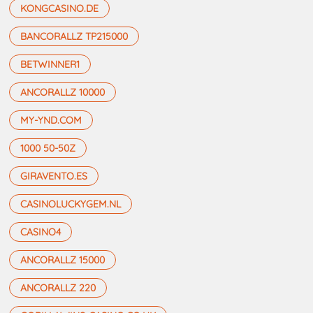
KONGCASINO.DE
BANCORALLZ TP215000
BETWINNER1
ANCORALLZ 10000
MY-YND.COM
1000 50-50Z
GIRAVENTO.ES
CASINOLUCKYGEM.NL
CASINO4
ANCORALLZ 15000
ANCORALLZ 220