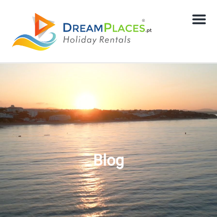
Menú
Blog