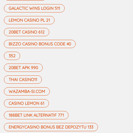
GALACTIC WINS LOGIN 511
LEMON CASINO PL 21
20BET CASINO 612
BIZZO CASINO BONUS CODE 40
352
20BET APK 990
THAI CASINO11
WAZAMBA-SI.COM
CASINO LEMON 61
188BET LINK ALTERNATIF 771
ENERGYCASINO BONUS BEZ DEPOZYTU 133