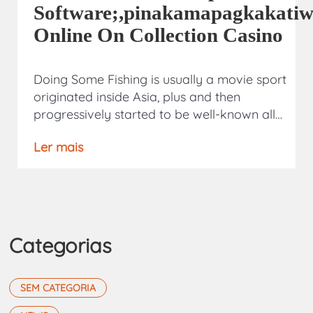
Software;,pinakamapagkakatiw
Online On Collection Casino
Doing Some Fishing is usually a movie sport
originated inside Asia, plus and then
progressively started to be well-known all…
Ler mais
Categorias
SEM CATEGORIA