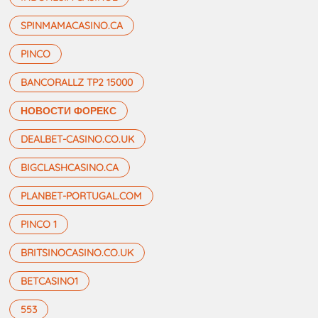
SPINMAMACASINO.CA
PINCO
BANCORALLZ TP2 15000
НОВОСТИ ФОРЕКС
DEALBET-CASINO.CO.UK
BIGCLASHCASINO.CA
PLANBET-PORTUGAL.COM
PINCO 1
BRITSINOCASINO.CO.UK
BETCASINO1
553