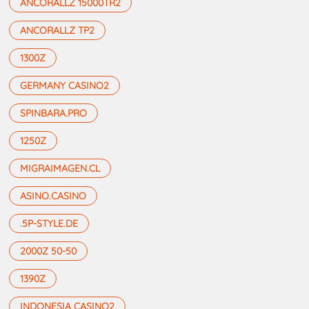
ANCORALLZ 15000TR2
ANCORALLZ TP2
1300Z
GERMANY CASINO2
SPINBARA.PRO
1250Z
MIGRAIMAGEN.CL
ASINO.CASINO
.5P-STYLE.DE
2000Z 50-50
1390Z
INDONESIA CASINO2