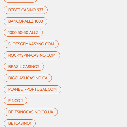
RTBET CASINO 977
BANCORALLZ 1000
1000 50-50 ALLZ
SLOTSGEMKASYNO.COM
ROCKYSPIN-CASINO.COM
BRAZIL CASINO2
BIGCLASHCASINO.CA
PLANBET-PORTUGAL.COM
PINCO 1
BRITSINOCASINO.CO.UK
BETCASINO1