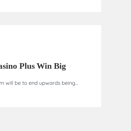
asino Plus Win Big
im will be to end upwards being…