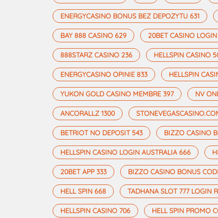
ENERGYCASINO BONUS BEZ DEPOZYTU 631
BAY 888 CASINO 629
20BET CASINO LOGIN
888STARZ CASINO 236
HELLSPIN CASINO 5
ENERGYCASINO OPINIE 833
HELLSPIN CAS
YUKON GOLD CASINO MEMBRE 397
NV ONL
ANCORALLZ 1300
STONEVEGASCASINO.CO
BETRIOT NO DEPOSIT 543
BIZZO CASINO 
HELLSPIN CASINO LOGIN AUSTRALIA 666
H
20BET APP 333
BIZZO CASINO BONUS CODE
HELL SPIN 668
TADHANA SLOT 777 LOGIN R
HELLSPIN CASINO 706
HELL SPIN PROMO C