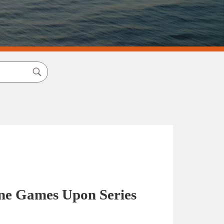
ine Games Upon Series