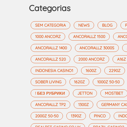
Categorias
SEM CATEGORIA
NEWS
BLOG
1000 ANCORZ
ANCORALLZ 1500
ANCO
ANCORALLZ 1400
ANCORALLZ 3000S
ANCORALLZ 520
2000 ANCORZ
A16Z
INDONESIA CASINO1
1600Z
2290Z
SOBER LIVING
1620Z
1000Z 50-50
! БЕЗ РУБРИКИ
JETTON
MOSTBET
ANCORALLZ TP2
1300Z
GERMANY CA
2000Z 50-50
1390Z
PINCO
IND