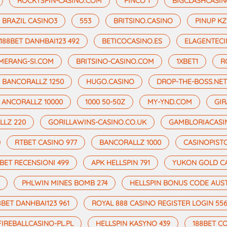
ROCKYSPIN-CASINO.COM
PINCO 1
BIGCLASHCASIN
BRAZIL CASINO3
553
BRITSINO.CASINO
PINUP KZ
188BET DANHBAI123 492
BETICOCASINO.ES
ELAGENTECI
MERANG-SI.COM
BRITSINO-CASINO.COM
1XBET1
R
BANCORALLZ 1250
HUGO.CASINO
DROP-THE-BOSS.NET
ANCORALLZ 10000
1000 50-50Z
MY-YND.COM
GIR
LLZ 220
GORILLAWINS-CASINO.CO.UK
GAMBLORIACASI
RTBET CASINO 977
BANCORALLZ 1000
CASINOPIST
BET RECENSIONI 499
APK HELLSPIN 791
YUKON GOLD CA
PHLWIN MINES BOMB 274
HELLSPIN BONUS CODE AUST
8BET DANHBAI123 961
ROYAL 888 CASINO REGISTER LOGIN 55
FIREBALLCASINO-PL.PL
HELLSPIN KASYNO 439
188BET C