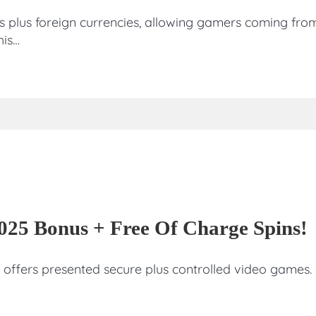
plus foreign currencies, allowing gamers coming from 
his…
025 Bonus + Free Of Charge Spins!
 offers presented secure plus controlled video games. It