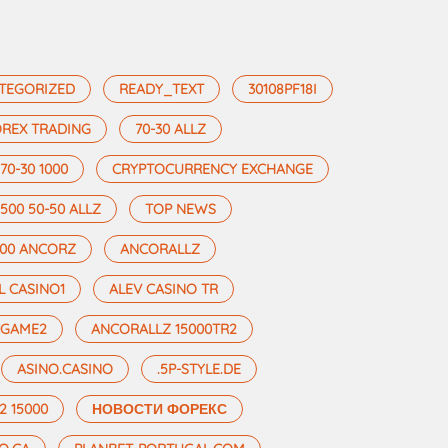
TEGORIZED
READY_TEXT
30108PF18I
REX TRADING
70-30 ALLZ
70-30 1000
CRYPTOCURRENCY EXCHANGE
500 50-50 ALLZ
TOP NEWS
000 ANCORZ
ANCORALLZ
L CASINO1
ALEV CASINO TR
CGAME2
ANCORALLZ 15000TR2
ASINO.CASINO
.5P-STYLE.DE
2 15000
НОВОСТИ ФОРЕКС