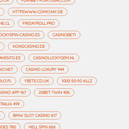
O.CA
PLANBET-PORTUGAL.COM
HTTPSWWW.COMCHAY.DE
NE.CL
FRIDAYROLL.PRO
OCKYSPIN-CASINO.ES
CASINOBET1
KONGCASINO.DE
AVENTO.ES
CASINOLUCKYGEM.NL
NO.NET
CASINO LUXURY 944
OLO.PL
YBETS.CO.UK
1000 50-50 ALLZ
SINO APP 167
20BET TWIN 406
RALIA 499
6
BMW SLOT CASINO 617
ODES 780
HELL SPIN 666