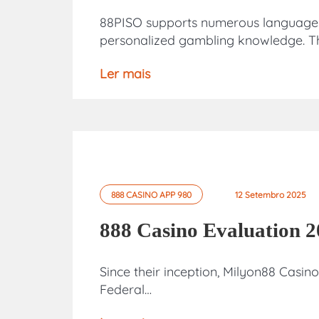
88PISO supports numerous languages 
personalized gambling knowledge. T
Ler mais
888 CASINO APP 980
12 Setembro 2025
888 Casino Evaluation 2
Since their inception, Milyon88 Casino
Federal…