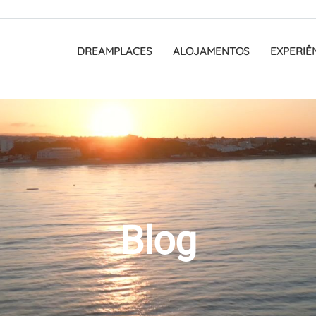
DREAMPLACES
ALOJAMENTOS
EXPERIÊ
Blog