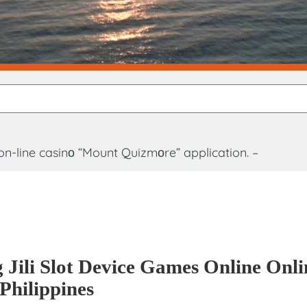
on-line casinо “Mount Quizmоre” application. –
g Jili Slot Device Games Online Onl
 Philippines