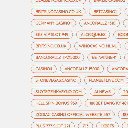
DEALBET-CASINO.CO.UK
BRAZIL CASINO2
BRITSINOCASINO.CO.UK
BETCASINO1
GERMANY CASINO1
ANCORALLZ 1310
8K8 VIP SLOT 949
ALCRIQUE.ES
BOO
BRITSINO.CO.UK
WINOCASINO-NL.NL
BANCORALLZ TP215000
BETWINNER1
CASINO4
ANCORALLZ 15000
ANCORA
STONEVEGAS.CASINO
PLANBETLIVE.COM
SLOTSGEMKASYNO.COM
AI NEWS
20
HELL SPIN BONUS 939
188BET DANG KY 461
ZODIAC CASINO OFFICIAL WEBSITE 557
18
PLUS 777 SLOT 221
713
1XBET5