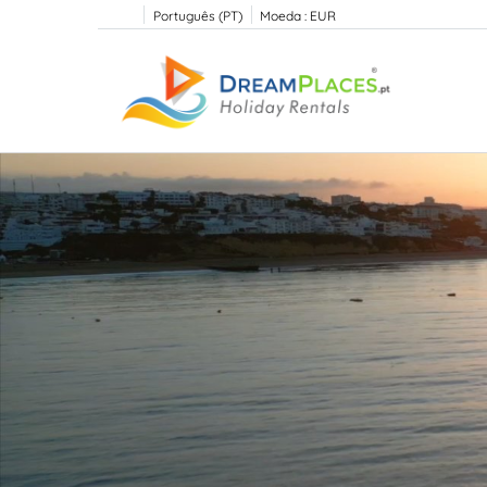
Português (PT)
Moeda :
EUR