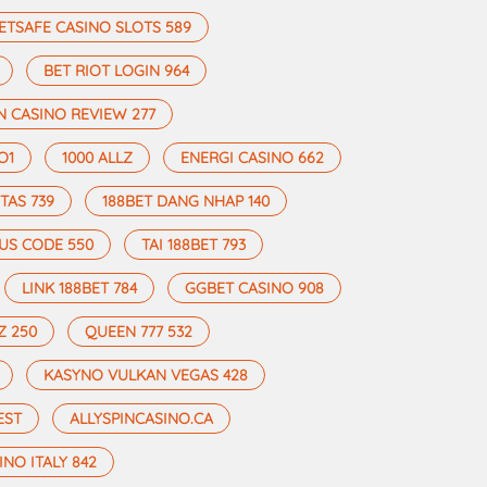
ETSAFE CASINO SLOTS 589
BET RIOT LOGIN 964
N CASINO REVIEW 277
O1
1000 ALLZ
ENERGI CASINO 662
TAS 739
188BET DANG NHAP 140
US CODE 550
TAI 188BET 793
LINK 188BET 784
GGBET CASINO 908
Z 250
QUEEN 777 532
KASYNO VULKAN VEGAS 428
EST
ALLYSPINCASINO.CA
INO ITALY 842