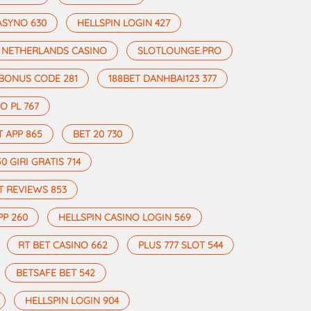
ASYNO 630
HELLSPIN LOGIN 427
NETHERLANDS CASINO
SLOTLOUNGE.PRO
BONUS CODE 281
188BET DANHBAI123 377
O PL 767
 APP 865
BET 20 730
 GIRI GRATIS 714
T REVIEWS 853
PP 260
HELLSPIN CASINO LOGIN 569
RT BET CASINO 662
PLUS 777 SLOT 544
BETSAFE BET 542
HELLSPIN LOGIN 904