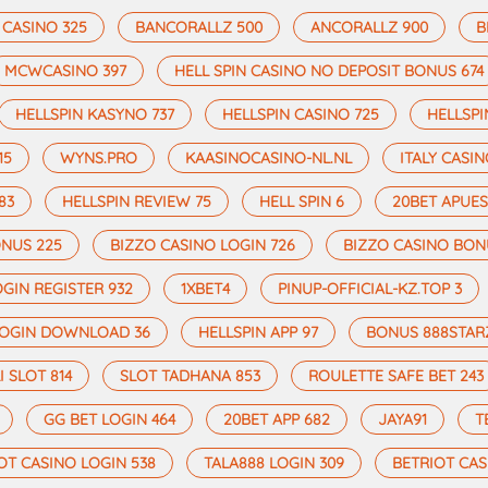
 CASINO 325
BANCORALLZ 500
ANCORALLZ 900
B
MCWCASINO 397
HELL SPIN CASINO NO DEPOSIT BONUS 674
HELLSPIN KASYNO 737
HELLSPIN CASINO 725
HELLSPI
15
WYNS.PRO
KAASINOCASINO-NL.NL
ITALY CASIN
83
HELLSPIN REVIEW 75
HELL SPIN 6
20BET APUES
ONUS 225
BIZZO CASINO LOGIN 726
BIZZO CASINO BON
GIN REGISTER 932
1XBET4
PINUP-OFFICIAL-KZ.TOP 3
LOGIN DOWNLOAD 36
HELLSPIN APP 97
BONUS 888STAR
LI SLOT 814
SLOT TADHANA 853
ROULETTE SAFE BET 243
GG BET LOGIN 464
20BET APP 682
JAYA91
T
OT CASINO LOGIN 538
TALA888 LOGIN 309
BETRIOT CAS