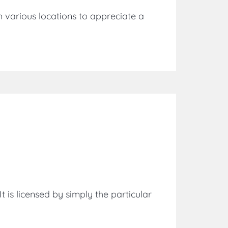
various locations to appreciate a
 is licensed by simply the particular