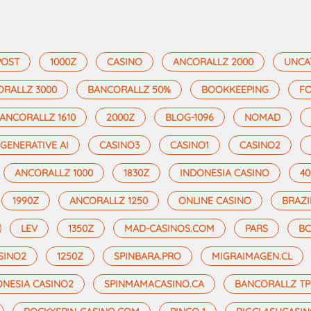
POST
1000Z
CASINO
ANCORALLZ 2000
UNCA
RALLZ 3000
BANCORALLZ 50%
BOOKKEEPING
FO
ANCORALLZ 1610
2000Z
BLOG-1096
NOMAD
 GENERATIVE AI
CASINO3
CASINO1
CASINO2
ANCORALLZ 1000
1830Z
INDONESIA CASINO
4
1990Z
ANCORALLZ 1250
ONLINE CASINO
BRAZI
LEV
1350Z
MAD-CASINOS.COM
PARS
B
SINO2
1250Z
SPINBARA.PRO
MIGRAIMAGEN.CL
ONESIA CASINO2
SPINMAMACASINO.CA
BANCORALLZ TP