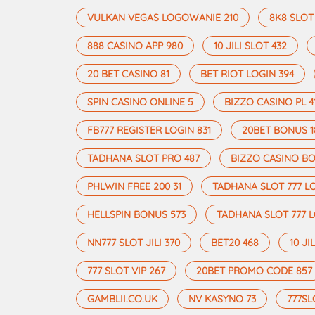
VULKAN VEGAS LOGOWANIE 210
8K8 SLOT
888 CASINO APP 980
10 JILI SLOT 432
20 BET CASINO 81
BET RIOT LOGIN 394
SPIN CASINO ONLINE 5
BIZZO CASINO PL 4
FB777 REGISTER LOGIN 831
20BET BONUS 1
TADHANA SLOT PRO 487
BIZZO CASINO B
PHLWIN FREE 200 31
TADHANA SLOT 777 LO
HELLSPIN BONUS 573
TADHANA SLOT 777 
NN777 SLOT JILI 370
BET20 468
10 JI
777 SLOT VIP 267
20BET PROMO CODE 857
GAMBLII.CO.UK
NV KASYNO 73
777SL