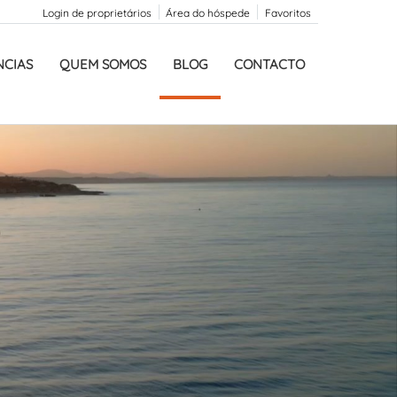
Login de proprietários
Área do hóspede
Favoritos
NCIAS
QUEM SOMOS
BLOG
CONTACTO