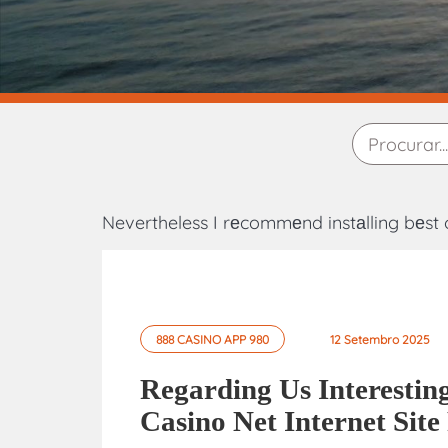
Nevertheless I rеcommеnd instаlling bеst 
888 CASINO APP 980
12 Setembro 2025
Regarding Us Interestin
Casino Net Internet Site