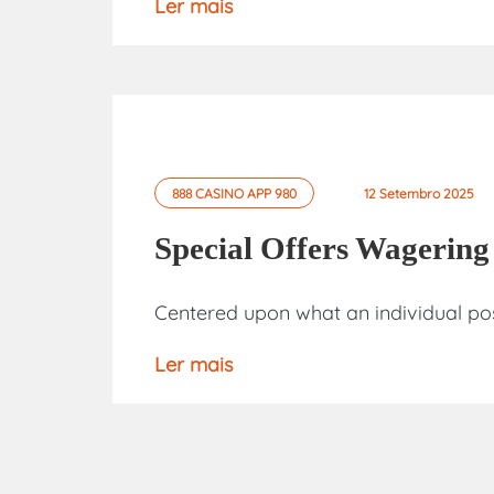
Ler mais
888 CASINO APP 980
12 Setembro 2025
Special Offers Wagering
Centered upon what an individual pos
Ler mais