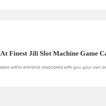
 At Finest Jili Slot Machine Game C
sess within entrance associated with you, your own a