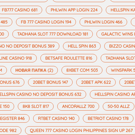
FB777 CASINO 681
PHLWIN APP LOGIN 224
HELLSPIN K
 485
FB 777 CASINO LOGIN 194
PHLWIN LOGIN 466
00
TADHANA SLOT 777 DOWNLOAD 181
GALACTIC WINS 
INO NO DEPOSIT BONUS 389
HELL SPIN 863
BIZZO CASIN
INE CASINO 918
BETSAFE ROULETTE 816
TADHANA SLOT
M
НОВАЯ ПАПКА (2)
8XBET COM 503
WINSPARK 50
BONUS 676
20BET BONUS 147
20BET APK 622
20BE
ELLSPIN CASINO NO DEPOSIT BONUS 632
HELLSPIN CASINO A
 150
8K8 SLOT 817
ANCORALLZ 700
50-50 ALLZ
EGISTER 846
RTBET CASINO 140
BETRIOT CASINO 178
ODE 982
QUEEN 777 CASINO LOGIN PHILIPPINES SIGN UP 267