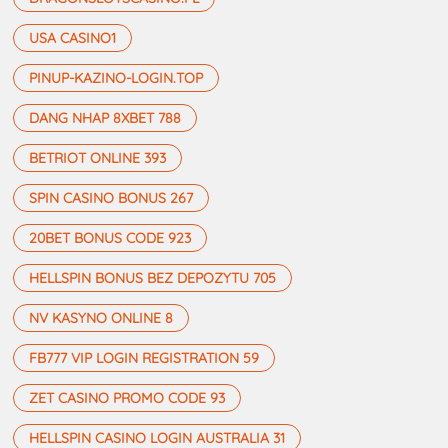
USA CASINO1
PINUP-KAZINO-LOGIN.TOP
DANG NHAP 8XBET 788
BETRIOT ONLINE 393
SPIN CASINO BONUS 267
20BET BONUS CODE 923
HELLSPIN BONUS BEZ DEPOZYTU 705
NV KASYNO ONLINE 8
FB777 VIP LOGIN REGISTRATION 59
ZET CASINO PROMO CODE 93
HELLSPIN CASINO LOGIN AUSTRALIA 31