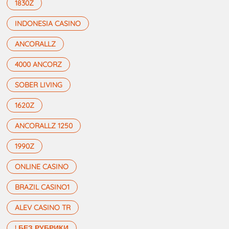
1830Z
INDONESIA CASINO
ANCORALLZ
4000 ANCORZ
SOBER LIVING
1620Z
ANCORALLZ 1250
1990Z
ONLINE CASINO
BRAZIL CASINO1
ALEV CASINO TR
! БЕЗ РУБРИКИ