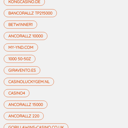
KONGCASINO.DE
BANCORALLZ TP215000
BETWINNER1
ANCORALLZ 10000
MY-YND.COM
1000 50-50Z
GIRAVENTO.ES
CASINOLUCKYGEM.NL
CASINO4
ANCORALLZ 15000
ANCORALLZ 220
GORILLAWINS-CASINO.CO.UK