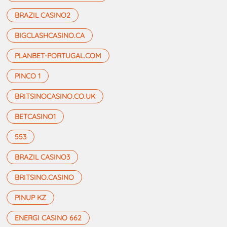
BRAZIL CASINO2
BIGCLASHCASINO.CA
PLANBET-PORTUGAL.COM
PINCO 1
BRITSINOCASINO.CO.UK
BETCASINO1
553
BRAZIL CASINO3
BRITSINO.CASINO
PINUP KZ
ENERGI CASINO 662