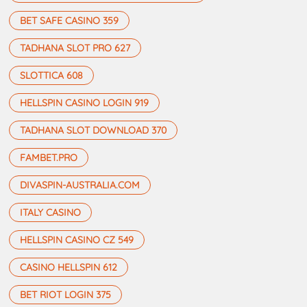
BET SAFE CASINO 359
TADHANA SLOT PRO 627
SLOTTICA 608
HELLSPIN CASINO LOGIN 919
TADHANA SLOT DOWNLOAD 370
FAMBET.PRO
DIVASPIN-AUSTRALIA.COM
ITALY CASINO
HELLSPIN CASINO CZ 549
CASINO HELLSPIN 612
BET RIOT LOGIN 375