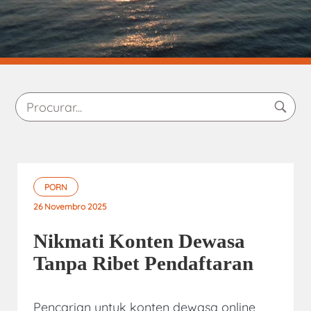
PORN
26 Novembro 2025
Nikmati Konten Dewasa
Tanpa Ribet Pendaftaran
Pencarian untuk konten dewasa online