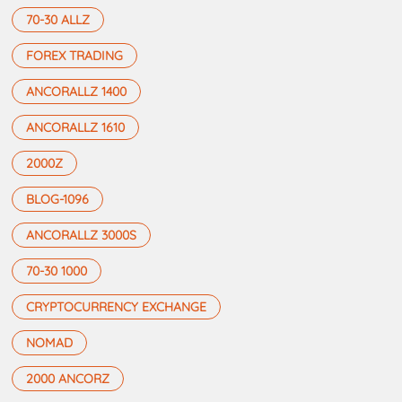
70-30 ALLZ
FOREX TRADING
ANCORALLZ 1400
ANCORALLZ 1610
2000Z
BLOG-1096
ANCORALLZ 3000S
70-30 1000
CRYPTOCURRENCY EXCHANGE
NOMAD
2000 ANCORZ