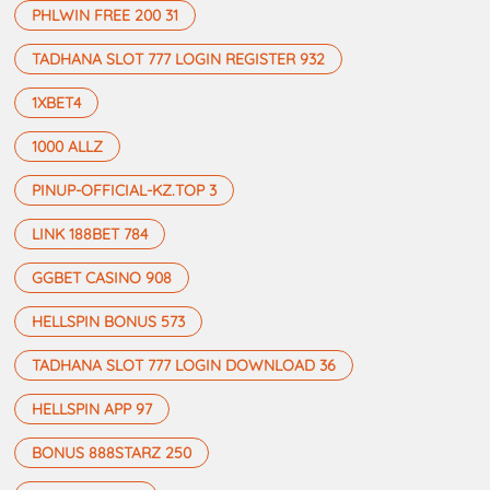
PHLWIN FREE 200 31
TADHANA SLOT 777 LOGIN REGISTER 932
1XBET4
1000 ALLZ
PINUP-OFFICIAL-KZ.TOP 3
LINK 188BET 784
GGBET CASINO 908
HELLSPIN BONUS 573
TADHANA SLOT 777 LOGIN DOWNLOAD 36
HELLSPIN APP 97
BONUS 888STARZ 250