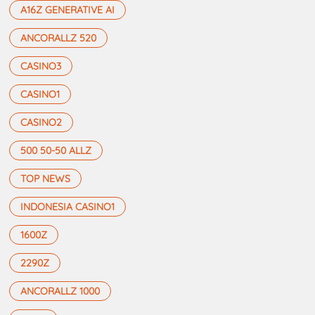
A16Z GENERATIVE AI
ANCORALLZ 520
CASINO3
CASINO1
CASINO2
500 50-50 ALLZ
TOP NEWS
INDONESIA CASINO1
1600Z
2290Z
ANCORALLZ 1000