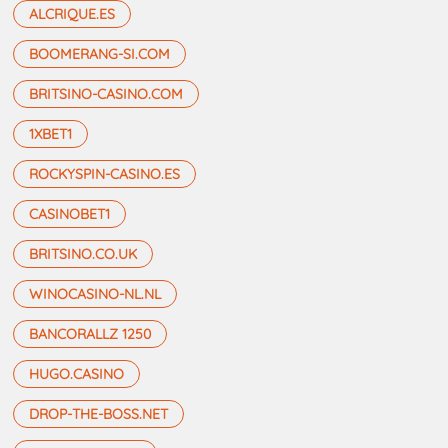
ALCRIQUE.ES
BOOMERANG-SI.COM
BRITSINO-CASINO.COM
1XBET1
ROCKYSPIN-CASINO.ES
CASINOBET1
BRITSINO.CO.UK
WINOCASINO-NL.NL
BANCORALLZ 1250
HUGO.CASINO
DROP-THE-BOSS.NET