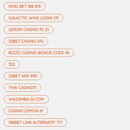
KING BET 188 815
GALACTIC WINS LOGIN 511
LEMON CASINO PL 21
20BET CASINO 612
BIZZO CASINO BONUS CODE 40
352
20BET APK 990
THAI CASINO11
WAZAMBA-SI.COM
CASINO LEMON 61
188BET LINK ALTERNATIF 771