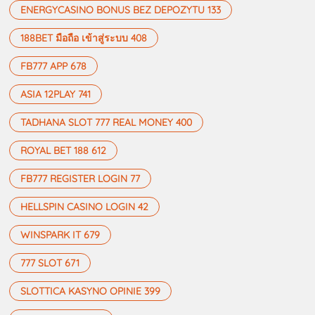
ENERGYCASINO BONUS BEZ DEPOZYTU 133
188BET มือถือ เข้าสู่ระบบ 408
FB777 APP 678
ASIA 12PLAY 741
TADHANA SLOT 777 REAL MONEY 400
ROYAL BET 188 612
FB777 REGISTER LOGIN 77
HELLSPIN CASINO LOGIN 42
WINSPARK IT 679
777 SLOT 671
SLOTTICA KASYNO OPINIE 399