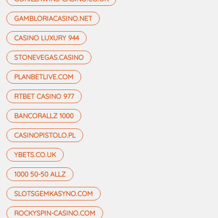
GAMBLORIACASINO.NET
CASINO LUXURY 944
STONEVEGAS.CASINO
PLANBETLIVE.COM
RTBET CASINO 977
BANCORALLZ 1000
CASINOPISTOLO.PL
YBETS.CO.UK
1000 50-50 ALLZ
SLOTSGEMKASYNO.COM
ROCKYSPIN-CASINO.COM