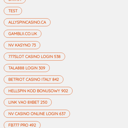
TEST
ALLYSPINCASINO.CA
GAMBLII.CO.UK
NV KASYNO 73
777SLOT CASINO LOGIN 538
TALA888 LOGIN 309
BETRIOT CASINO ITALY 842
HELLSPIN KOD BONUSOWY 902
LINK VAO 8XBET 250
NV CASINO ONLINE LOGIN 637
FB777 PRO 492