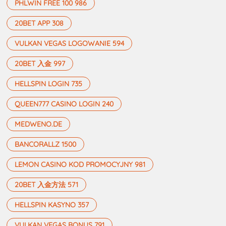
PHLWIN FREE 100 986
20BET APP 308
VULKAN VEGAS LOGOWANIE 594
20BET 入金 997
HELLSPIN LOGIN 735
QUEEN777 CASINO LOGIN 240
MEDWENO.DE
BANCORALLZ 1500
LEMON CASINO KOD PROMOCYJNY 981
20BET 入金方法 571
HELLSPIN KASYNO 357
VULKAN VEGAS BONUS 791