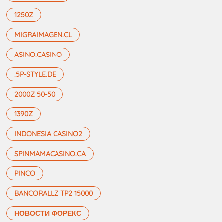
1250Z
MIGRAIMAGEN.CL
ASINO.CASINO
.5P-STYLE.DE
2000Z 50-50
1390Z
INDONESIA CASINO2
SPINMAMACASINO.CA
PINCO
BANCORALLZ TP2 15000
НОВОСТИ ФОРЕКС