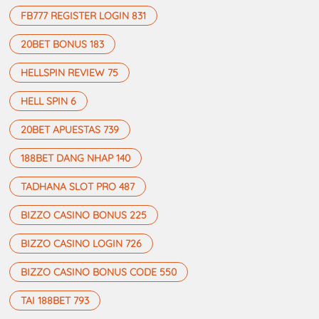
FB777 REGISTER LOGIN 831
20BET BONUS 183
HELLSPIN REVIEW 75
HELL SPIN 6
20BET APUESTAS 739
188BET DANG NHAP 140
TADHANA SLOT PRO 487
BIZZO CASINO BONUS 225
BIZZO CASINO LOGIN 726
BIZZO CASINO BONUS CODE 550
TAI 188BET 793