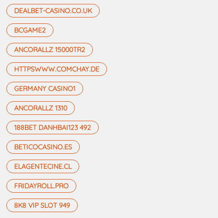
DEALBET-CASINO.CO.UK
BCGAME2
ANCORALLZ 15000TR2
HTTPSWWW.COMCHAY.DE
GERMANY CASINO1
ANCORALLZ 1310
188BET DANHBAI123 492
BETICOCASINO.ES
ELAGENTECINE.CL
FRIDAYROLL.PRO
8K8 VIP SLOT 949