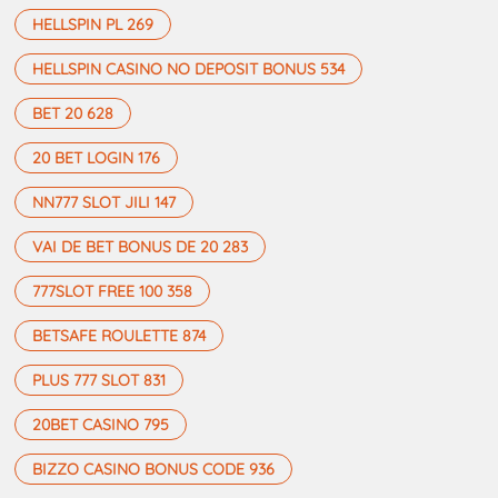
HELLSPIN PL 269
HELLSPIN CASINO NO DEPOSIT BONUS 534
BET 20 628
20 BET LOGIN 176
NN777 SLOT JILI 147
VAI DE BET BONUS DE 20 283
777SLOT FREE 100 358
BETSAFE ROULETTE 874
PLUS 777 SLOT 831
20BET CASINO 795
BIZZO CASINO BONUS CODE 936