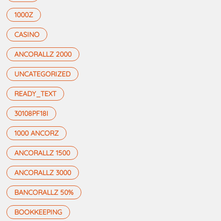
1000Z
CASINO
ANCORALLZ 2000
UNCATEGORIZED
READY_TEXT
30108PF18I
1000 ANCORZ
ANCORALLZ 1500
ANCORALLZ 3000
BANCORALLZ 50%
BOOKKEEPING