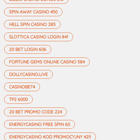
SPIN AWAY CASINO 450
HELL SPIN CASINO 285
SLOTTICA CASINO LOGIN 841
20 BET LOGIN 606
FORTUNE GEMS ONLINE CASINO 584
DOLLYCASINO.LIVE
CASINOBET4
TP2 6000
20 BET PROMO CODE 224
ENERGYCASINO FREE SPIN 60
ENERGYCASINO KOD PROMOCYJNY 425