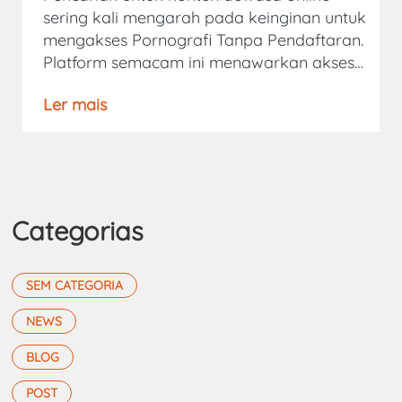
sering kali mengarah pada keinginan untuk
mengakses Pornografi Tanpa Pendaftaran.
Platform semacam ini menawarkan akses…
Ler mais
Categorias
SEM CATEGORIA
NEWS
BLOG
POST