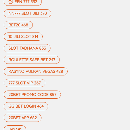
QUEEN 777 532
NN777 SLOT JILI 370
BET20 468
10 JILI SLOT 814
SLOT TADHANA 853
ROULETTE SAFE BET 243
KASYNO VULKAN VEGAS 428
777 SLOT VIP 267
20BET PROMO CODE 857
GG BET LOGIN 464
20BET APP 682
JAYA91