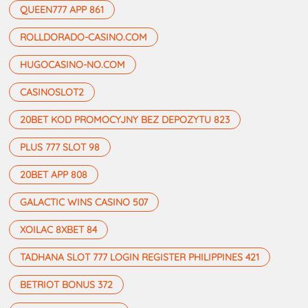
QUEEN777 APP 861
ROLLDORADO-CASINO.COM
HUGOCASINO-NO.COM
CASINOSLOT2
20BET KOD PROMOCYJNY BEZ DEPOZYTU 823
PLUS 777 SLOT 98
20BET APP 808
GALACTIC WINS CASINO 507
XOILAC 8XBET 84
TADHANA SLOT 777 LOGIN REGISTER PHILIPPINES 421
BETRIOT BONUS 372