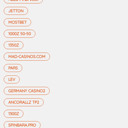
JETTON
MOSTBET
1000Z 50-50
1350Z
MAD-CASINOS.COM
PARS
LEV
GERMANY CASINO2
ANCORALLZ TP2
1300Z
SPINBARA.PRO