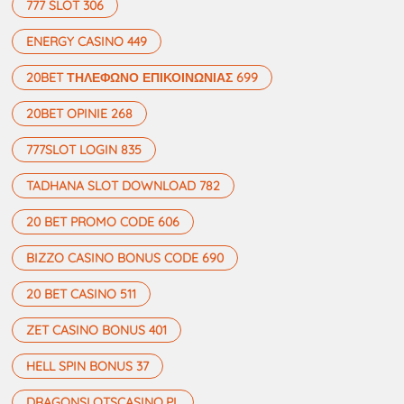
777 SLOT 306
ENERGY CASINO 449
20BET ΤΗΛΕΦΩΝΟ ΕΠΙΚΟΙΝΩΝΙΑΣ 699
20BET OPINIE 268
777SLOT LOGIN 835
TADHANA SLOT DOWNLOAD 782
20 BET PROMO CODE 606
BIZZO CASINO BONUS CODE 690
20 BET CASINO 511
ZET CASINO BONUS 401
HELL SPIN BONUS 37
DRAGONSLOTSCASINO.PL