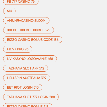
FB 777 CASINO 76
614
AMUNRACASINO-SI.COM
188 BET 188 BET 188BET 575
BIZZO CASINO BONUS CODE 186
FB777 PRO 96
NV KASYNO LOGOWANIE 468
TADHANA SLOT APP 512
HELLSPIN AUSTRALIA 397
BET RIOT LOGIN 510
TADHANA SLOT 777 LOGIN 288
BIZZO CASINO BONUS 618