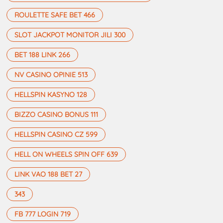
ROULETTE SAFE BET 466
SLOT JACKPOT MONITOR JILI 300
BET 188 LINK 266
NV CASINO OPINIE 513
HELLSPIN KASYNO 128
BIZZO CASINO BONUS 111
HELLSPIN CASINO CZ 599
HELL ON WHEELS SPIN OFF 639
LINK VAO 188 BET 27
343
FB 777 LOGIN 719