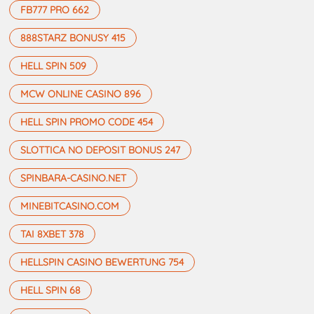
FB777 PRO 662
888STARZ BONUSY 415
HELL SPIN 509
MCW ONLINE CASINO 896
HELL SPIN PROMO CODE 454
SLOTTICA NO DEPOSIT BONUS 247
SPINBARA-CASINO.NET
MINEBITCASINO.COM
TAI 8XBET 378
HELLSPIN CASINO BEWERTUNG 754
HELL SPIN 68