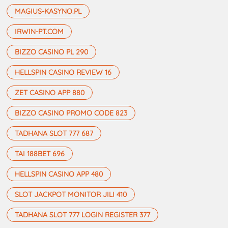
MAGIUS-KASYNO.PL
IRWIN-PT.COM
BIZZO CASINO PL 290
HELLSPIN CASINO REVIEW 16
ZET CASINO APP 880
BIZZO CASINO PROMO CODE 823
TADHANA SLOT 777 687
TAI 188BET 696
HELLSPIN CASINO APP 480
SLOT JACKPOT MONITOR JILI 410
TADHANA SLOT 777 LOGIN REGISTER 377