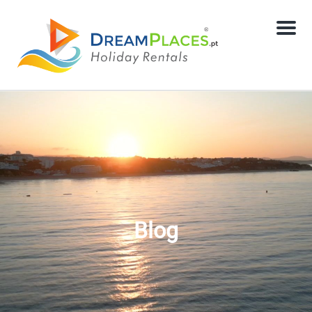
Menú
Blog