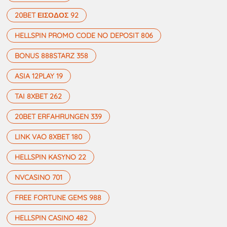
20BET ΕΙΣΟΔΟΣ 92
HELLSPIN PROMO CODE NO DEPOSIT 806
BONUS 888STARZ 358
ASIA 12PLAY 19
TAI 8XBET 262
20BET ERFAHRUNGEN 339
LINK VAO 8XBET 180
HELLSPIN KASYNO 22
NVCASINO 701
FREE FORTUNE GEMS 988
HELLSPIN CASINO 482