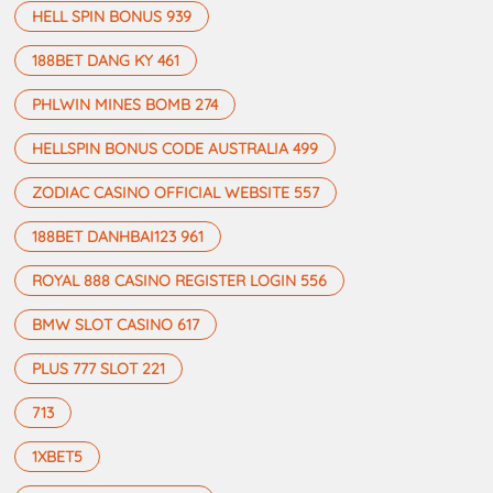
HELL SPIN BONUS 939
188BET DANG KY 461
PHLWIN MINES BOMB 274
HELLSPIN BONUS CODE AUSTRALIA 499
ZODIAC CASINO OFFICIAL WEBSITE 557
188BET DANHBAI123 961
ROYAL 888 CASINO REGISTER LOGIN 556
BMW SLOT CASINO 617
PLUS 777 SLOT 221
713
1XBET5