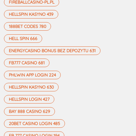
FIREBALLCASINO-PL.PL
HELLSPIN KASYNO 439
188BET CODES 780
HELL SPIN 666
ENERGYCASINO BONUS BEZ DEPOZYTU 631
FB777 CASINO 681
PHLWIN APP LOGIN 224
HELLSPIN KASYNO 630
HELLSPIN LOGIN 427
BAY 888 CASINO 629
20BET CASINO LOGIN 485
FB 777 CASINO LOGIN 194