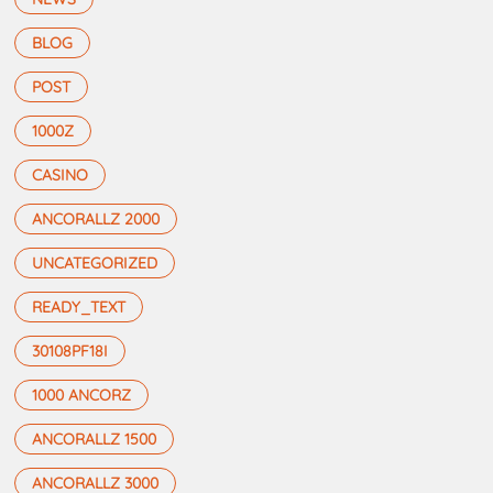
BLOG
POST
1000Z
CASINO
ANCORALLZ 2000
UNCATEGORIZED
READY_TEXT
30108PF18I
1000 ANCORZ
ANCORALLZ 1500
ANCORALLZ 3000