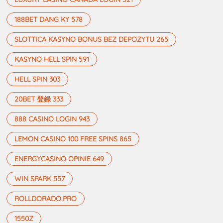
188BET DANG KY 578
SLOTTICA KASYNO BONUS BEZ DEPOZYTU 265
KASYNO HELL SPIN 591
HELL SPIN 303
20BET 登録 333
888 CASINO LOGIN 943
LEMON CASINO 100 FREE SPINS 865
ENERGYCASINO OPINIE 649
WIN SPARK 557
ROLLDORADO.PRO
1550Z