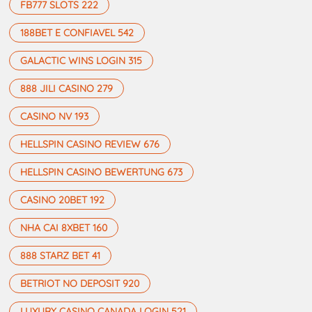
FB777 SLOTS 222
188BET E CONFIAVEL 542
GALACTIC WINS LOGIN 315
888 JILI CASINO 279
CASINO NV 193
HELLSPIN CASINO REVIEW 676
HELLSPIN CASINO BEWERTUNG 673
CASINO 20BET 192
NHA CAI 8XBET 160
888 STARZ BET 41
BETRIOT NO DEPOSIT 920
LUXURY CASINO CANADA LOGIN 521