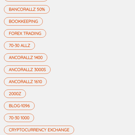
BANCORALLZ 50%
BOOKKEEPING
FOREX TRADING
70-30 ALLZ
ANCORALLZ 1400
ANCORALLZ 3000S
ANCORALLZ 1610
2000Z
BLOG-1096
70-30 1000
CRYPTOCURRENCY EXCHANGE