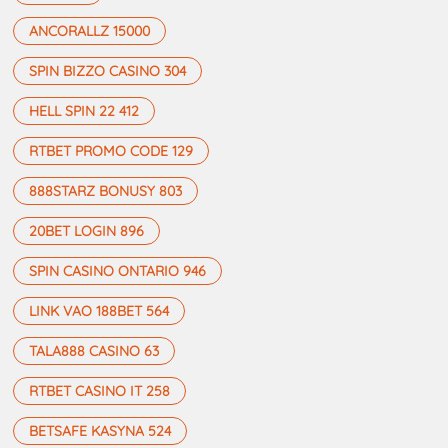
ANCORALLZ 15000
SPIN BIZZO CASINO 304
HELL SPIN 22 412
RTBET PROMO CODE 129
888STARZ BONUSY 803
20BET LOGIN 896
SPIN CASINO ONTARIO 946
LINK VAO 188BET 564
TALA888 CASINO 63
RTBET CASINO IT 258
BETSAFE KASYNA 524