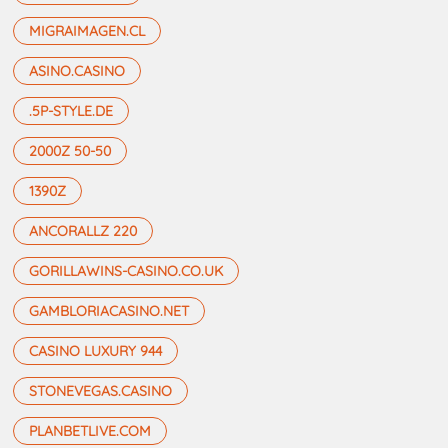
MIGRAIMAGEN.CL
ASINO.CASINO
.5P-STYLE.DE
2000Z 50-50
1390Z
ANCORALLZ 220
GORILLAWINS-CASINO.CO.UK
GAMBLORIACASINO.NET
CASINO LUXURY 944
STONEVEGAS.CASINO
PLANBETLIVE.COM