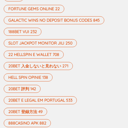
FORTUNE GEMS ONLINE 22
GALACTIC WINS NO DEPOSIT BONUS CODES 845
188BET VUI 232
SLOT JACKPOT MONITOR JILI 250
22 HELLSPIN E WALLET 708
20BET 入金しないと見れない 271
HELL SPIN OPINIE 138
20BET 評判 142
20BET E LEGAL EM PORTUGAL 533
20BET 登録方法 49
888CASINO APK 882