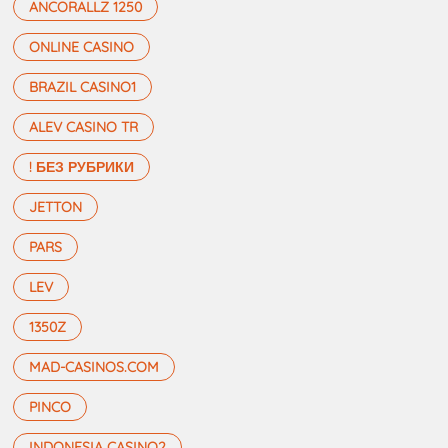
ANCORALLZ 1250
ONLINE CASINO
BRAZIL CASINO1
ALEV CASINO TR
! БЕЗ РУБРИКИ
JETTON
PARS
LEV
1350Z
MAD-CASINOS.COM
PINCO
INDONESIA CASINO2