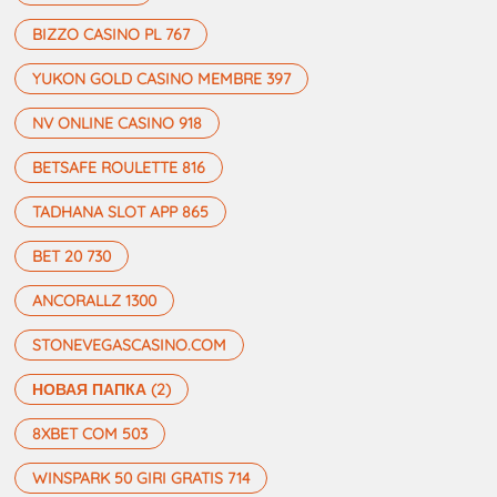
BIZZO CASINO PL 767
YUKON GOLD CASINO MEMBRE 397
NV ONLINE CASINO 918
BETSAFE ROULETTE 816
TADHANA SLOT APP 865
BET 20 730
ANCORALLZ 1300
STONEVEGASCASINO.COM
НОВАЯ ПАПКА (2)
8XBET COM 503
WINSPARK 50 GIRI GRATIS 714