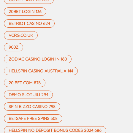
20BET LOGIN 136
BETRIOT CASINO 624
VCRG.CO.UK
900Z
ZODIAC CASINO LOGIN IN 160
HELLSPIN CASINO AUSTRALIA 144
20 BET COM 876
DEMO SLOT JILI 294
SPIN BIZZO CASINO 798
BETSAFE FREE SPINS 508
HELLSPIN NO DEPOSIT BONUS CODES 2024 686