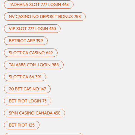
TADHANA SLOT 777 LOGIN 448
NV CASINO NO DEPOSIT BONUS 758
VIP SLOT 777 LOGIN 430
BETRIOT APP 399
SLOTTICA CASINO 649
TALA888 COM LOGIN 988
SLOTTICA 66 391
20 BET CASINO 147
BET RIOT LOGIN 73
SPIN CASINO CANADA 430
BET RIOT 125