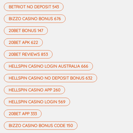
BETRIOT NO DEPOSIT 543
BIZZO CASINO BONUS 676
20BET BONUS 147
20BET APK 622
20BET REVIEWS 853
HELLSPIN CASINO LOGIN AUSTRALIA 666
HELLSPIN CASINO NO DEPOSIT BONUS 632
HELLSPIN CASINO APP 260
HELLSPIN CASINO LOGIN 569
20BET APP 333
BIZZO CASINO BONUS CODE 150