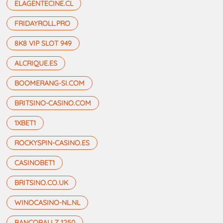
ELAGENTECINE.CL
FRIDAYROLL.PRO
8K8 VIP SLOT 949
ALCRIQUE.ES
BOOMERANG-SI.COM
BRITSINO-CASINO.COM
1XBET1
ROCKYSPIN-CASINO.ES
CASINOBET1
BRITSINO.CO.UK
WINOCASINO-NL.NL
BANCORALLZ 1250