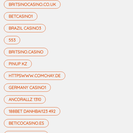
BRITSINOCASINO.CO.UK
BETCASINO1
BRAZIL CASINO3
553
BRITSINO.CASINO
PINUP KZ
HTTPSWWW.COMCHAY.DE
GERMANY CASINO1
ANCORALLZ 1310
188BET DANHBAI123 492
BETICOCASINO.ES