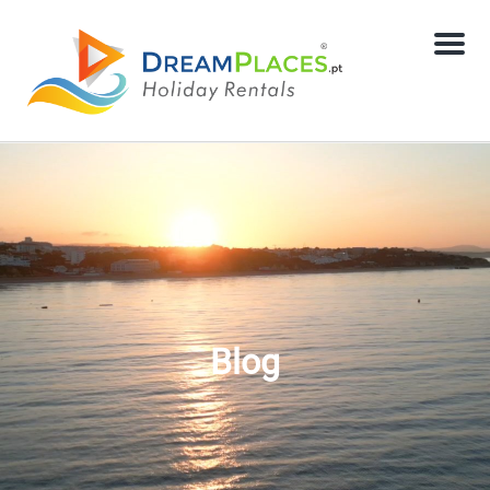
Menú
Blog