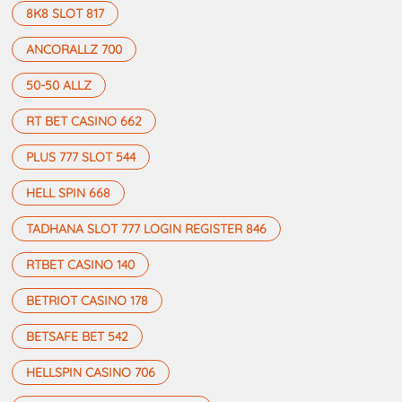
8K8 SLOT 817
ANCORALLZ 700
50-50 ALLZ
RT BET CASINO 662
PLUS 777 SLOT 544
HELL SPIN 668
TADHANA SLOT 777 LOGIN REGISTER 846
RTBET CASINO 140
BETRIOT CASINO 178
BETSAFE BET 542
HELLSPIN CASINO 706