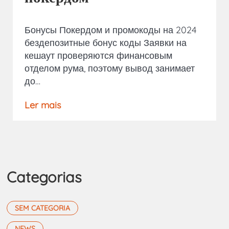
Бонусы Покердом и промокоды на 2024
бездепозитные бонус коды Заявки на
кешаут проверяются финансовым
отделом рума, поэтому вывод занимает
до…
Ler mais
Categorias
SEM CATEGORIA
NEWS