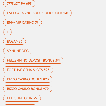
777SLOT PH 695
ENERGYCASINO KOD PROMOCYJNY 178
BMW VIP CASINO 74
1
BCGAME3
SPINLINE.ORG
HELLSPIN NO DEPOSIT BONUS 341
FORTUNE GEMS SLOTS 395
BIZZO CASINO BONUS 823
BIZZO CASINO BONUS 979
HELLSPIN LOGIN 29