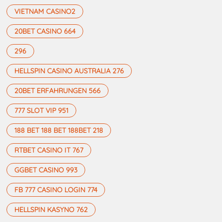
VIETNAM CASINO2
20BET CASINO 664
296
HELLSPIN CASINO AUSTRALIA 276
20BET ERFAHRUNGEN 566
777 SLOT VIP 951
188 BET 188 BET 188BET 218
RTBET CASINO IT 767
GGBET CASINO 993
FB 777 CASINO LOGIN 774
HELLSPIN KASYNO 762