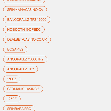
SPINMAMACASINO.CA
BANCORALLZ TP2 15000
НОВОСТИ ФОРЕКС
DEALBET-CASINO.CO.UK
BCGAME2
ANCORALLZ 15000TR2
ANCORALLZ TP2
1300Z
GERMANY CASINO2
1250Z
SPINBARA.PRO