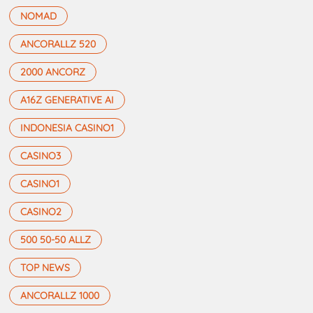
NOMAD
ANCORALLZ 520
2000 ANCORZ
A16Z GENERATIVE AI
INDONESIA CASINO1
CASINO3
CASINO1
CASINO2
500 50-50 ALLZ
TOP NEWS
ANCORALLZ 1000