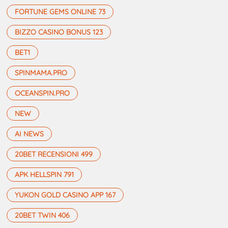
FORTUNE GEMS ONLINE 73
BIZZO CASINO BONUS 123
BET1
SPINMAMA.PRO
OCEANSPIN.PRO
NEW
AI NEWS
20BET RECENSIONI 499
APK HELLSPIN 791
YUKON GOLD CASINO APP 167
20BET TWIN 406