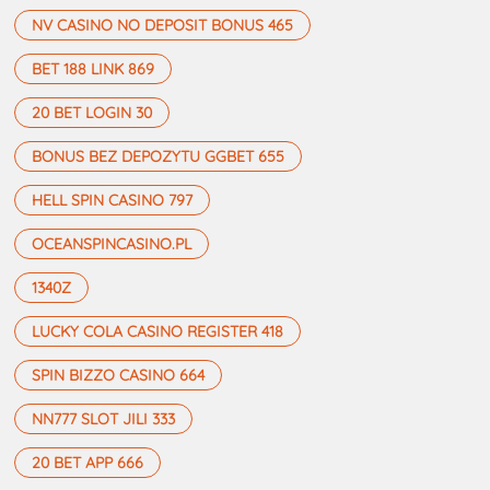
NV CASINO NO DEPOSIT BONUS 465
BET 188 LINK 869
20 BET LOGIN 30
BONUS BEZ DEPOZYTU GGBET 655
HELL SPIN CASINO 797
OCEANSPINCASINO.PL
1340Z
LUCKY COLA CASINO REGISTER 418
SPIN BIZZO CASINO 664
NN777 SLOT JILI 333
20 BET APP 666