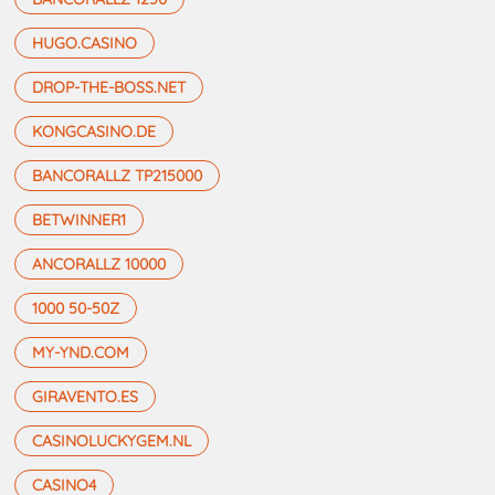
HUGO.CASINO
DROP-THE-BOSS.NET
KONGCASINO.DE
BANCORALLZ TP215000
BETWINNER1
ANCORALLZ 10000
1000 50-50Z
MY-YND.COM
GIRAVENTO.ES
CASINOLUCKYGEM.NL
CASINO4