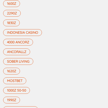
1600Z
2290Z
1830Z
INDONESIA CASINO
4000 ANCORZ
ANCORALLZ
SOBER LIVING
1620Z
MOSTBET
1000Z 50-50
1990Z