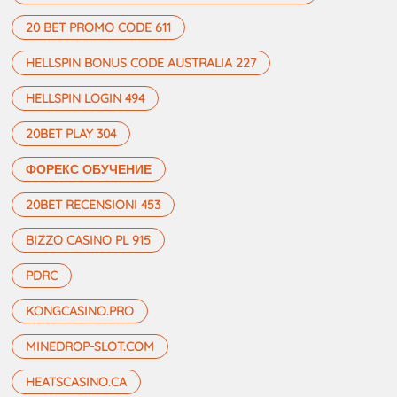
20 BET PROMO CODE 611
HELLSPIN BONUS CODE AUSTRALIA 227
HELLSPIN LOGIN 494
20BET PLAY 304
ФОРЕКС ОБУЧЕНИЕ
20BET RECENSIONI 453
BIZZO CASINO PL 915
PDRC
KONGCASINO.PRO
MINEDROP-SLOT.COM
HEATSCASINO.CA