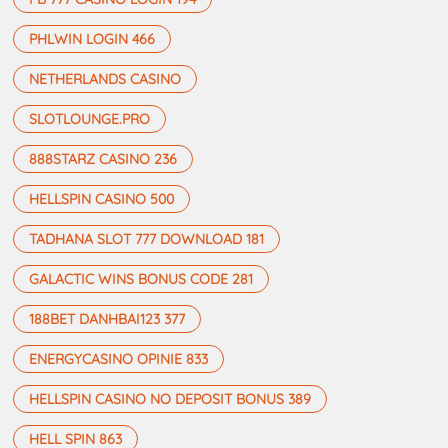
PHLWIN LOGIN 466
NETHERLANDS CASINO
SLOTLOUNGE.PRO
888STARZ CASINO 236
HELLSPIN CASINO 500
TADHANA SLOT 777 DOWNLOAD 181
GALACTIC WINS BONUS CODE 281
188BET DANHBAI123 377
ENERGYCASINO OPINIE 833
HELLSPIN CASINO NO DEPOSIT BONUS 389
HELL SPIN 863