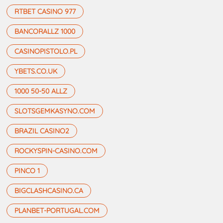
RTBET CASINO 977
BANCORALLZ 1000
CASINOPISTOLO.PL
YBETS.CO.UK
1000 50-50 ALLZ
SLOTSGEMKASYNO.COM
BRAZIL CASINO2
ROCKYSPIN-CASINO.COM
PINCO 1
BIGCLASHCASINO.CA
PLANBET-PORTUGAL.COM