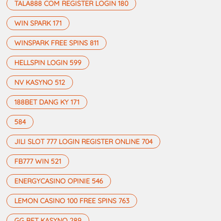
TALA888 COM REGISTER LOGIN 180
WIN SPARK 171
WINSPARK FREE SPINS 811
HELLSPIN LOGIN 599
NV KASYNO 512
188BET DANG KY 171
584
JILI SLOT 777 LOGIN REGISTER ONLINE 704
FB777 WIN 521
ENERGYCASINO OPINIE 546
LEMON CASINO 100 FREE SPINS 763
GG BET KASYNO 289